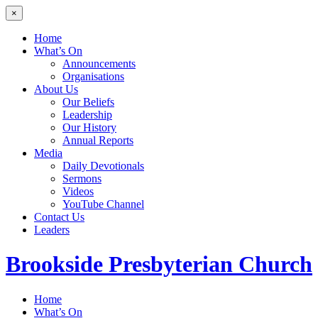
×
Home
What’s On
Announcements
Organisations
About Us
Our Beliefs
Leadership
Our History
Annual Reports
Media
Daily Devotionals
Sermons
Videos
YouTube Channel
Contact Us
Leaders
Brookside
Presbyterian Church
Home
What’s On