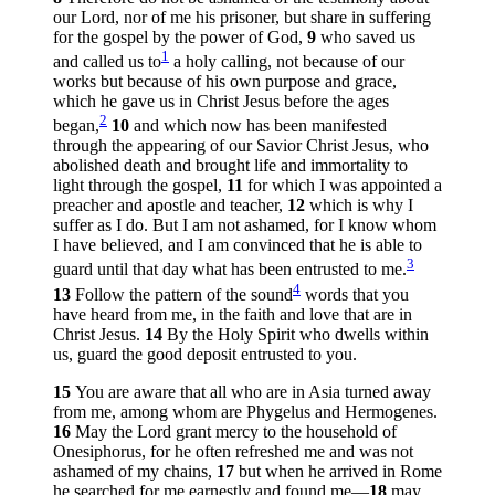
our Lord, nor of me his prisoner, but share in suffering
for the gospel by the power of God,
9
who saved us
1
and called us to
a holy calling, not because of our
works but because of his own purpose and grace,
which he gave us in Christ Jesus before the ages
2
began,
10
and which now has been manifested
through the appearing of our Savior Christ Jesus, who
abolished death and brought life and immortality to
light through the gospel,
11
for which I was appointed a
preacher and apostle and teacher,
12
which is why I
suffer as I do. But I am not ashamed, for I know whom
I have believed, and I am convinced that he is able to
3
guard until that day what has been entrusted to me.
4
13
Follow the pattern of the sound
words that you
have heard from me, in the faith and love that are in
Christ Jesus.
14
By the Holy Spirit who dwells within
us, guard the good deposit entrusted to you.
15
You are aware that all who are in Asia turned away
from me, among whom are Phygelus and Hermogenes.
16
May the Lord grant mercy to the household of
Onesiphorus, for he often refreshed me and was not
ashamed of my chains,
17
but when he arrived in Rome
he searched for me earnestly and found me—
18
may