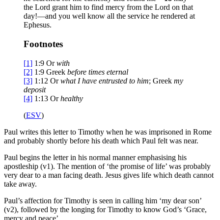
the Lord grant him to find mercy from the Lord on that
day!—and you well know all the service he rendered at
Ephesus.
Footnotes
[1]
1:9
Or
with
[2]
1:9
Greek
before times eternal
[3]
1:12
Or
what I have entrusted to him
; Greek
my
deposit
[4]
1:13
Or
healthy
(
ESV
)
Paul writes this letter to Timothy when he was imprisoned in Rome
and probably shortly before his death which Paul felt was near.
Paul begins the letter in his normal manner emphasising his
apostleship (v1). The mention of ‘the promise of life’ was probably
very dear to a man facing death. Jesus gives life which death cannot
take away.
Paul’s affection for Timothy is seen in calling him ‘my dear son’
(v2), followed by the longing for Timothy to know God’s ‘Grace,
mercy and peace’.