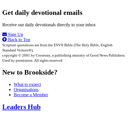
Get daily devotional emails
Receive our daily devotionals directly to your inbox
Sign Up
Back to Top
Scripture quotations are from the ESV® Bible (The Holy Bible, English
Standard Version®),
copyright © 2001 by Crossway, a publishing ministry of Good News Publishers.
Used by permission. All rights reserved.
New to Brookside?
What to expect
Organisations
Become a Member
Leaders Hub