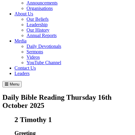
Announcements
Organisations
About Us
Our Beliefs
Leadership
Our History
Annual Reports
Media
Daily Devotionals
Sermons
Videos
YouTube Channel
Contact Us
Leaders
Menu
Daily Bible Reading
Thursday 16
th
October 2025
2 Timothy 1
Greeting