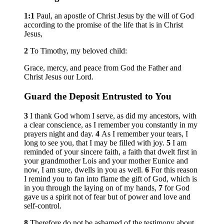
1:1
Paul, an apostle of Christ Jesus by the will of God
according to the promise of the life that is in Christ
Jesus,
2
To Timothy, my beloved child:
Grace, mercy, and peace from God the Father and
Christ Jesus our Lord.
Guard the Deposit Entrusted to You
3
I thank God whom I serve, as did my ancestors, with
a clear conscience, as I remember you constantly in my
prayers night and day.
4
As I remember your tears, I
long to see you, that I may be filled with joy.
5
I am
reminded of your sincere faith, a faith that dwelt first in
your grandmother Lois and your mother Eunice and
now, I am sure, dwells in you as well.
6
For this reason
I remind you to fan into flame the gift of God, which is
in you through the laying on of my hands,
7
for God
gave us a spirit not of fear but of power and love and
self-control.
8
Therefore do not be ashamed of the testimony about