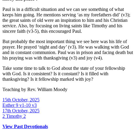
Paul is in a difficult situation and we can see something of what
keeps him going. He mentions serving ‘as my forefathers did’ (v3);
the great saints of old were an inspiration to him and his Christian
service. Also, by focusing on living saints like Timothy and his
sincere faith (v3-5), this encouraged Paul.
But probably the most important thing we see here was his life of
prayer. He prayed ‘night and day’ (v3). He was walking with God
and in constant communion. Paul was in prison and facing death but
his praying was with thanksgiving (v3) and joy (v4).
Take some time to talk to God about the state of your fellowship
with God. Is it consistent? Is it constant? Is it filled with
thanksgiving? Is it fellowship marked with joy?
Teaching by
Rev. William Moody
15th October, 2025
Esther 9 v1-10 v3
17th October, 2025
2 Timothy 2
View Past Devotionals