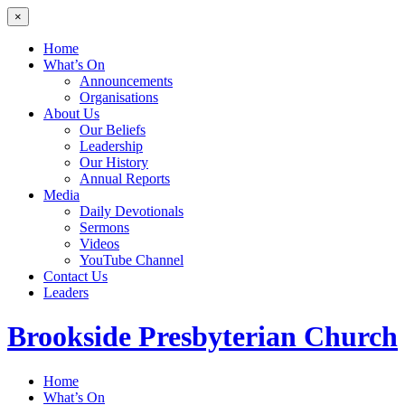
×
Home
What’s On
Announcements
Organisations
About Us
Our Beliefs
Leadership
Our History
Annual Reports
Media
Daily Devotionals
Sermons
Videos
YouTube Channel
Contact Us
Leaders
Brookside
Presbyterian Church
Home
What’s On