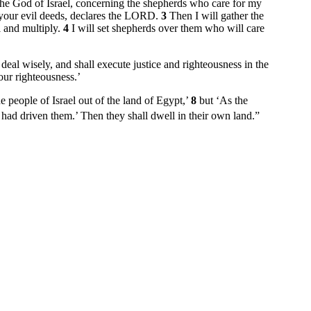
he God of Israel, concerning the shepherds who care for my
 your evil deeds, declares the LORD.
3
Then I will gather the
l and multiply.
4
I will set shepherds over them who will care
eal wisely, and shall execute justice and righteousness in the
our righteousness.’
people of Israel out of the land of Egypt,’
8
but ‘As the
had driven them.’ Then they shall dwell in their own land.”