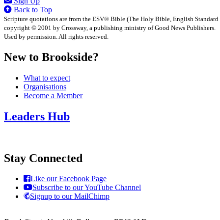
Sign Up
Back to Top
Scripture quotations are from the ESV® Bible (The Holy Bible, English Standard
copyright © 2001 by Crossway, a publishing ministry of Good News Publishers.
Used by permission. All rights reserved.
New to Brookside?
What to expect
Organisations
Become a Member
Leaders Hub
Stay Connected
Like our Facebook Page
Subscribe to our YouTube Channel
Signup to our MailChimp