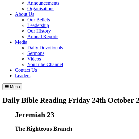
Announcements
Organisations
About Us
Our Beliefs
Leadership
Our History
Annual Reports
Media
Daily Devotionals
Sermons
Videos
YouTube Channel
Contact Us
Leaders
Menu
Daily Bible Reading
Friday 24
th
October 
Jeremiah 23
The Righteous Branch