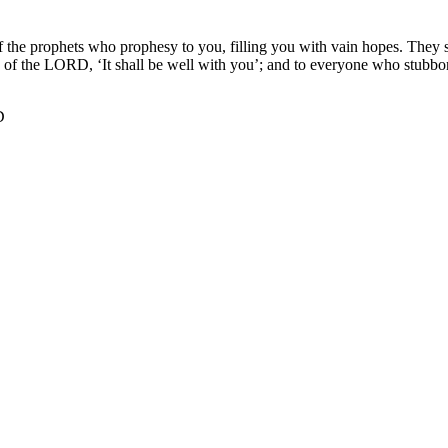
 the prophets who prophesy to you, filling you with vain hopes. They s
of the LORD, ‘It shall be well with you’; and to everyone who stubborn
D