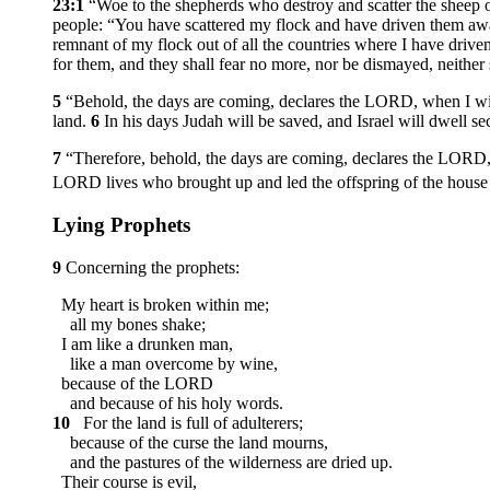
23:1
“Woe to the shepherds who destroy and scatter the sheep
people: “You have scattered my flock and have driven them awa
remnant of my flock out of all the countries where I have driven 
for them, and they shall fear no more, nor be dismayed, neithe
5
“Behold, the days are coming, declares the LORD, when I will 
land.
6
In his days Judah will be saved, and Israel will dwell s
7
“Therefore, behold, the days are coming, declares the LORD, 
LORD lives who brought up and led the offspring of the house of
Lying Prophets
9
Concerning the prophets:
My heart is broken within me;
all my bones shake;
I am like a drunken man,
like a man overcome by wine,
because of the LORD
and because of his holy words.
10
For the land is full of adulterers;
because of the curse the land mourns,
and the pastures of the wilderness are dried up.
Their course is evil,