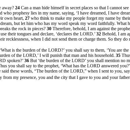
ar away?
24
Can a man hide himself in secret places so that I cannot se
id who prophesy lies in my name, saying, ‘I have dreamed, I have dre
eir own heart,
27
who think to make my people forget my name by their dr
he dream, but let him who has my word speak my word faithfully. Wha
reaks the rock in pieces?
30
Therefore, behold, I am against the prop
use their tongues and declare, ‘declares the LORD.’
32
Behold, I am a
eir recklessness, when I did not send them or charge them. So they do n
, ‘What is the burden of the LORD?’ you shall say to them, ‘You are the
 burden of the LORD,’ I will punish that man and his household.
35
Thus
ORD spoken?’
36
But ‘the burden of the LORD’ you shall mention no mo
hus you shall say to the prophet, ‘What has the LORD answered you
said these words, “The burden of the LORD,” when I sent to you, sayi
 from my presence, you and the city that I gave to you and your fathe