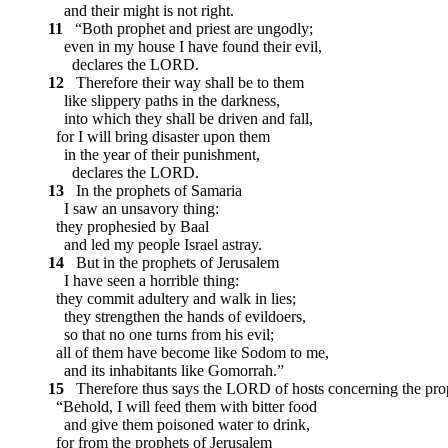
and their might is not right.
11
“Both prophet and priest are ungodly;
even in my house I have found their evil,
declares the LORD.
12
Therefore their way shall be to them
like slippery paths in the darkness,
into which they shall be driven and fall,
for I will bring disaster upon them
in the year of their punishment,
declares the LORD.
13
In the prophets of Samaria
I saw an unsavory thing:
they prophesied by Baal
and led my people Israel astray.
14
But in the prophets of Jerusalem
I have seen a horrible thing:
they commit adultery and walk in lies;
they strengthen the hands of evildoers,
so that no one turns from his evil;
all of them have become like Sodom to me,
and its inhabitants like Gomorrah.”
15
Therefore thus says the LORD of hosts concerning the pro
“Behold, I will feed them with bitter food
and give them poisoned water to drink,
for from the prophets of Jerusalem