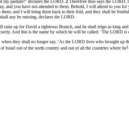
 of my pasture!” declares the LORD.
2
Therefore thus says the LORD, t
y, and you have not attended to them. Behold, I will attend to you for
them, and I will bring them back to their fold, and they shall be fruitfu
r shall any be missing, declares the LORD.
raise up for David a righteous Branch, and he shall reign as king and d
ecurely. And this is the name by which he will be called: ‘The LORD is 
when they shall no longer say, ‘As the LORD lives who brought up the 
1
 Israel out of the north country and out of all the countries where he