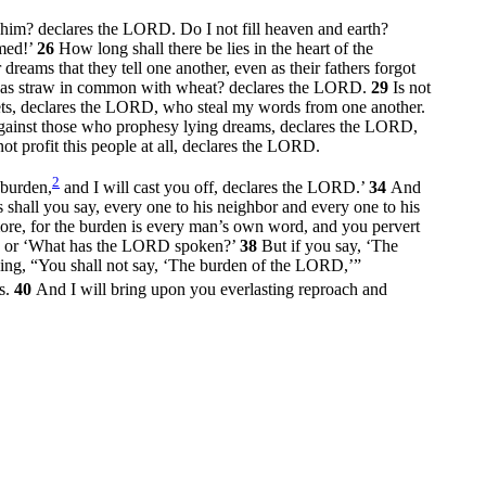
e him? declares the LORD. Do I not fill heaven and earth?
amed!’
26
How long shall there be lies in the heart of the
eams that they tell one another, even as their fathers forgot
t has straw in common with wheat? declares the LORD.
29
Is not
hets, declares the LORD, who steal my words from one another.
gainst those who prophesy lying dreams, declares the LORD,
ot profit this people at all, declares the LORD.
2
 burden,
and I will cast you off, declares the LORD.’
34
And
 shall you say, every one to his neighbor and every one to his
re, for the burden is every man’s own word, and you pervert
?’ or ‘What has the LORD spoken?’
38
But if you say, ‘The
ng, “You shall not say, ‘The burden of the LORD,’”
rs.
40
And I will bring upon you everlasting reproach and