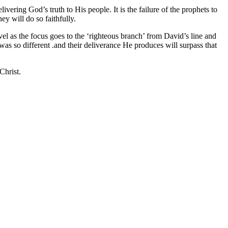
vering God’s truth to His people. It is the failure of the prophets to
ey will do so faithfully.
vel as the focus goes to the ‘righteous branch’ from David’s line and
was so different .and their deliverance He produces will surpass that
Christ.