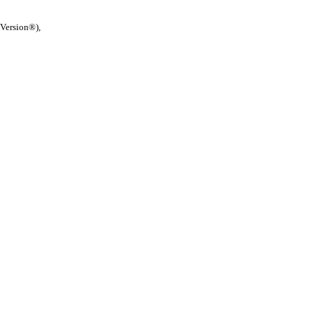
 Version®),