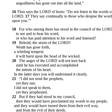
ungodliness has gone out into all the land.”
16
Thus says the LORD of hosts: “Do not listen to the words of
LORD.
17
They say continually to those who despise the word 
upon you.’”
18
For who among them has stood in the council of the LOR
to see and to hear his word,
or who has paid attention to his word and listened?
19
Behold, the storm of the LORD!
Wrath has gone forth,
a whirling tempest;
it will burst upon the head of the wicked.
20
The anger of the LORD will not turn back
until he has executed and accomplished
the intents of his heart.
In the latter days you will understand it clearly.
21
“I did not send the prophets,
yet they ran;
I did not speak to them,
yet they prophesied.
22
But if they had stood in my council,
then they would have proclaimed my words to my people,
and they would have turned them from their evil way,
and from the evil of their deeds.