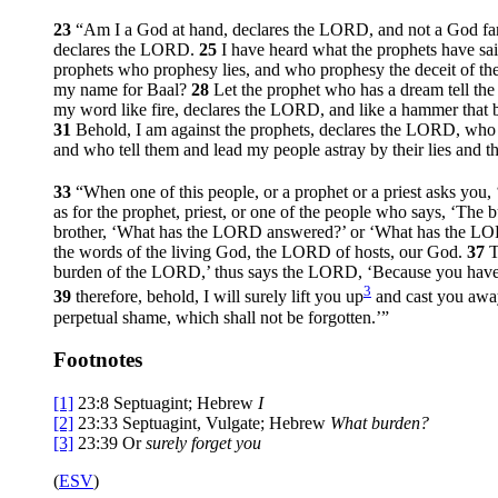
23
“Am I a God at hand, declares the LORD, and not a God f
declares the LORD.
25
I have heard what the prophets have sa
prophets who prophesy lies, and who prophesy the deceit of th
my name for Baal?
28
Let the prophet who has a dream tell t
my word like fire, declares the LORD, and like a hammer that b
31
Behold, I am against the prophets, declares the LORD, who 
and who tell them and lead my people astray by their lies and th
33
“When one of this people, or a prophet or a priest asks you
as for the prophet, priest, or one of the people who says, ‘The
brother, ‘What has the LORD answered?’ or ‘What has the L
the words of the living God, the LORD of hosts, our God.
37
T
burden of the LORD,’ thus says the LORD, ‘Because you have 
3
39
therefore, behold, I will surely lift you up
and cast you away
perpetual shame, which shall not be forgotten.’”
Footnotes
[1]
23:8
Septuagint; Hebrew
I
[2]
23:33
Septuagint, Vulgate; Hebrew
What burden?
[3]
23:39
Or
surely forget you
(
ESV
)