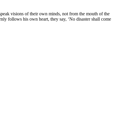
peak visions of their own minds, not from the mouth of the
ly follows his own heart, they say, ‘No disaster shall come