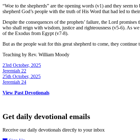
“Woe to the shepherds” are the opening words (v1) and they seem to be r
shepherd God’s people with the truth of His Word that had led to their e
Despite the consequences of the prophets’ failure, the Lord promises th
who shall reign with wisdom, justice and righteousness (v5-6). As we t
of the Exodus from Egypt (v7-8).
But as the people wait for this great shepherd to come, they continue to
Teaching by
Rev. William Moody
23rd October, 2025
Jeremiah 22
25th October, 2025
Jeremiah 24
View Past Devotionals
Get daily devotional emails
Receive our daily devotionals directly to your inbox