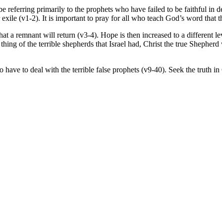
eferring primarily to the prophets who have failed to be faithful in deli
xile (v1-2). It is important to pray for all who teach God’s word that th
at a remnant will return (v3-4). Hope is then increased to a different le
hing of the terrible shepherds that Israel had, Christ the true Shepherd 
 have to deal with the terrible false prophets (v9-40). Seek the truth in 