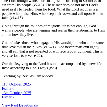
The Lord though wants more than just the offering of sacrifices of
sin from His people (v7-13). These sacrifices do not meet God’s
need as if He needed them for food. What the Lord requires is a
people who praise Him, who keep their vows and call upon Him in
faith (v14-15).
Going through the routines of religious life is not enough, God
wants a people who are genuine and real in their relationship to Him
and in how they live.
God rebukes those who engage in His worship but who at the same
time love evil in their lives (v16-21). God never treats evil lightly
and all evil that is not repented of will face God’s judgment. This is
very serious (see verse 22).
Our thanksgiving to the Lord has to be accompanied by a new life
lived according to God’s ways (v23).
Teaching by
Rev. William Moody
11th October, 2025
Esther 6
13th October, 2025
Esther 7
View Past Devotionals