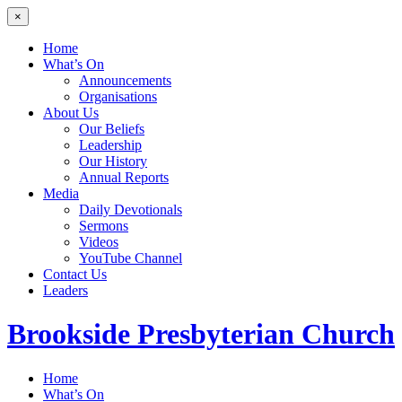
×
Home
What’s On
Announcements
Organisations
About Us
Our Beliefs
Leadership
Our History
Annual Reports
Media
Daily Devotionals
Sermons
Videos
YouTube Channel
Contact Us
Leaders
Brookside
Presbyterian Church
Home
What’s On