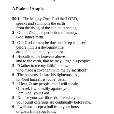
A Psalm of Asaph.
50:1
The Mighty One, God the LORD,
speaks and summons the earth
from the rising of the sun to its setting.
2
Out of Zion, the perfection of beauty,
God shines forth.
1
3
Our God comes; he does not keep silence;
before him is a devouring fire,
around him a mighty tempest.
4
He calls to the heavens above
and to the earth, that he may judge his people:
5
“Gather to me my faithful ones,
who made a covenant with me by sacrifice!”
6
The heavens declare his righteousness,
for God himself is judge!
Selah
7
“Hear, O my people, and I will speak;
O Israel, I will testify against you.
I am God, your God.
8
Not for your sacrifices do I rebuke you;
your burnt offerings are continually before me.
9
I will not accept a bull from your house
or goats from your folds.