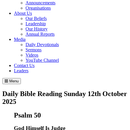
Announcements
Organisations
About Us
Our Beliefs
Leadership
Our History
Annual Reports
Media
Daily Devotionals
Sermons
Videos
YouTube Channel
Contact Us
Leaders
Menu
Daily Bible Reading
Sunday 12
th
October
2025
Psalm 50
God Himself Is Judge