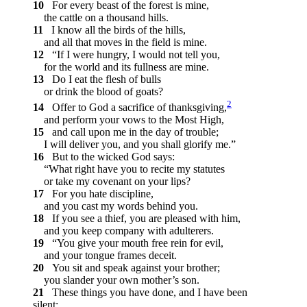
10
For every beast of the forest is mine,
the cattle on a thousand hills.
11
I know all the birds of the hills,
and all that moves in the field is mine.
12
“If I were hungry, I would not tell you,
for the world and its fullness are mine.
13
Do I eat the flesh of bulls
or drink the blood of goats?
2
14
Offer to God a sacrifice of thanksgiving,
and perform your vows to the Most High,
15
and call upon me in the day of trouble;
I will deliver you, and you shall glorify me.”
16
But to the wicked God says:
“What right have you to recite my statutes
or take my covenant on your lips?
17
For you hate discipline,
and you cast my words behind you.
18
If you see a thief, you are pleased with him,
and you keep company with adulterers.
19
“You give your mouth free rein for evil,
and your tongue frames deceit.
20
You sit and speak against your brother;
you slander your own mother’s son.
21
These things you have done, and I have been
silent;