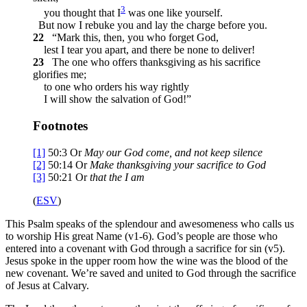
3
you thought that I
was one like yourself.
But now I rebuke you and lay the charge before you.
22
“Mark this, then, you who forget God,
lest I tear you apart, and there be none to deliver!
23
The one who offers thanksgiving as his sacrifice
glorifies me;
to one who orders his way rightly
I will show the salvation of God!”
Footnotes
[1]
50:3
Or
May our God come, and not keep silence
[2]
50:14
Or
Make thanksgiving your sacrifice to God
[3]
50:21
Or
that
the
I am
(
ESV
)
This Psalm speaks of the splendour and awesomeness who calls us
to worship His great Name (v1-6). God’s people are those who
entered into a covenant with God through a sacrifice for sin (v5).
Jesus spoke in the upper room how the wine was the blood of the
new covenant. We’re saved and united to God through the sacrifice
of Jesus at Calvary.