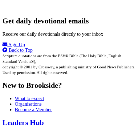
Get daily devotional emails
Receive our daily devotionals directly to your inbox
Sign Up
Back to Top
Scripture quotations are from the ESV® Bible (The Holy Bible, English
Standard Version®),
copyright © 2001 by Crossway, a publishing ministry of Good News Publishers.
Used by permission. All rights reserved.
New to Brookside?
What to expect
Organisations
Become a Member
Leaders Hub