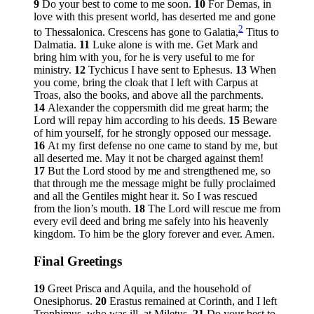
9
Do your best to come to me soon.
10
For Demas, in
love with this present world, has deserted me and gone
2
to Thessalonica. Crescens has gone to Galatia,
Titus to
Dalmatia.
11
Luke alone is with me. Get Mark and
bring him with you, for he is very useful to me for
ministry.
12
Tychicus I have sent to Ephesus.
13
When
you come, bring the cloak that I left with Carpus at
Troas, also the books, and above all the parchments.
14
Alexander the coppersmith did me great harm; the
Lord will repay him according to his deeds.
15
Beware
of him yourself, for he strongly opposed our message.
16
At my first defense no one came to stand by me, but
all deserted me. May it not be charged against them!
17
But the Lord stood by me and strengthened me, so
that through me the message might be fully proclaimed
and all the Gentiles might hear it. So I was rescued
from the lion’s mouth.
18
The Lord will rescue me from
every evil deed and bring me safely into his heavenly
kingdom. To him be the glory forever and ever. Amen.
Final Greetings
19
Greet Prisca and Aquila, and the household of
Onesiphorus.
20
Erastus remained at Corinth, and I left
Trophimus, who was ill, at Miletus.
21
Do your best to