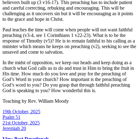
believers built up (3 v16-17). This preaching has to include patient
and careful correcting, rebuking and encouraging. This will be
challenging as it uncovers sin but it will be encouraging as it points
to the grace and hope in Christ.
Paul teaches the time will come when people will not want faithful
preaching (v3-4, see 1 Corinthians 1 v22-23). What is to be the
response of Timothy (v5)? He is to remain faithful to his calling as a
minister which means he keeps on preaching (v2), seeking to see the
unsaved and come to salvation.
In the midst of opposition, we keep our heads and keep doing as a
church what God calls us to do and trust in Him to bring the fruit in
His time. How much do you love and pray for the preaching of
God’s Word in your church? How important is the preaching of
God’s word to you? Do you grasp that through faithful preaching
God is speaking to you? How wonderful this is.
Teaching by
Rev. William Moody
19th October, 2025
Psalm 51
21st October, 2025
Jeremiah 20
View Past Devotionals