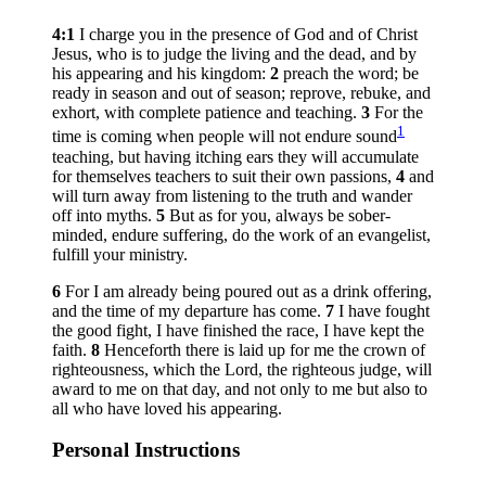
4:1
I charge you in the presence of God and of Christ
Jesus, who is to judge the living and the dead, and by
his appearing and his kingdom:
2
preach the word; be
ready in season and out of season; reprove, rebuke, and
exhort, with complete patience and teaching.
3
For the
1
time is coming when people will not endure sound
teaching, but having itching ears they will accumulate
for themselves teachers to suit their own passions,
4
and
will turn away from listening to the truth and wander
off into myths.
5
But as for you, always be sober-
minded, endure suffering, do the work of an evangelist,
fulfill your ministry.
6
For I am already being poured out as a drink offering,
and the time of my departure has come.
7
I have fought
the good fight, I have finished the race, I have kept the
faith.
8
Henceforth there is laid up for me the crown of
righteousness, which the Lord, the righteous judge, will
award to me on that day, and not only to me but also to
all who have loved his appearing.
Personal Instructions