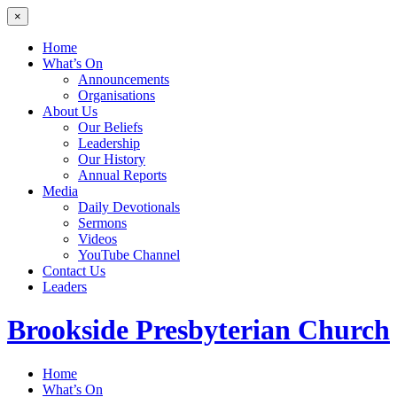
×
Home
What’s On
Announcements
Organisations
About Us
Our Beliefs
Leadership
Our History
Annual Reports
Media
Daily Devotionals
Sermons
Videos
YouTube Channel
Contact Us
Leaders
Brookside
Presbyterian Church
Home
What’s On