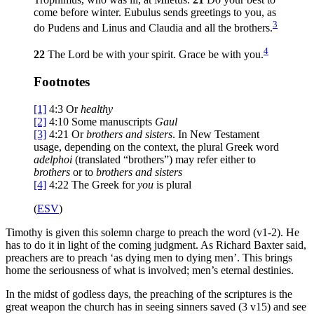
come before winter. Eubulus sends greetings to you, as
3
do Pudens and Linus and Claudia and all the brothers.
4
22
The Lord be with your spirit. Grace be with you.
Footnotes
[1]
4:3
Or
healthy
[2]
4:10
Some manuscripts
Gaul
[3]
4:21
Or
brothers
and sisters
. In New Testament
usage, depending on the context, the plural Greek word
adelphoi
(translated “brothers”) may refer either to
brothers
or to
brothers and sisters
[4]
4:22
The Greek for
you
is plural
(
ESV
)
Timothy is given this solemn charge to preach the word (v1-2). He
has to do it in light of the coming judgment. As Richard Baxter said,
preachers are to preach ‘as dying men to dying men’. This brings
home the seriousness of what is involved; men’s eternal destinies.
In the midst of godless days, the preaching of the scriptures is the
great weapon the church has in seeing sinners saved (3 v15) and see