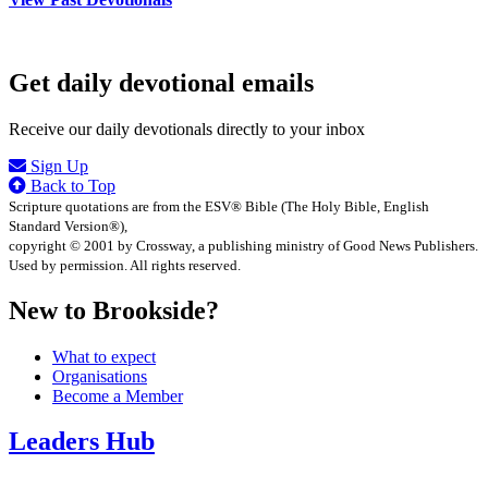
Get daily devotional emails
Receive our daily devotionals directly to your inbox
Sign Up
Back to Top
Scripture quotations are from the ESV® Bible (The Holy Bible, English
Standard Version®),
copyright © 2001 by Crossway, a publishing ministry of Good News Publishers.
Used by permission. All rights reserved.
New to Brookside?
What to expect
Organisations
Become a Member
Leaders Hub