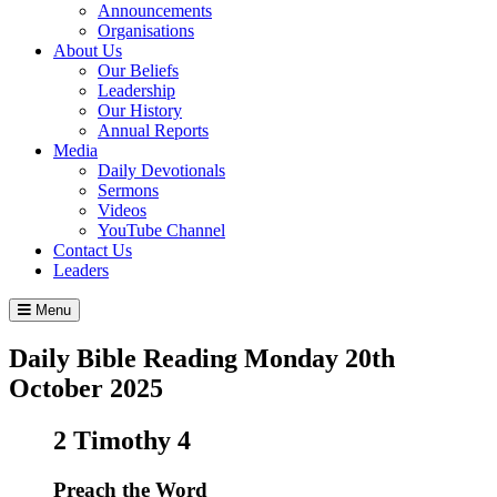
Announcements
Organisations
About Us
Our Beliefs
Leadership
Our History
Annual Reports
Media
Daily Devotionals
Sermons
Videos
YouTube Channel
Contact Us
Leaders
Menu
Daily Bible Reading
Monday 20
th
October 2025
2 Timothy 4
Preach the Word