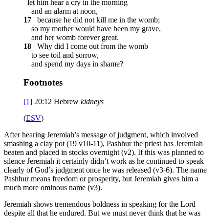
let him hear a cry in the morning
and an alarm at noon,
17
because he did not kill me in the womb;
so my mother would have been my grave,
and her womb forever great.
18
Why did I come out from the womb
to see toil and sorrow,
and spend my days in shame?
Footnotes
[1]
20:12
Hebrew
kidneys
(
ESV
)
After hearing Jeremiah’s message of judgment, which involved
smashing a clay pot (19 v10-11), Pashhur the priest has Jeremiah
beaten and placed in stocks overnight (v2). If this was planned to
silence Jeremiah it certainly didn’t work as he continued to speak
clearly of God’s judgment once he was released (v3-6). The name
Pashhur means freedom or prosperity, but Jeremiah gives him a
much more ominous name (v3).
Jeremiah shows tremendous boldness in speaking for the Lord
despite all that he endured. But we must never think that he was