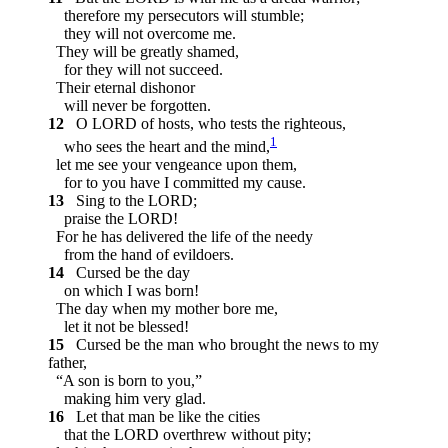
therefore my persecutors will stumble;
they will not overcome me.
They will be greatly shamed,
for they will not succeed.
Their eternal dishonor
will never be forgotten.
12
O LORD of hosts, who tests the righteous,
1
who sees the heart and the mind,
let me see your vengeance upon them,
for to you have I committed my cause.
13
Sing to the LORD;
praise the LORD!
For he has delivered the life of the needy
from the hand of evildoers.
14
Cursed be the day
on which I was born!
The day when my mother bore me,
let it not be blessed!
15
Cursed be the man who brought the news to my
father,
“A son is born to you,”
making him very glad.
16
Let that man be like the cities
that the LORD overthrew without pity;