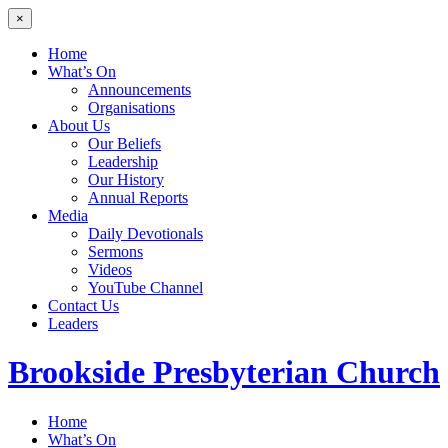
×
Home
What’s On
Announcements
Organisations
About Us
Our Beliefs
Leadership
Our History
Annual Reports
Media
Daily Devotionals
Sermons
Videos
YouTube Channel
Contact Us
Leaders
Brookside
Presbyterian Church
Home
What’s On