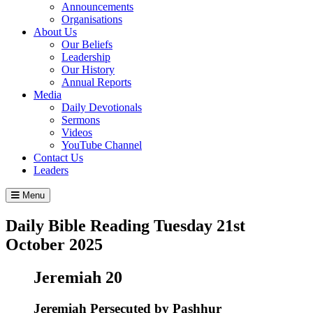
Announcements
Organisations
About Us
Our Beliefs
Leadership
Our History
Annual Reports
Media
Daily Devotionals
Sermons
Videos
YouTube Channel
Contact Us
Leaders
Menu
Daily Bible Reading
Tuesday 21
st
October 2025
Jeremiah 20
Jeremiah Persecuted by Pashhur