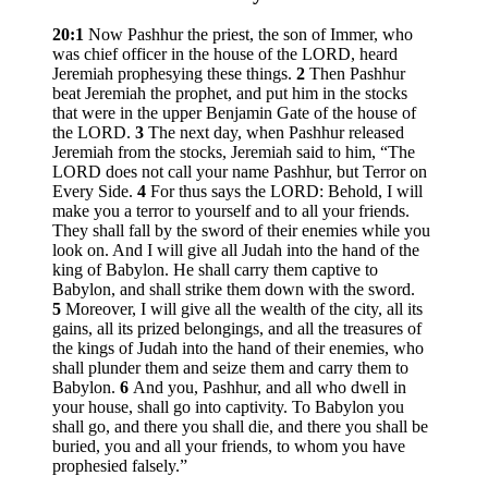
20:1
Now Pashhur the priest, the son of Immer, who
was chief officer in the house of the LORD, heard
Jeremiah prophesying these things.
2
Then Pashhur
beat Jeremiah the prophet, and put him in the stocks
that were in the upper Benjamin Gate of the house of
the LORD.
3
The next day, when Pashhur released
Jeremiah from the stocks, Jeremiah said to him, “The
LORD does not call your name Pashhur, but Terror on
Every Side.
4
For thus says the LORD: Behold, I will
make you a terror to yourself and to all your friends.
They shall fall by the sword of their enemies while you
look on. And I will give all Judah into the hand of the
king of Babylon. He shall carry them captive to
Babylon, and shall strike them down with the sword.
5
Moreover, I will give all the wealth of the city, all its
gains, all its prized belongings, and all the treasures of
the kings of Judah into the hand of their enemies, who
shall plunder them and seize them and carry them to
Babylon.
6
And you, Pashhur, and all who dwell in
your house, shall go into captivity. To Babylon you
shall go, and there you shall die, and there you shall be
buried, you and all your friends, to whom you have
prophesied falsely.”