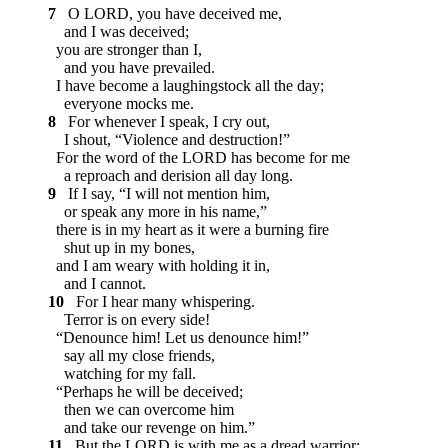
7
O LORD, you have deceived me,
and I was deceived;
you are stronger than I,
and you have prevailed.
I have become a laughingstock all the day;
everyone mocks me.
8
For whenever I speak, I cry out,
I shout, “Violence and destruction!”
For the word of the LORD has become for me
a reproach and derision all day long.
9
If I say, “I will not mention him,
or speak any more in his name,”
there is in my heart as it were a burning fire
shut up in my bones,
and I am weary with holding it in,
and I cannot.
10
For I hear many whispering.
Terror is on every side!
“Denounce him! Let us denounce him!”
say all my close friends,
watching for my fall.
“Perhaps he will be deceived;
then we can overcome him
and take our revenge on him.”
11
But the LORD is with me as a dread warrior;