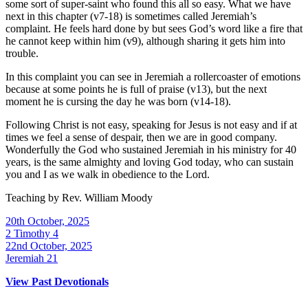
some sort of super-saint who found this all so easy. What we have
next in this chapter (v7-18) is sometimes called Jeremiah’s
complaint. He feels hard done by but sees God’s word like a fire that
he cannot keep within him (v9), although sharing it gets him into
trouble.
In this complaint you can see in Jeremiah a rollercoaster of emotions
because at some points he is full of praise (v13), but the next
moment he is cursing the day he was born (v14-18).
Following Christ is not easy, speaking for Jesus is not easy and if at
times we feel a sense of despair, then we are in good company.
Wonderfully the God who sustained Jeremiah in his ministry for 40
years, is the same almighty and loving God today, who can sustain
you and I as we walk in obedience to the Lord.
Teaching by
Rev. William Moody
20th October, 2025
2 Timothy 4
22nd October, 2025
Jeremiah 21
View Past Devotionals