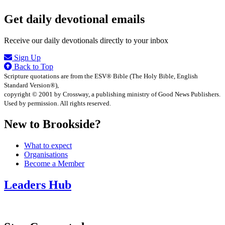
Get daily devotional emails
Receive our daily devotionals directly to your inbox
Sign Up
Back to Top
Scripture quotations are from the ESV® Bible (The Holy Bible, English
Standard Version®),
copyright © 2001 by Crossway, a publishing ministry of Good News Publishers.
Used by permission. All rights reserved.
New to Brookside?
What to expect
Organisations
Become a Member
Leaders Hub