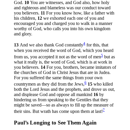
God.
10
You are witnesses, and God also, how holy
and righteous and blameless was our conduct toward
you believers.
11
For you know how, like a father with
his children,
12
we exhorted each one of you and
encouraged you and charged you to walk in a manner
worthy of God, who calls you into his own kingdom
and glory.
4
13
And we also thank God constantly
for this, that
when you received the word of God, which you heard
5
from us, you accepted it not as the word of men
but as
what it really is, the word of God, which is at work in
you believers.
14
For you, brothers, became imitators of
the churches of God in Christ Jesus that are in Judea.
For you suffered the same things from your own
6
countrymen as they did from the Jews,
15
who killed
both the Lord Jesus and the prophets, and drove us out,
and displease God and oppose all mankind
16
by
hindering us from speaking to the Gentiles that they
might be saved—so as always to fill up the measure of
7
their sins. But wrath has come upon them at last!
Paul’s Longing to See Them Again