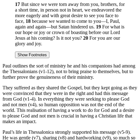
17
But since we were torn away from you, brothers, for
a short time, in person not in heart, we endeavored the
more eagerly and with great desire to see you face to
face,
18
because we wanted to come to you—I, Paul,
again and again—but Satan hindered us.
19
For what is
our hope or joy or crown of boasting before our Lord
Jesus at his coming? Is it not you?
20
For you are our
glory and joy.
Show Footnotes
Paul outlines the sort of ministry he and his companions had among
the Thessalonians (v1-12), not to bring praise to themselves, but to
further prove the genuineness of their ministry.
They suffered as they shared the Gospel, but they kept going as they
were convinced that they were in the right and had this message
from God (v1-4). In everything they were seeking to please God
and not men (v4), so human opposition was not the end of the
world. This realisation of having a work to do for God and a desire
to please God and not men is crucial in having a Christian life that
makes an impact.
Paul’s life in Thessalonica strongly supported his message (v5-9).
He was gentle (v7), sharing (v8) and hardworking (v9), so much so