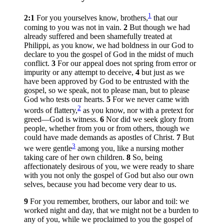
1
2:1
For you yourselves know, brothers,
that our
coming to you was not in vain.
2
But though we had
already suffered and been shamefully treated at
Philippi, as you know, we had boldness in our God to
declare to you the gospel of God in the midst of much
conflict.
3
For our appeal does not spring from error or
impurity or any attempt to deceive,
4
but just as we
have been approved by God to be entrusted with the
gospel, so we speak, not to please man, but to please
God who tests our hearts.
5
For we never came with
2
words of flattery,
as you know, nor with a pretext for
greed—God is witness.
6
Nor did we seek glory from
people, whether from you or from others, though we
could have made demands as apostles of Christ.
7
But
3
we were gentle
among you, like a nursing mother
taking care of her own children.
8
So, being
affectionately desirous of you, we were ready to share
with you not only the gospel of God but also our own
selves, because you had become very dear to us.
9
For you remember, brothers, our labor and toil: we
worked night and day, that we might not be a burden to
any of you, while we proclaimed to you the gospel of