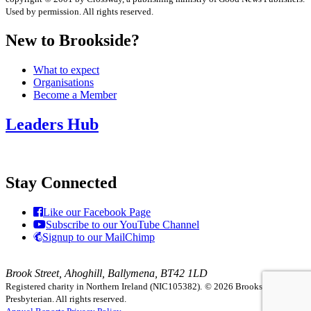
Used by permission. All rights reserved.
New to Brookside?
What to expect
Organisations
Become a Member
Leaders Hub
Stay Connected
Like our Facebook Page
Subscribe to our YouTube Channel
Signup to our MailChimp
Brook Street, Ahoghill, Ballymena, BT42 1LD
Registered charity in Northern Ireland (NIC105382).
© 2026 Brookside
Presbyterian. All rights reserved.