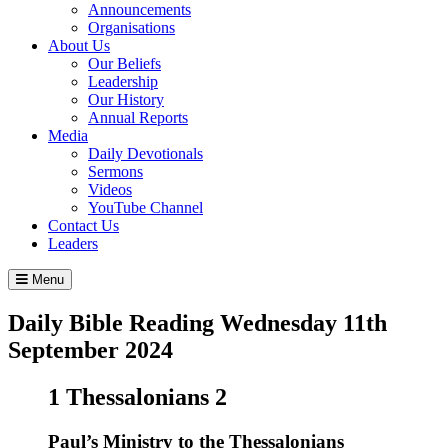
Announcements
Organisations
About Us
Our Beliefs
Leadership
Our History
Annual Reports
Media
Daily Devotionals
Sermons
Videos
YouTube Channel
Contact Us
Leaders
Menu
Daily Bible Reading
Wednesday 11
th
September 2024
1 Thessalonians 2
Paul’s Ministry to the Thessalonians