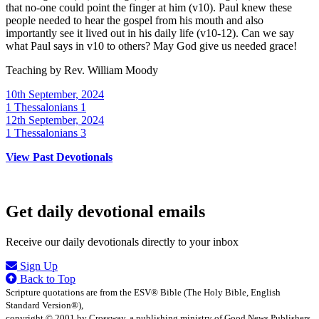
that no-one could point the finger at him (v10). Paul knew these
people needed to hear the gospel from his mouth and also
importantly see it lived out in his daily life (v10-12). Can we say
what Paul says in v10 to others? May God give us needed grace!
Teaching by
Rev. William Moody
10th September, 2024
1 Thessalonians 1
12th September, 2024
1 Thessalonians 3
View Past Devotionals
Get daily devotional emails
Receive our daily devotionals directly to your inbox
Sign Up
Back to Top
Scripture quotations are from the ESV® Bible (The Holy Bible, English
Standard Version®),
copyright © 2001 by Crossway, a publishing ministry of Good News Publishers.