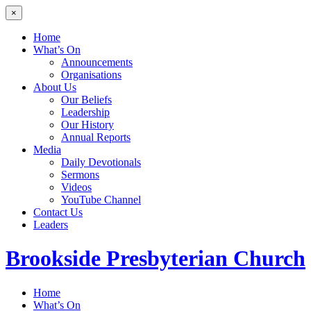
×
Home
What’s On
Announcements
Organisations
About Us
Our Beliefs
Leadership
Our History
Annual Reports
Media
Daily Devotionals
Sermons
Videos
YouTube Channel
Contact Us
Leaders
Brookside
Presbyterian Church
Home
What’s On