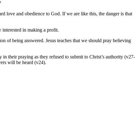
?
ard love and obedience to God. If we are like this, the danger is that
y interested in making a profit.
tation of being answered. Jesus teaches that we should pray believing
in their praying as they refused to submit to Christ’s authority (v27-
ers will be heard (v24).