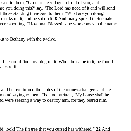
 said to them,
“Go into the village in front of you, and
re you doing this?’ say, ‘The Lord has need of it and will send
 those standing there said to them, “What are you doing,
cloaks on it, and he sat on it.
8
And many spread their cloaks
ere shouting, “Hosanna! Blessed is he who comes in the name
ut to Bethany with the twelve.
ee if he could find anything on it. When he came to it, he found
 heard it.
 and he overturned the tables of the money-changers and the
em and saying to them,
“Is it not written, ‘My house shall be
and were seeking a way to destroy him, for they feared him,
, look! The fig tree that you cursed has withered.”
22
And