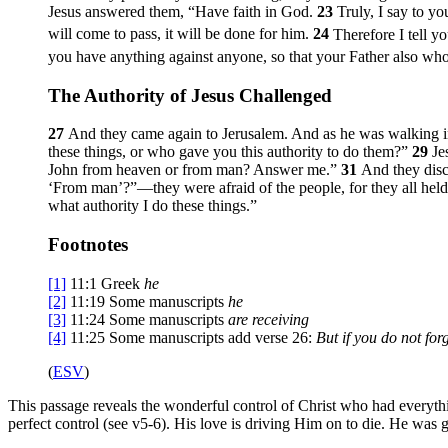
Jesus answered them,
“Have faith in God.
23
Truly, I say to y
will come to pass, it will be done for him.
24
Therefore I tell y
you have anything against anyone, so that your Father also who
The Authority of Jesus Challenged
27
And they came again to Jerusalem. And as he was walking in 
these things, or who gave you this authority to do them?”
29
Je
John from heaven or from man? Answer me.”
31
And they disc
‘From man’?”—they were afraid of the people, for they all held
what authority I do these things.”
Footnotes
[1]
11:1
Greek
he
[2]
11:19
Some manuscripts
he
[3]
11:24
Some manuscripts
are receiving
[4]
11:25
Some manuscripts add verse 26:
But if you do not for
(
ESV
)
This passage reveals the wonderful control of Christ who had everythin
perfect control (see v5-6). His love is driving Him on to die. He was g