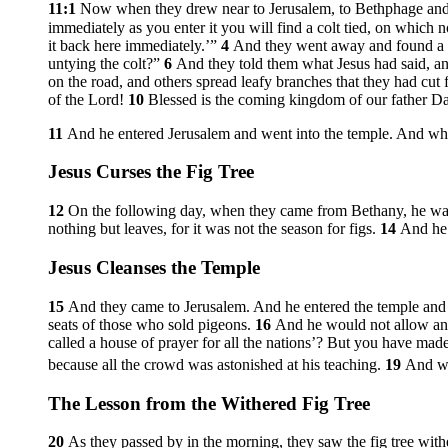
11:1
Now when they drew near to Jerusalem, to Bethphage and 
immediately as you enter it you will find a colt tied, on which no
it back here immediately.’”
4
And they went away and found a col
untying the colt?”
6
And they told them what Jesus had said, an
on the road, and others spread leafy branches that they had cut 
of the Lord!
10
Blessed is the coming kingdom of our father Da
11
And he entered Jerusalem and went into the temple. And when
Jesus Curses the Fig Tree
12
On the following day, when they came from Bethany, he w
nothing but leaves, for it was not the season for figs.
14
And he 
Jesus Cleanses the Temple
15
And they came to Jerusalem. And he entered the temple and 
seats of those who sold pigeons.
16
And he would not allow any
called a house of prayer for all the nations’? But you have made
because all the crowd was astonished at his teaching.
19
And w
The Lesson from the Withered Fig Tree
20
As they passed by in the morning, they saw the fig tree with