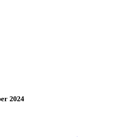
er 2024