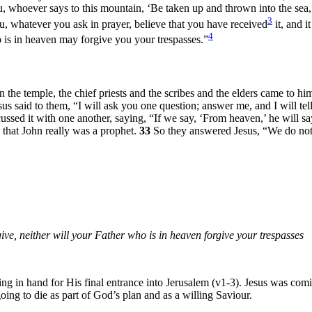
ou, whoever says to this mountain, ‘Be taken up and thrown into the sea,’
3
ou, whatever you ask in prayer, believe that you have received
it, and i
4
 is in heaven may forgive you your trespasses.”
the temple, the chief priests and the scribes and the elders came to hi
sus said to them,
“I will ask you one question; answer me, and I will tel
ussed it with one another, saying, “If we say, ‘From heaven,’ he will s
 that John really was a prophet.
33
So they answered Jesus, “We do not
give, neither will your Father who is in heaven forgive your trespasses
g in hand for His final entrance into Jerusalem (v1-3). Jesus was comin
oing to die as part of God’s plan and as a willing Saviour.