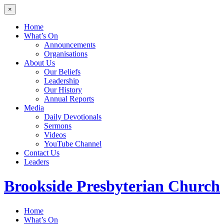
×
Home
What’s On
Announcements
Organisations
About Us
Our Beliefs
Leadership
Our History
Annual Reports
Media
Daily Devotionals
Sermons
Videos
YouTube Channel
Contact Us
Leaders
Brookside
Presbyterian Church
Home
What’s On