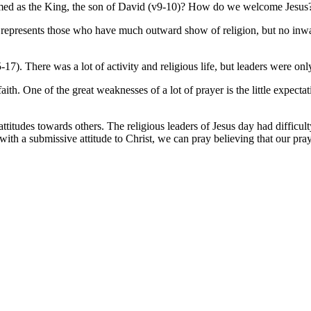
comed as the King, the son of David (v9-10)? How do we welcome Jesus
t. It represents those who have much outward show of religion, but no inw
-17). There was a lot of activity and religious life, but leaders were onl
faith. One of the great weaknesses of a lot of prayer is the little expec
tudes towards others. The religious leaders of Jesus day had difficulty 
with a submissive attitude to Christ, we can pray believing that our pray