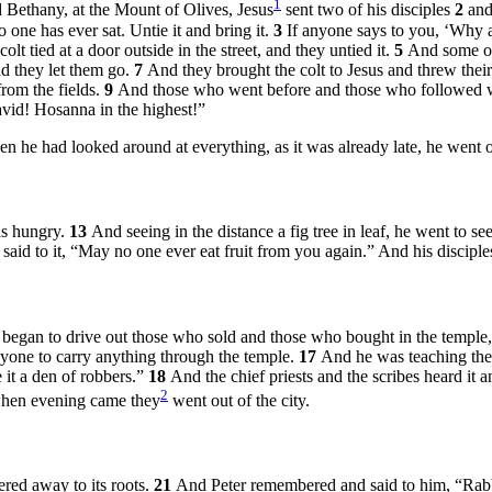
1
Bethany, at the Mount of Olives, Jesus
sent two of his disciples
2
and
 one has ever sat. Untie it and bring it.
3
If anyone says to you, ‘Why a
t tied at a door outside in the street, and they untied it.
5
And some of
d they let them go.
7
And they brought the colt to Jesus and threw their 
from the fields.
9
And those who went before and those who followed w
vid! Hosanna in the highest!”
 he had looked around at everything, as it was already late, he went o
as hungry.
13
And seeing in the distance a fig tree in leaf, he went to s
said to it,
“May no one ever eat fruit from you again.”
And his disciples
began to drive out those who sold and those who bought in the temple,
one to carry anything through the temple.
17
And he was teaching th
 it a den of robbers.”
18
And the chief priests and the scribes heard it 
2
hen evening came they
went out of the city.
ered away to its roots.
21
And Peter remembered and said to him, “Rabbi