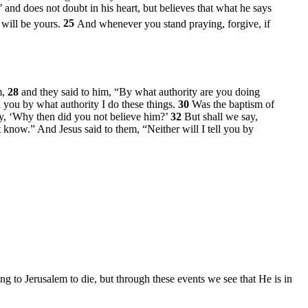
 and does not doubt in his heart, but believes that what he says
t will be yours.
25
And whenever you stand praying, forgive, if
m,
28
and they said to him, “By what authority are you doing
l you by what authority I do these things.
30
Was the baptism of
ay, ‘Why then did you not believe him?’
32
But shall we say,
 know.” And Jesus said to them,
“Neither will I tell you by
g to Jerusalem to die, but through these events we see that He is in