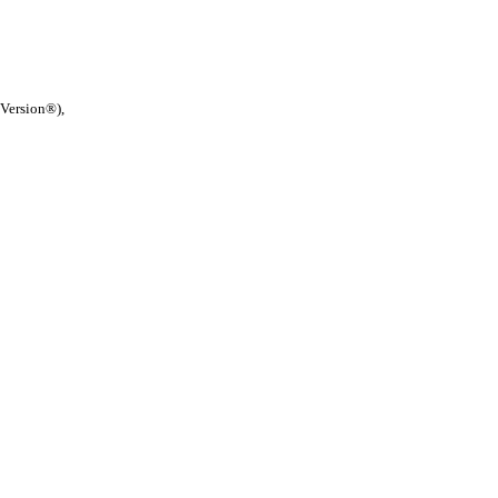
 Version®),