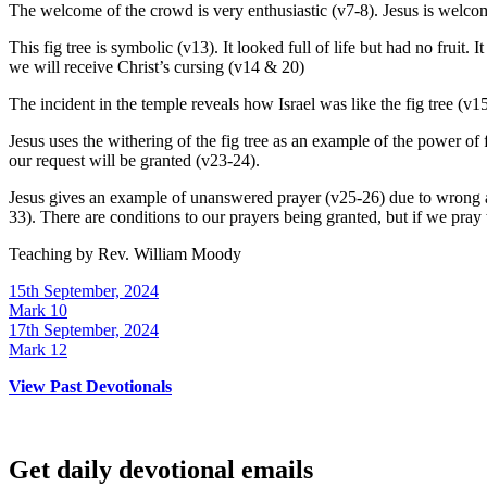
The welcome of the crowd is very enthusiastic (v7-8). Jesus is wel
This fig tree is symbolic (v13). It looked full of life but had no frui
we will receive Christ’s cursing (v14 & 20)
The incident in the temple reveals how Israel was like the fig tree (v15
Jesus uses the withering of the fig tree as an example of the power of 
our request will be granted (v23-24).
Jesus gives an example of unanswered prayer (v25-26) due to wrong atti
33). There are conditions to our prayers being granted, but if we pray 
Teaching by
Rev. William Moody
15th September, 2024
Mark 10
17th September, 2024
Mark 12
View Past Devotionals
Get daily devotional emails