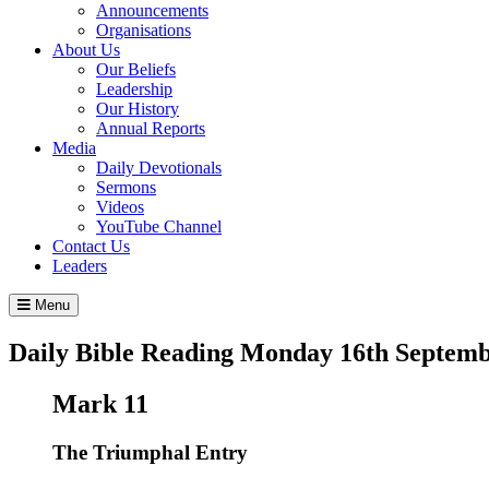
Announcements
Organisations
About Us
Our Beliefs
Leadership
Our History
Annual Reports
Media
Daily Devotionals
Sermons
Videos
YouTube Channel
Contact Us
Leaders
Menu
Daily Bible Reading
Monday 16
th
Septemb
Mark 11
The Triumphal Entry