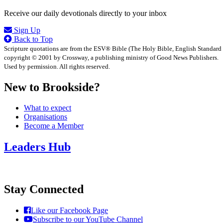
Receive our daily devotionals directly to your inbox
Sign Up
Back to Top
Scripture quotations are from the ESV® Bible (The Holy Bible, English Standard
copyright © 2001 by Crossway, a publishing ministry of Good News Publishers.
Used by permission. All rights reserved.
New to Brookside?
What to expect
Organisations
Become a Member
Leaders Hub
Stay Connected
Like our Facebook Page
Subscribe to our YouTube Channel