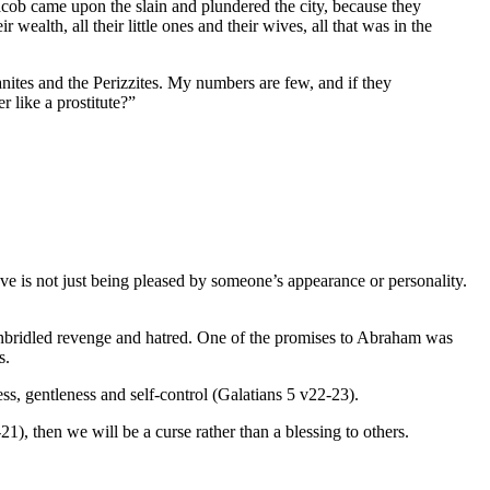
cob came upon the slain and plundered the city, because they
eir wealth, all their little ones and their wives, all that was in the
ites and the Perizzites. My numbers are few, and if they
r like a prostitute?”
ve is not just being pleased by someone’s appearance or personality.
unbridled revenge and hatred. One of the promises to Abraham was
s.
ess, gentleness and self-control (Galatians 5 v22-23).
-21), then we will be a curse rather than a blessing to others.