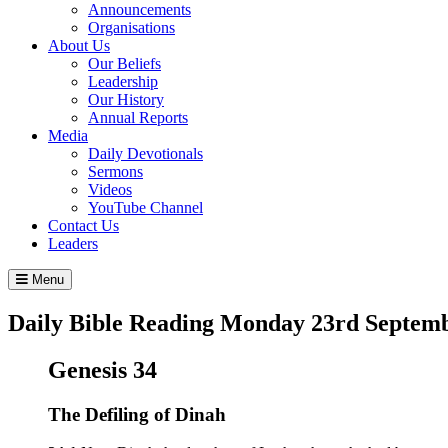
Announcements
Organisations
About Us
Our Beliefs
Leadership
Our History
Annual Reports
Media
Daily Devotionals
Sermons
Videos
YouTube Channel
Contact Us
Leaders
Menu
Daily Bible Reading
Monday 23
rd
Septemb
Genesis 34
The Defiling of Dinah