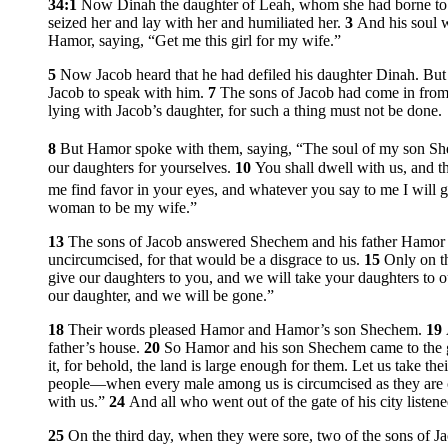
34:1
Now Dinah the daughter of Leah, whom she had borne to 
seized her and lay with her and humiliated her.
3
And his soul 
Hamor, saying, “Get me this girl for my wife.”
5
Now Jacob heard that he had defiled his daughter Dinah. But h
Jacob to speak with him.
7
The sons of Jacob had come in from 
lying with Jacob’s daughter, for such a thing must not be done.
8
But Hamor spoke with them, saying, “The soul of my son Sh
our daughters for yourselves.
10
You shall dwell with us, and th
me find favor in your eyes, and whatever you say to me I will 
woman to be my wife.”
13
The sons of Jacob answered Shechem and his father Hamor de
uncircumcised, for that would be a disgrace to us.
15
Only on t
give our daughters to you, and we will take your daughters to
our daughter, and we will be gone.”
18
Their words pleased Hamor and Hamor’s son Shechem.
19
father’s house.
20
So Hamor and his son Shechem came to the gat
it, for behold, the land is large enough for them. Let us take th
people—when every male among us is circumcised as they are
with us.”
24
And all who went out of the gate of his city liste
25
On the third day, when they were sore, two of the sons of Jac