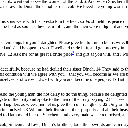
Jacob, went out to see the women of the land.
2
And when Shechem the 
was drawn to Dinah the daughter of Jacob. He loved the young woman a
is sons were with his livestock in the field, so Jacob held his peace un
the field as soon as they heard of it, and the men were indignant and v
1
echem longs for your
daughter. Please give her to him to be his wife.
e land shall be open to you. Dwell and trade in it, and get property in i
2
give.
12
Ask me for as great a bride-price
and gift as you will, and I w
ceitfully, because he had defiled their sister Dinah.
14
They said to t
his condition will we agree with you—that you will become as we are
 ourselves, and we will dwell with you and become one people.
17
But i
And the young man did not delay to do the thing, because he delighted 
e of their city and spoke to the men of their city, saying,
21
“These me
eir daughters as wives, and let us give them our daughters.
22
Only on th
 circumcised.
23
Will not their livestock, their property and all their be
ned to Hamor and his son Shechem, and every male was circumcised, all w
ob, Simeon and Levi, Dinah’s brothers, took their swords and came agains