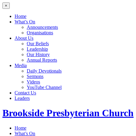
×
Home
What’s On
Announcements
Organisations
About Us
Our Beliefs
Leadership
Our History
Annual Reports
Media
Daily Devotionals
Sermons
Videos
YouTube Channel
Contact Us
Leaders
Brookside
Presbyterian Church
Home
What’s On