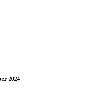
er 2024