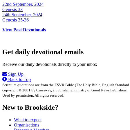
22nd September, 2024
Genesis 33
24th September, 2024
Genesis 35-36
View Past Devotionals
Get daily devotional emails
Receive our daily devotionals directly to your inbox
Sign Up
Back to Top
Scripture quotations are from the ESV® Bible (The Holy Bible, English Standard
copyright © 2001 by Crossway, a publishing ministry of Good News Publishers.
Used by permission. All rights reserved.
New to Brookside?
What to expect
Organisations