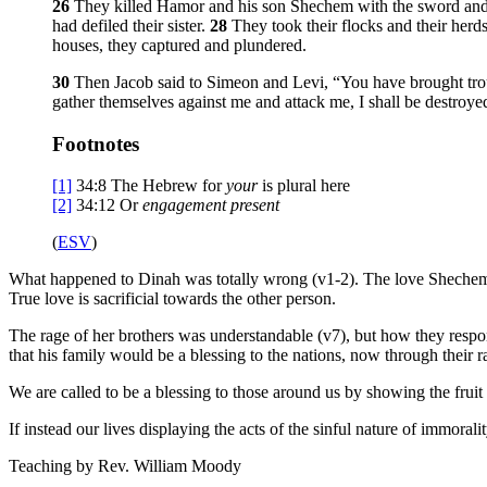
26
They killed Hamor and his son Shechem with the sword an
had defiled their sister.
28
They took their flocks and their herds
houses, they captured and plundered.
30
Then Jacob said to Simeon and Levi, “You have brought troub
gather themselves against me and attack me, I shall be destroy
Footnotes
[1]
34:8
The Hebrew for
your
is plural here
[2]
34:12
Or
engagement present
(
ESV
)
What happened to Dinah was totally wrong (v1-2). The love Shechem had
True love is sacrificial towards the other person.
The rage of her brothers was understandable (v7), but how they resp
that his family would be a blessing to the nations, now through their
We are called to be a blessing to those around us by showing the fruit o
If instead our lives displaying the acts of the sinful nature of immorali
Teaching by
Rev. William Moody