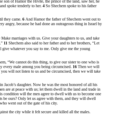
son of Hamor the Hivite, the prince of the land, saw her, he
nd spoke tenderly to her.
4
So Shechem spoke to his father
til they came.
6
And Hamor the father of Shechem went out to
ery angry, because he had done an outrageous thing in Israel by
9
Make marriages with us. Give your daughters to us, and take
t.”
11
Shechem also said to her father and to her brothers, “Let
ill give whatever you say to me. Only give me the young
hem, “We cannot do this thing, to give our sister to one who is
 by every male among you being circumcised.
16
Then we will
f you will not listen to us and be circumcised, then we will take
in Jacob’s daughter. Now he was the most honored of all his
n are at peace with us; let them dwell in the land and trade in
is condition will the men agree to dwell with us to become one
asts be ours? Only let us agree with them, and they will dwell
ho went out of the gate of his city.
t the city while it felt secure and killed all the males.