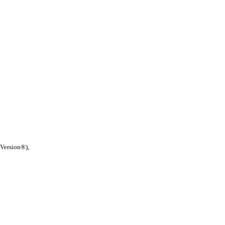
 Version®),