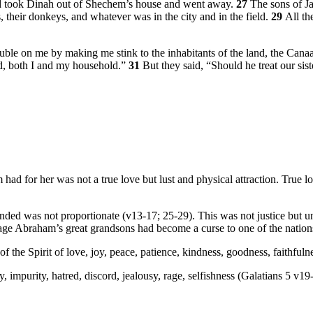
d took Dinah out of Shechem’s house and went away.
27
The sons of Ja
, their donkeys, and whatever was in the city and in the field.
29
All th
le on me by making me stink to the inhabitants of the land, the Canaan
ed, both I and my household.”
31
But they said, “Should he treat our siste
 for her was not a true love but lust and physical attraction. True lo
onded was not proportionate (v13-17; 25-29). This was not justice but 
 rage Abraham’s great grandsons had become a curse to one of the nation
f the Spirit of love, joy, peace, patience, kindness, goodness, faithfuln
ty, impurity, hatred, discord, jealousy, rage, selfishness (Galatians 5 v19