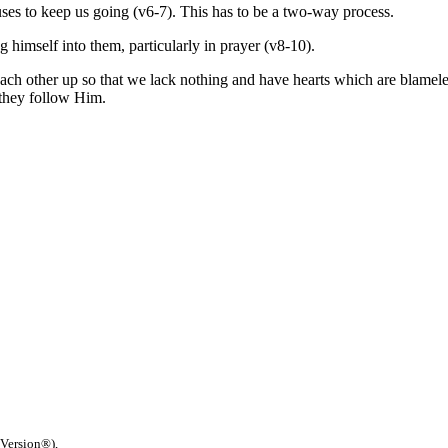
uses to keep us going (v6-7). This has to be a two-way process.
 himself into them, particularly in prayer (v8-10).
g each other up so that we lack nothing and have hearts which are blamel
 they follow Him.
 Version®),