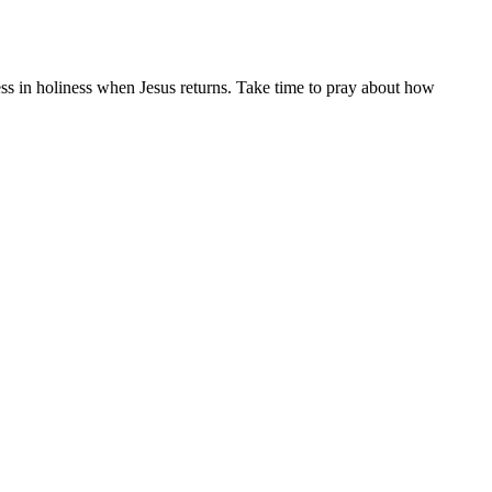
ess in holiness when Jesus returns. Take time to pray about how