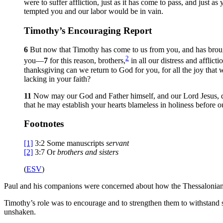
were to suffer affliction, just as it has come to pass, and just a
tempted you and our labor would be in vain.
Timothy’s Encouraging Report
6
But now that Timothy has come to us from you, and has brough
2
you—
7
for this reason, brothers,
in all our distress and affli
thanksgiving can we return to God for you, for all the joy that
lacking in your faith?
11
Now may our God and Father himself, and our Lord Jesus, d
that he may establish your hearts blameless in holiness before o
Footnotes
[1]
3:2
Some manuscripts
servant
[2]
3:7
Or
brothers
and sisters
(
ESV
)
Paul and his companions were concerned about how the Thessalonians we
Timothy’s role was to encourage and to strengthen them to withstand s
unshaken.