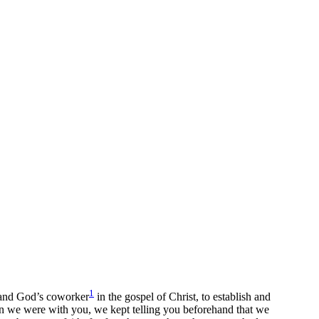
1
 and God’s coworker
in the gospel of Christ, to establish and
 we were with you, we kept telling you beforehand that we