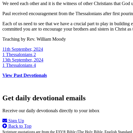
We need each other and it is the witness of other Christians that God 
Paul received encouragement from the Thessalonians after first pouring
Each of us need to see that we have a crucial part to play in buildin
committed you are to encourage your brothers and sisters in Christ as
Teaching by
Rev. William Moody
11th September, 2024
1 Thessalonians 2
13th September, 2024
1 Thessalonians 4
View Past Devotionals
Get daily devotional emails
Receive our daily devotionals directly to your inbox
Sign Up
Back to Top
Scripture quotations are from the ESV® Bible (The Holy Bible, English Standard