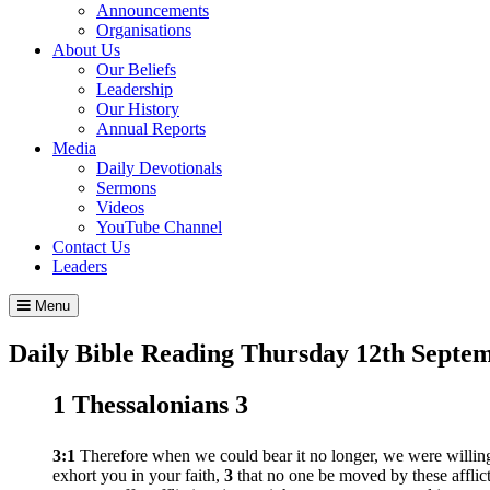
Announcements
Organisations
About Us
Our Beliefs
Leadership
Our History
Annual Reports
Media
Daily Devotionals
Sermons
Videos
YouTube Channel
Contact Us
Leaders
Menu
Daily Bible Reading
Thursday 12
th
Septem
1 Thessalonians 3
3:1
Therefore when we could bear it no longer, we were willing
exhort you in your faith,
3
that no one be moved by these afflic