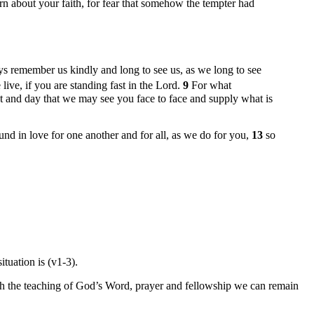
earn about your faith, for fear that somehow the tempter had
s remember us kindly and long to see us, as we long to see
ive, if you are standing fast in the Lord.
9
For what
t and day that we may see you face to face and supply what is
d in love for one another and for all, as we do for you,
13
so
tuation is (v1-3).
ough the teaching of God’s Word, prayer and fellowship we can remain