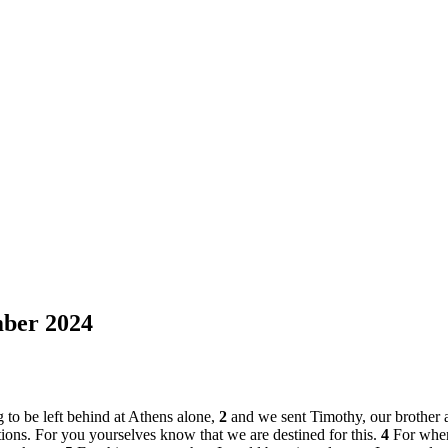
ber 2024
 to be left behind at Athens alone,
2
and we sent Timothy, our brother
tions. For you yourselves know that we are destined for this.
4
For when