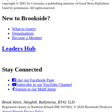
copyright © 2001 by Crossway, a publishing ministry of Good News Publishers.
Used by permission. All rights reserved.
New to Brookside?
What to expect
Organisations
Become a Member
Leaders Hub
Stay Connected
Like our Facebook Page
Subscribe to our YouTube Channel
Signup to our MailChimp
Brook Street, Ahoghill, Ballymena, BT42 1LD
Registered charity in Northern Ireland (NIC105382).
© 2026 Brookside Presbyteria
Annual Reports
Privacy Policy