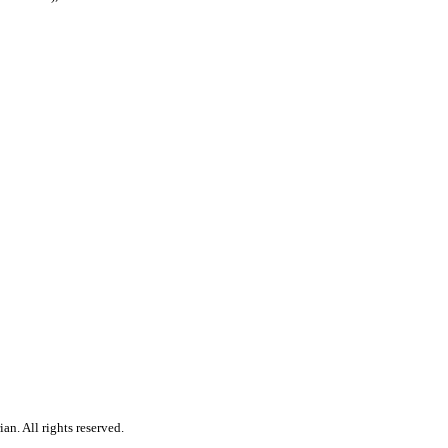
n. All rights reserved.