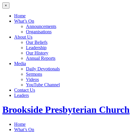
×
Home
What’s On
Announcements
Organisations
About Us
Our Beliefs
Leadership
Our History
Annual Reports
Media
Daily Devotionals
Sermons
Videos
YouTube Channel
Contact Us
Leaders
Brookside
Presbyterian Church
Home
What’s On