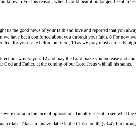
s you know.
5
For this reason, when I could bear it no longer, I sent to l
t us the good news of your faith and love and reported that you alway
ction we have been comforted about you through your faith.
8
For now we l
 we feel for your sake before our God,
10
as we pray most earnestly nigh
irect our way to you,
12
and may the Lord make you increase and aboun
ur God and Father, at the coming of our Lord Jesus with all his saints.
re doing in the face of opposition. Timothy is sent to see what the si
uch trials. Trials are unavoidable in the Christian life (v3-4), but thr