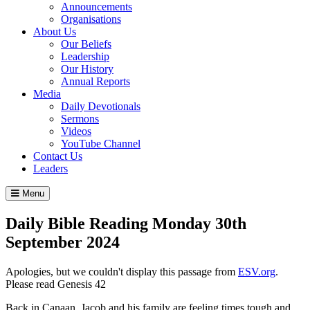
Announcements
Organisations
About Us
Our Beliefs
Leadership
Our History
Annual Reports
Media
Daily Devotionals
Sermons
Videos
YouTube Channel
Contact Us
Leaders
Menu
Daily Bible Reading
Monday 30
th
September 2024
Apologies, but we couldn't display this passage from
ESV.org
.
Please read Genesis 42
Back in Canaan, Jacob and his family are feeling times tough and