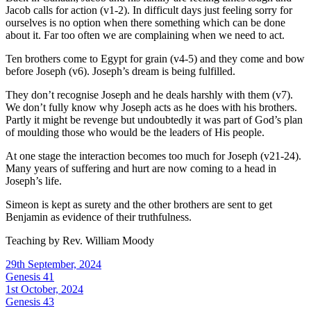
Jacob calls for action (v1-2). In difficult days just feeling sorry for
ourselves is no option when there something which can be done
about it. Far too often we are complaining when we need to act.
Ten brothers come to Egypt for grain (v4-5) and they come and bow
before Joseph (v6). Joseph’s dream is being fulfilled.
They don’t recognise Joseph and he deals harshly with them (v7).
We don’t fully know why Joseph acts as he does with his brothers.
Partly it might be revenge but undoubtedly it was part of God’s plan
of moulding those who would be the leaders of His people.
At one stage the interaction becomes too much for Joseph (v21-24).
Many years of suffering and hurt are now coming to a head in
Joseph’s life.
Simeon is kept as surety and the other brothers are sent to get
Benjamin as evidence of their truthfulness.
Teaching by
Rev. William Moody
29th September, 2024
Genesis 41
1st October, 2024
Genesis 43