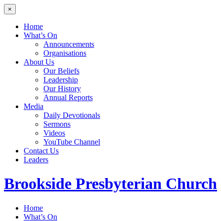
×
Home
What’s On
Announcements
Organisations
About Us
Our Beliefs
Leadership
Our History
Annual Reports
Media
Daily Devotionals
Sermons
Videos
YouTube Channel
Contact Us
Leaders
Brookside
Presbyterian Church
Home
What’s On