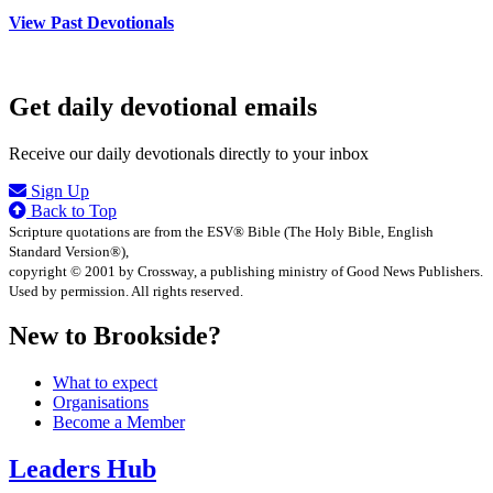
View Past Devotionals
Get daily devotional emails
Receive our daily devotionals directly to your inbox
Sign Up
Back to Top
Scripture quotations are from the ESV® Bible (The Holy Bible, English
Standard Version®),
copyright © 2001 by Crossway, a publishing ministry of Good News Publishers.
Used by permission. All rights reserved.
New to Brookside?
What to expect
Organisations
Become a Member
Leaders Hub