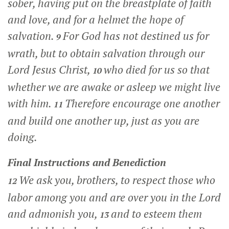
sober, having put on the breastplate of faith
and love, and for a helmet the hope of
salvation.
For God has not destined us for
9
wrath, but to obtain salvation through our
Lord Jesus Christ,
who died for us so that
10
whether we are awake or asleep we might live
with him.
Therefore encourage one another
11
and build one another up, just as you are
doing.
Final Instructions and Benediction
We ask you, brothers, to respect those who
12
labor among you and are over you in the Lord
and admonish you,
and to esteem them
13