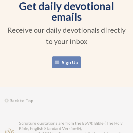
Get daily devotional
emails
Receive our daily devotionals directly
to your inbox
Sign Up
Back to Top
Scripture quotations are from the ESV® Bible (The Holy
Bible, English Standard Version®),