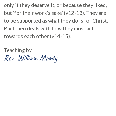
only if they deserve it, or because they liked,
but ‘for their work’s sake’ (v12-13). They are
to be supported as what they do is for Christ.
Paul then deals with how they must act
towards each other (v14-15).
Teaching by
Rev. William Moody