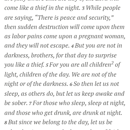
come like a thief in the night.
While people
3
are saying, “There is peace and security,”
then sudden destruction will come upon them
as labor pains come upon a pregnant woman,
and they will not escape.
But you are not in
4
darkness, brothers, for that day to surprise
2
you like a thief.
For you are all children
of
5
light, children of the day. We are not of the
night or of the darkness.
So then let us not
6
sleep, as others do, but let us keep awake and
be sober.
For those who sleep, sleep at night,
7
and those who get drunk, are drunk at night.
But since we belong to the day, let us be
8