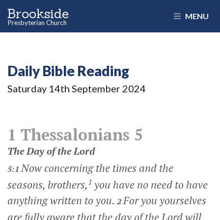
Brookside
MENU
Presbyterian Church
Daily Bible Reading
Saturday 14
th
September 2024
1 Thessalonians 5
The Day of the Lord
Now concerning the times and the
5:1
1
seasons, brothers,
you have no need to have
anything written to you.
For you yourselves
2
are fully aware that the day of the Lord will