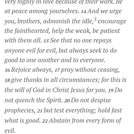
very highly in love because of their work. Be
at peace among yourselves.
And we urge
14
3
you, brothers, admonish the idle,
encourage
the fainthearted, help the weak, be patient
with them all.
See that no one repays
15
anyone evil for evil, but always seek to do
good to one another and to everyone.
Rejoice always,
pray without ceasing,
16
17
give thanks in all circumstances; for this is
18
the will of God in Christ Jesus for you.
Do
19
not quench the Spirit.
Do not despise
20
prophecies,
but test everything; hold fast
21
what is good.
Abstain from every form of
22
evil.