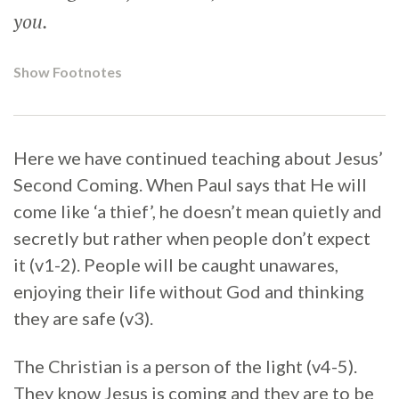
you.
Show Footnotes
Here we have continued teaching about Jesus’
Second Coming. When Paul says that He will
come like ‘a thief’, he doesn’t mean quietly and
secretly but rather when people don’t expect
it (v1-2). People will be caught unawares,
enjoying their life without God and thinking
they are safe (v3).
The Christian is a person of the light (v4-5).
They know Jesus is coming and they are to be