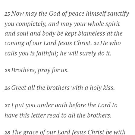
Now may the God of peace himself sanctify
23
you completely, and may your whole spirit
and soul and body be kept blameless at the
coming of our Lord Jesus Christ.
He who
24
calls you is faithful; he will surely do it.
Brothers, pray for us.
25
Greet all the brothers with a holy kiss.
26
I put you under oath before the Lord to
27
have this letter read to all the brothers.
The grace of our Lord Jesus Christ be with
28