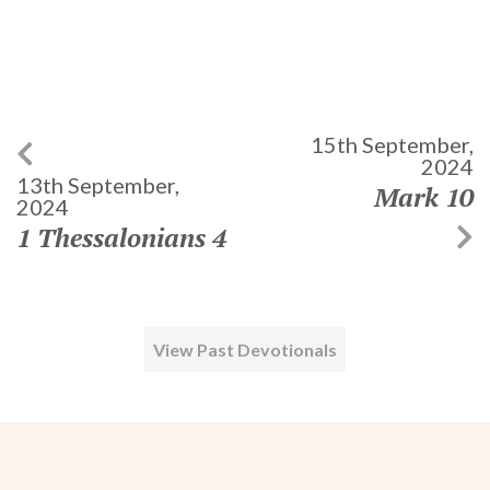
15th September,
2024
13th September,
Mark 10
2024
1 Thessalonians 4
View Past Devotionals