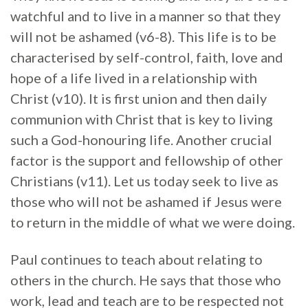
watchful and to live in a manner so that they
will not be ashamed (v6-8). This life is to be
characterised by self-control, faith, love and
hope of a life lived in a relationship with
Christ (v10). It is first union and then daily
communion with Christ that is key to living
such a God-honouring life. Another crucial
factor is the support and fellowship of other
Christians (v11). Let us today seek to live as
those who will not be ashamed if Jesus were
to return in the middle of what we were doing.
Paul continues to teach about relating to
others in the church. He says that those who
work, lead and teach are to be respected not