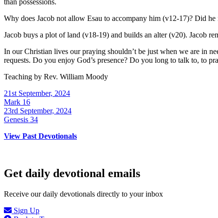
than possessions.
Why does Jacob not allow Esau to accompany him (v12-17)? Did he no
Jacob buys a plot of land (v18-19) and builds an alter (v20). Jacob r
In our Christian lives our praying shouldn’t be just when we are in nee
requests. Do you enjoy God’s presence? Do you long to talk to, to p
Teaching by
Rev. William Moody
21st September, 2024
Mark 16
23rd September, 2024
Genesis 34
View Past Devotionals
Get daily devotional emails
Receive our daily devotionals directly to your inbox
Sign Up