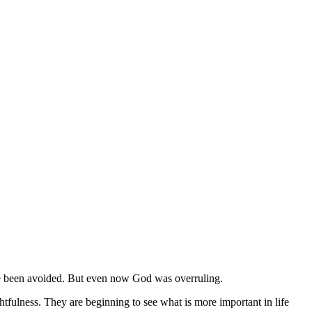
ave been avoided. But even now God was overruling.
fulness. They are beginning to see what is more important in life