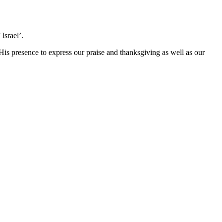
Israel’.
 His presence to express our praise and thanksgiving as well as our