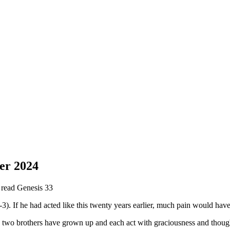
er 2024
e read Genesis 33
-3). If he had acted like this twenty years earlier, much pain would h
two brothers have grown up and each act with graciousness and thought