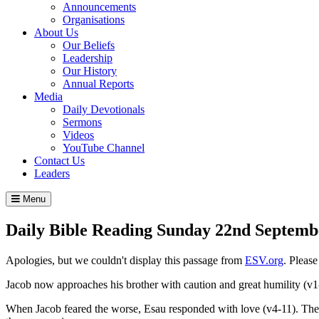
Announcements
Organisations
About Us
Our Beliefs
Leadership
Our History
Annual Reports
Media
Daily Devotionals
Sermons
Videos
YouTube Channel
Contact Us
Leaders
Menu
Daily Bible Reading
Sunday 22
nd
Septemb
Apologies, but we couldn't display this passage from
ESV.org
. Pleas
Jacob now approaches his brother with caution and great humility (v1
When Jacob feared the worse, Esau responded with love (v4-11). The 