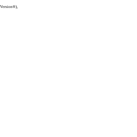
 Version®),