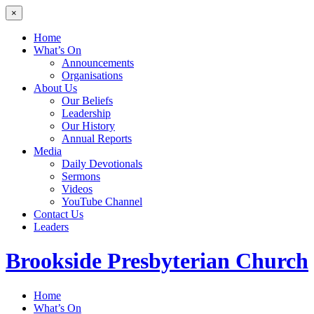
×
Home
What’s On
Announcements
Organisations
About Us
Our Beliefs
Leadership
Our History
Annual Reports
Media
Daily Devotionals
Sermons
Videos
YouTube Channel
Contact Us
Leaders
Brookside
Presbyterian Church
Home
What’s On