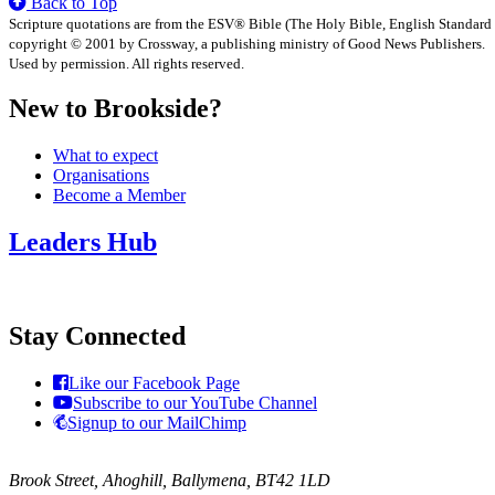
Back to Top
Scripture quotations are from the ESV® Bible (The Holy Bible, English Standard
copyright © 2001 by Crossway, a publishing ministry of Good News Publishers.
Used by permission. All rights reserved.
New to Brookside?
What to expect
Organisations
Become a Member
Leaders Hub
Stay Connected
Like our Facebook Page
Subscribe to our YouTube Channel
Signup to our MailChimp
Brook Street, Ahoghill, Ballymena, BT42 1LD