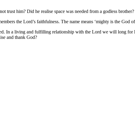
t trust him? Did he realise space was needed from a godless brother?
emembers the Lord’s faithfulness. The name means ‘mighty is the God of 
d. In a living and fulfilling relationship with the Lord we will long for
raise and thank God?