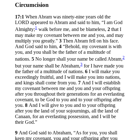
Circumcision
17:1
When Abram was ninety-nine years old the
LORD appeared to Abram and said to him, “I am God
1
Almighty;
walk before me, and be blameless,
2
that I
may make my covenant between me and you, and may
multiply you greatly.”
3
Then Abram fell on his face.
And God said to him,
4
“Behold, my covenant is with
you, and you shall be the father of a multitude of
2
nations.
5
No longer shall your name be called Abram,
3
but your name shall be Abraham,
for I have made you
the father of a multitude of nations.
6
I will make you
exceedingly fruitful, and I will make you into nations,
and kings shall come from you.
7
And I will establish
my covenant between me and you and your offspring
after you throughout their generations for an everlasting
covenant, to be God to you and to your offspring after
you.
8
And I will give to you and to your offspring
after you the land of your sojournings, all the land of
Canaan, for an everlasting possession, and I will be
their God.”
9
And God said to Abraham, “As for you, you shall
keep my covenant, you and your offspring after you