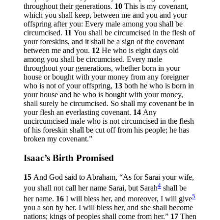
throughout their generations.
10
This is my covenant,
which you shall keep, between me and you and your
offspring after you: Every male among you shall be
circumcised.
11
You shall be circumcised in the flesh of
your foreskins, and it shall be a sign of the covenant
between me and you.
12
He who is eight days old
among you shall be circumcised. Every male
throughout your generations, whether born in your
house or bought with your money from any foreigner
who is not of your offspring,
13
both he who is born in
your house and he who is bought with your money,
shall surely be circumcised. So shall my covenant be in
your flesh an everlasting covenant.
14
Any
uncircumcised male who is not circumcised in the flesh
of his foreskin shall be cut off from his people; he has
broken my covenant.”
Isaac’s Birth Promised
15
And God said to Abraham, “As for Sarai your wife,
4
you shall not call her name Sarai, but Sarah
shall be
5
her name.
16
I will bless her, and moreover, I will give
you a son by her. I will bless her, and she shall become
nations; kings of peoples shall come from her.”
17
Then