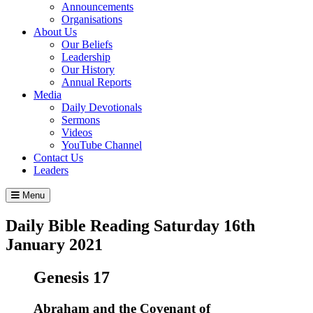
Announcements
Organisations
About Us
Our Beliefs
Leadership
Our History
Annual Reports
Media
Daily Devotionals
Sermons
Videos
YouTube Channel
Contact Us
Leaders
Menu
Daily Bible Reading
Saturday 16
th
January 2021
Genesis 17
Abraham and the Covenant of