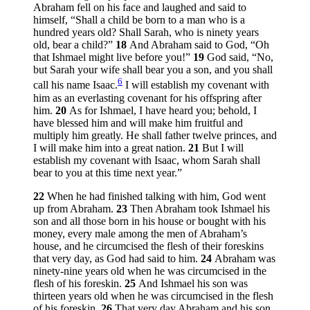
Abraham fell on his face and laughed and said to
himself, “Shall a child be born to a man who is a
hundred years old? Shall Sarah, who is ninety years
old, bear a child?”
18
And Abraham said to God, “Oh
that Ishmael might live before you!”
19
God said, “No,
but Sarah your wife shall bear you a son, and you shall
6
call his name Isaac.
I will establish my covenant with
him as an everlasting covenant for his offspring after
him.
20
As for Ishmael, I have heard you; behold, I
have blessed him and will make him fruitful and
multiply him greatly. He shall father twelve princes, and
I will make him into a great nation.
21
But I will
establish my covenant with Isaac, whom Sarah shall
bear to you at this time next year.”
22
When he had finished talking with him, God went
up from Abraham.
23
Then Abraham took Ishmael his
son and all those born in his house or bought with his
money, every male among the men of Abraham’s
house, and he circumcised the flesh of their foreskins
that very day, as God had said to him.
24
Abraham was
ninety-nine years old when he was circumcised in the
flesh of his foreskin.
25
And Ishmael his son was
thirteen years old when he was circumcised in the flesh
of his foreskin.
26
That very day Abraham and his son