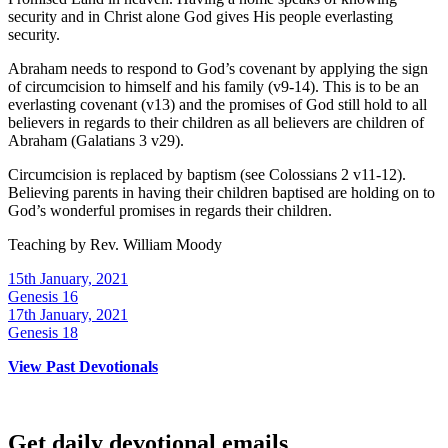
security and in Christ alone God gives His people everlasting
security.
Abraham needs to respond to God’s covenant by applying the sign
of circumcision to himself and his family (v9-14). This is to be an
everlasting covenant (v13) and the promises of God still hold to all
believers in regards to their children as all believers are children of
Abraham (Galatians 3 v29).
Circumcision is replaced by baptism (see Colossians 2 v11-12).
Believing parents in having their children baptised are holding on to
God’s wonderful promises in regards their children.
Teaching by
Rev. William Moody
15th January, 2021
Genesis 16
17th January, 2021
Genesis 18
View Past Devotionals
Get daily devotional emails