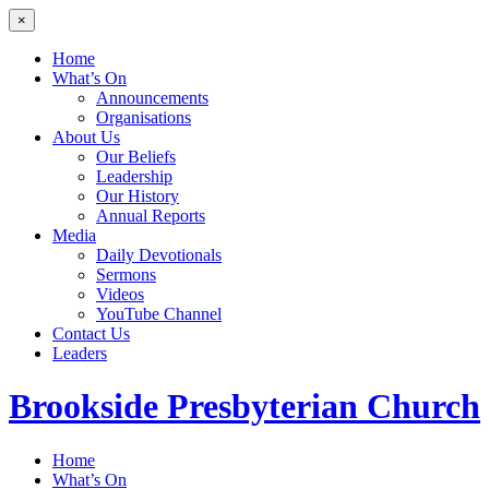
×
Home
What’s On
Announcements
Organisations
About Us
Our Beliefs
Leadership
Our History
Annual Reports
Media
Daily Devotionals
Sermons
Videos
YouTube Channel
Contact Us
Leaders
Brookside
Presbyterian Church
Home
What’s On