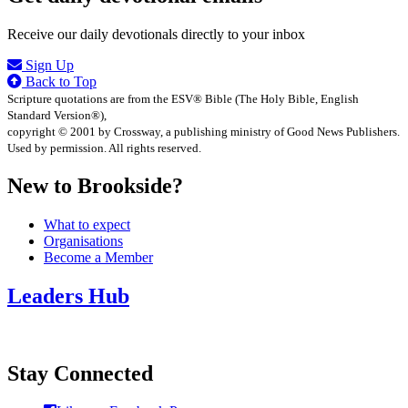
Receive our daily devotionals directly to your inbox
Sign Up
Back to Top
Scripture quotations are from the ESV® Bible (The Holy Bible, English
Standard Version®),
copyright © 2001 by Crossway, a publishing ministry of Good News Publishers.
Used by permission. All rights reserved.
New to Brookside?
What to expect
Organisations
Become a Member
Leaders Hub
Stay Connected