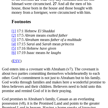
Ishmael were circumcised.
27
And all the men of his
house, those born in the house and those bought with
money from a foreigner, were circumcised with him.
Footnotes
[1]
17:1
Hebrew
El Shaddai
[2]
17:5
Abram
means
exalted father
[3]
17:5
Abraham
means
father of a multitude
[4]
17:15
Sarai
and
Sarah
mean
princess
[5]
17:16
Hebrew
have given
[6]
17:19
Isaac
means
he laughs
(
ESV
)
God enters into a covenant with Abraham (v7). The covenant is
about two parties committing themselves wholeheartedly to each
other. God’s commitment is not just to Abraham but to his family.
God works through families and makes here a wonderful promise to
bless believers and their children. Believers need to hold unto this
promise and remind God of it in their praying.
God promises to Abraham’s family, Canaan as an everlasting
possession (v8), it is the Promised Land and points to the greater
Promised Land in heaven. Having a home speaks of knowing