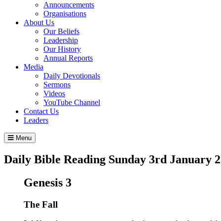
Announcements
Organisations
About Us
Our Beliefs
Leadership
Our History
Annual Reports
Media
Daily Devotionals
Sermons
Videos
YouTube Channel
Contact Us
Leaders
Menu
Daily Bible Reading
Sunday 3
rd
January 2
Genesis 3
The Fall