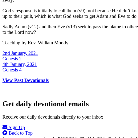
away.
God’s response is initially to call them (v9); not because He didn’t
up to their guilt, which is what God seeks to get Adam and Eve to do 
Sadly Adam (v12) and then Eve (v13) seek to pass the blame to others. 
to the Lord now?
Teaching by
Rev. William Moody
2nd January, 2021
Genesis 2
4th January, 2021
Genesis 4
View Past Devotionals
Get daily devotional emails
Receive our daily devotionals directly to your inbox
Sign Up
Back to Top