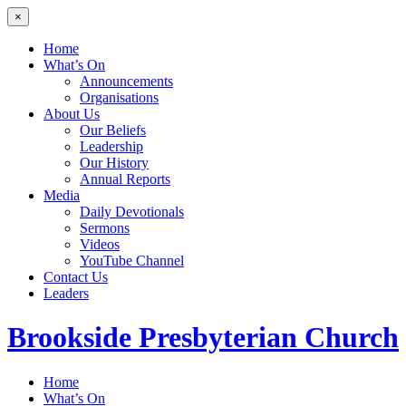
×
Home
What’s On
Announcements
Organisations
About Us
Our Beliefs
Leadership
Our History
Annual Reports
Media
Daily Devotionals
Sermons
Videos
YouTube Channel
Contact Us
Leaders
Brookside
Presbyterian Church
Home
What’s On