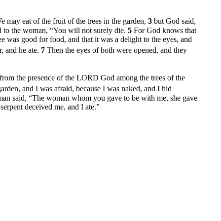
may eat of the fruit of the trees in the garden,
3
but God said,
d to the woman, “You will not surely die.
5
For God knows that
 was good for food, and that it was a delight to the eyes, and
r, and he ate.
7
Then the eyes of both were opened, and they
s from the presence of the LORD God among the trees of the
garden, and I was afraid, because I was naked, and I hid
man said, “The woman whom you gave to be with me, she gave
erpent deceived me, and I ate.”