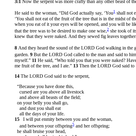
3:1
Now the serpent was more crafty than any other beast of t
1
He said to the woman, “Did God actually say, ‘You
shall not e
‘You shall not eat of the fruit of the tree that is in the midst of 
when you eat of it your eyes will be opened, and you will be 
2
that the tree was to be desired to make one wise,
she took of it
knew that they were naked. And they sewed fig leaves together
8
And they heard the sound of the LORD God walking in the ga
garden.
9
But the LORD God called to the man and said to hi
myself.”
11
He said, “Who told you that you were naked? Have
me fruit of the tree, and I ate.”
13
Then the LORD God said to t
14
The LORD God said to the serpent,
“Because you have done this,
cursed are you above all livestock
and above all beasts of the field;
on your belly you shall go,
and dust you shall eat
all the days of your life.
15
I will put enmity between you and the woman,
5
and between your offspring
and her offspring;
he shall bruise your head,