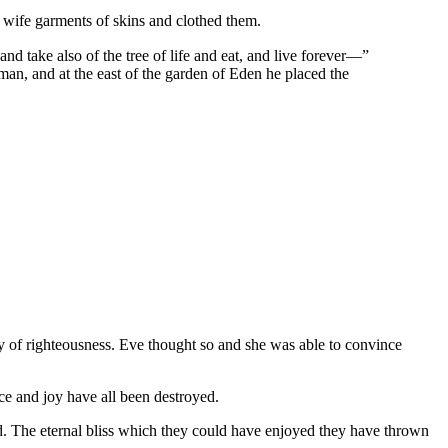
ife garments of skins and clothed them.
 take also of the tree of life and eat, and live forever—”
man, and at the east of the garden of Eden he placed the
ay of righteousness. Eve thought so and she was able to convince
ce and joy have all been destroyed.
. The eternal bliss which they could have enjoyed they have thrown