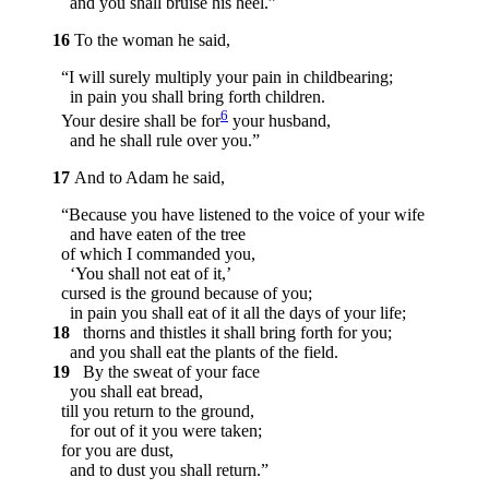
and you shall bruise his heel.”
16
To the woman he said,
“I will surely multiply your pain in childbearing;
in pain you shall bring forth children.
6
Your desire shall be for
your husband,
and he shall rule over you.”
17
And to Adam he said,
“Because you have listened to the voice of your wife
and have eaten of the tree
of which I commanded you,
‘You shall not eat of it,’
cursed is the ground because of you;
in pain you shall eat of it all the days of your life;
18
thorns and thistles it shall bring forth for you;
and you shall eat the plants of the field.
19
By the sweat of your face
you shall eat bread,
till you return to the ground,
for out of it you were taken;
for you are dust,
and to dust you shall return.”