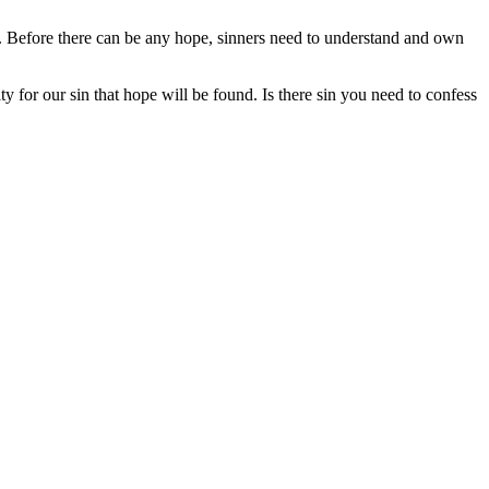
e. Before there can be any hope, sinners need to understand and own
 for our sin that hope will be found. Is there sin you need to confess