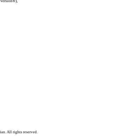
 Version®),
n. All rights reserved.