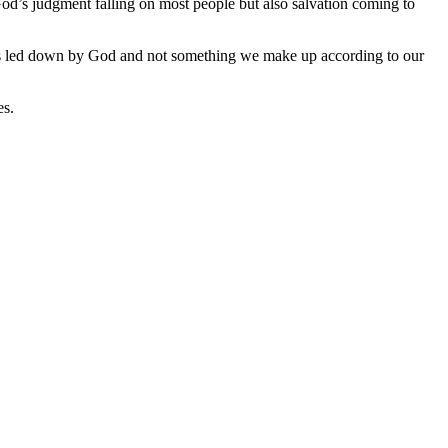
God’s judgment falling on most people but also salvation coming to
n is led down by God and not something we make up according to our
es.