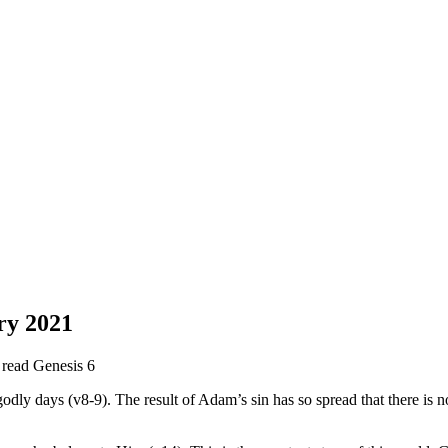
ry 2021
e read Genesis 6
godly days (v8-9). The result of Adam’s sin has so spread that there is 