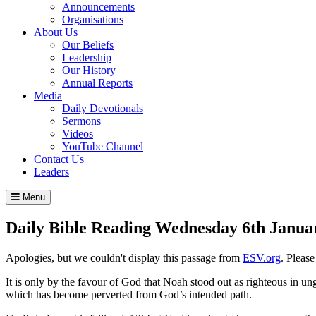
Announcements
Organisations
About Us
Our Beliefs
Leadership
Our History
Annual Reports
Media
Daily Devotionals
Sermons
Videos
YouTube Channel
Contact Us
Leaders
Menu
Daily Bible Reading
Wednesday 6
th
Janua
Apologies, but we couldn't display this passage from
ESV.org
. Pleas
It is only by the favour of God that Noah stood out as righteous in un
which has become perverted from God’s intended path.