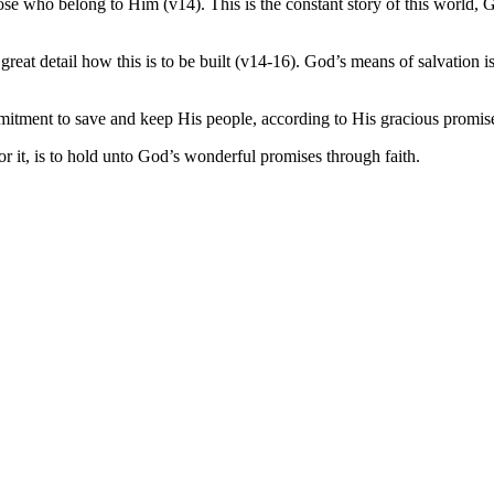
se who belong to Him (v14). This is the constant story of this world, 
great detail how this is to be built (v14-16). God’s means of salvatio
mitment to save and keep His people, according to His gracious promis
 it, is to hold unto God’s wonderful promises through faith.