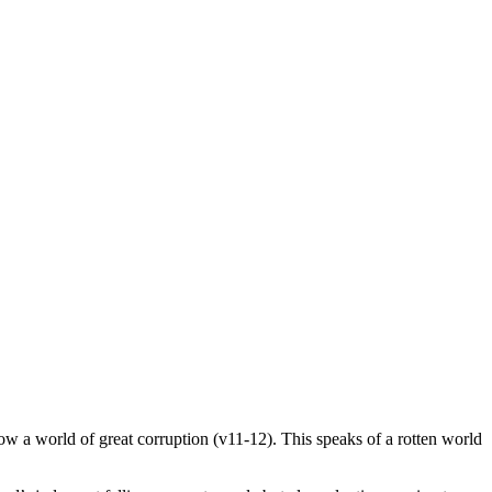
now a world of great corruption (v11-12). This speaks of a rotten world