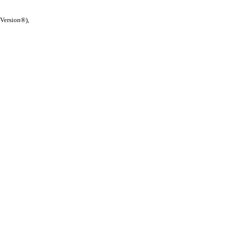
 Version®),