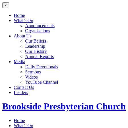
×
Home
What’s On
Announcements
Organisations
About Us
Our Beliefs
Leadership
Our History
Annual Reports
Media
Daily Devotionals
Sermons
Videos
YouTube Channel
Contact Us
Leaders
Brookside
Presbyterian Church
Home
What’s On