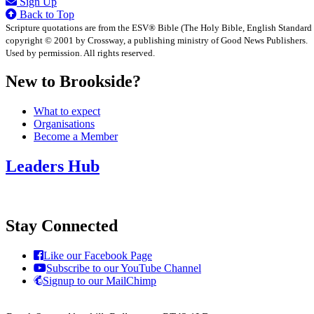
Sign Up
Back to Top
Scripture quotations are from the ESV® Bible (The Holy Bible, English Standard
copyright © 2001 by Crossway, a publishing ministry of Good News Publishers.
Used by permission. All rights reserved.
New to Brookside?
What to expect
Organisations
Become a Member
Leaders Hub
Stay Connected
Like our Facebook Page
Subscribe to our YouTube Channel
Signup to our MailChimp