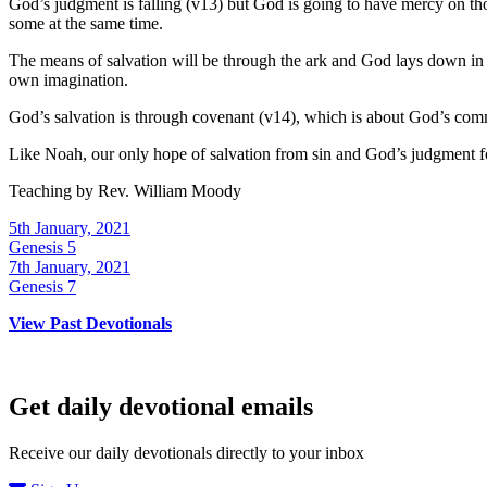
God’s judgment is falling (v13) but God is going to have mercy on tho
some at the same time.
The means of salvation will be through the ark and God lays down in 
own imagination.
God’s salvation is through covenant (v14), which is about God’s com
Like Noah, our only hope of salvation from sin and God’s judgment for
Teaching by
Rev. William Moody
5th January, 2021
Genesis 5
7th January, 2021
Genesis 7
View Past Devotionals
Get daily devotional emails
Receive our daily devotionals directly to your inbox