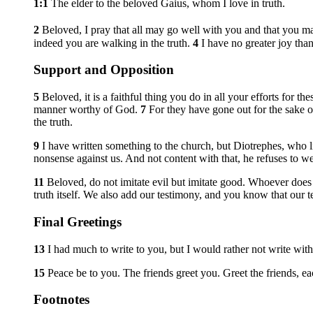
1:1
The elder to the beloved Gaius, whom I love in truth.
2
Beloved, I pray that all may go well with you and that you ma
indeed you are walking in the truth.
4
I have no greater joy than
Support and Opposition
5
Beloved, it is a faithful thing you do in all your efforts for th
manner worthy of God.
7
For they have gone out for the sake 
the truth.
9
I have written something to the church, but Diotrephes, who l
nonsense against us. And not content with that, he refuses to w
11
Beloved, do not imitate evil but imitate good. Whoever doe
truth itself. We also add our testimony, and you know that our t
Final Greetings
13
I had much to write to you, but I would rather not write wit
15
Peace be to you. The friends greet you. Greet the friends, e
Footnotes