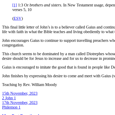
[1]
1:3
Or
brothers
and sisters
. In New Testament usage, depen
verses 5, 10
(
ESV
)
This final little letter of John’s is to a believer called Gaius and cont
life with faith in what the Bible teaches and living obediently to what t
John encourages Gaius to continue to support travelling preachers who
congregation.
This church seems to be dominated by a man called Diotrephes whose fo
desire should be for Jesus to increase and for us to decrease in promi
Gaius is encouraged to imitate the good that is found in people like 
John finishes by expressing his desire to come and meet with Gaius (
Teaching by
Rev. William Moody
15th November, 2023
2 John 1
17th November, 2023
Philemon 1