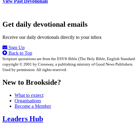
View Past Devotionals
Get daily devotional emails
Receive our daily devotionals directly to your inbox
Sign Up
Back to Top
Scripture quotations are from the ESV® Bible (The Holy Bible, English Standard
copyright © 2001 by Crossway, a publishing ministry of Good News Publishers.
Used by permission. All rights reserved.
New to Brookside?
What to expect
Organisations
Become a Member
Leaders Hub