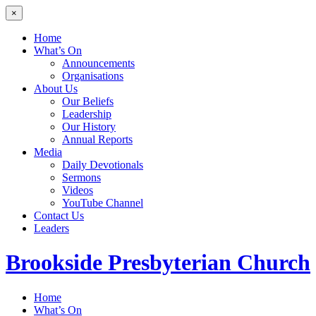
×
Home
What’s On
Announcements
Organisations
About Us
Our Beliefs
Leadership
Our History
Annual Reports
Media
Daily Devotionals
Sermons
Videos
YouTube Channel
Contact Us
Leaders
Brookside
Presbyterian Church
Home
What’s On