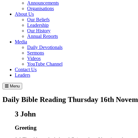
Announcements
Organisations
About Us
Our Beliefs
Leadership
Our History
Annual Reports
Media
Daily Devotionals
Sermons
Videos
YouTube Channel
Contact Us
Leaders
Menu
Daily Bible Reading
Thursday 16
th
Novemb
3 John
Greeting