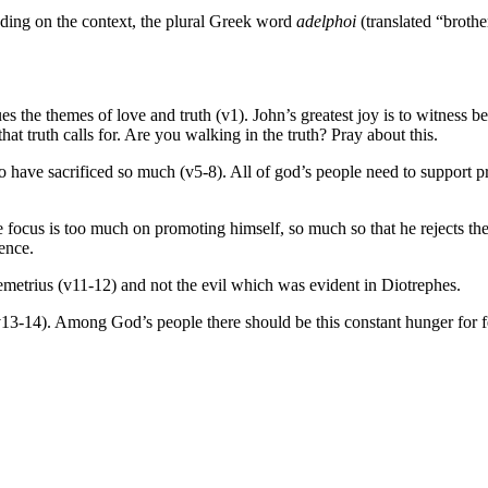
ding on the context, the plural Greek word
adelphoi
(translated “brothe
inues the themes of love and truth (v1). John’s greatest joy is to witness
hat truth calls for. Are you walking in the truth? Pray about this.
 have sacrificed so much (v5-8). All of god’s people need to support pra
cus is too much on promoting himself, so much so that he rejects the a
nence.
Demetrius (v11-12) and not the evil which was evident in Diotrephes.
v13-14). Among God’s people there should be this constant hunger for f