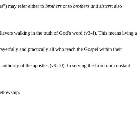
rs”) may refer either to
brothers
or to
brothers and sisters
; also
 believers walking in the truth of God’s word (v3-4). This means living a
yerfully and practically all who teach the Gospel within their
uthority of the apostles (v9-10). In serving the Lord our constant
ellowship.