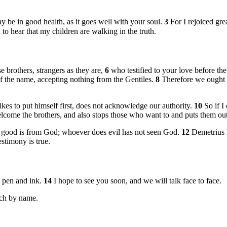
y be in good health, as it goes well with your soul.
3
For I rejoiced gr
 to hear that my children are walking in the truth.
ese brothers, strangers as they are,
6
who testified to your love before th
of the name, accepting nothing from the Gentiles.
8
Therefore we ought t
ikes to put himself first, does not acknowledge our authority.
10
So if I
elcome the brothers, and also stops those who want to and puts them out
s good is from God; whoever does evil has not seen God.
12
Demetrius 
estimony is true.
h pen and ink.
14
I hope to see you soon, and we will talk face to face.
ach by name.