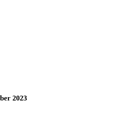
er 2023