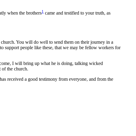
1
eatly when the brothers
came and testified to your truth, as
e church. You will do well to send them on their journey in a
o support people like these, that we may be fellow workers for
 come, I will bring up what he is doing, talking wicked
 of the church.
has received a good testimony from everyone, and from the