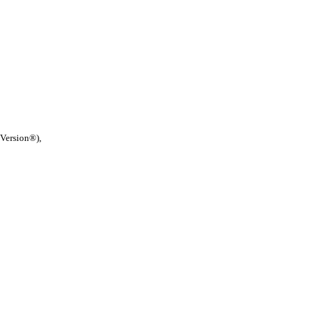
 Version®),