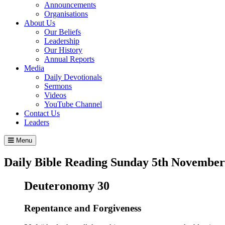
Announcements
Organisations
About Us
Our Beliefs
Leadership
Our History
Annual Reports
Media
Daily Devotionals
Sermons
Videos
YouTube Channel
Contact Us
Leaders
Menu
Daily Bible Reading
Sunday 5
th
November
Deuteronomy 30
Repentance and Forgiveness