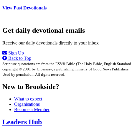
View Past Devotionals
Get daily devotional emails
Receive our daily devotionals directly to your inbox
Sign Up
Back to Top
Scripture quotations are from the ESV® Bible (The Holy Bible, English Standard
copyright © 2001 by Crossway, a publishing ministry of Good News Publishers.
Used by permission. All rights reserved.
New to Brookside?
What to expect
Organisations
Become a Member
Leaders Hub