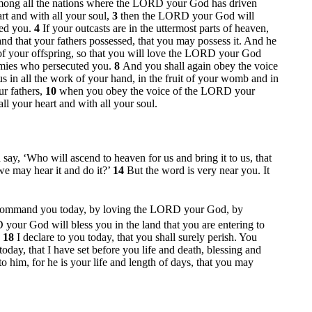
 among all the nations where the LORD your God has driven
rt and with all your soul,
3
then the LORD your God will
red you.
4
If your outcasts are in the uttermost parts of heaven,
d that your fathers possessed, that you may possess it. And he
f your offspring, so that you will love the LORD your God
emies who persecuted you.
8
And you shall again obey the voice
n all the work of your hand, in the fruit of your womb and in
ur fathers,
10
when you obey the voice of the LORD your
l your heart and with all your soul.
d say, ‘Who will ascend to heaven for us and bring it to us, that
 we may hear it and do it?’
14
But the word is very near you. It
 command you today, by loving the LORD your God, by
your God will bless you in the land that you are entering to
,
18
I declare to you today, that you shall surely perish. You
today, that I have set before you life and death, blessing and
 him, for he is your life and length of days, that you may