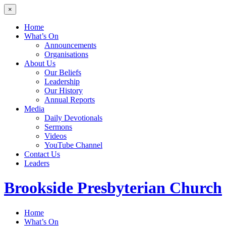
×
Home
What’s On
Announcements
Organisations
About Us
Our Beliefs
Leadership
Our History
Annual Reports
Media
Daily Devotionals
Sermons
Videos
YouTube Channel
Contact Us
Leaders
Brookside
Presbyterian Church
Home
What’s On