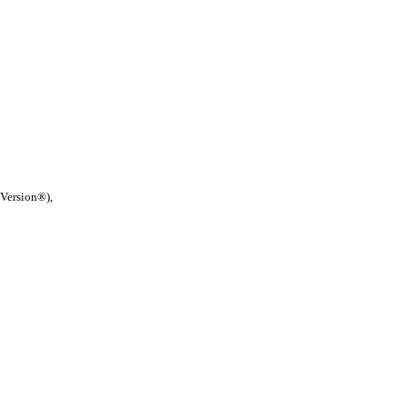
 Version®),