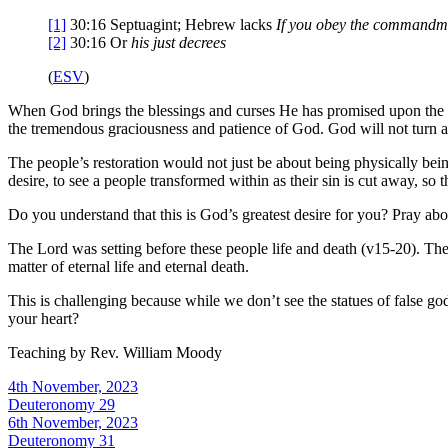
[1]
30:16
Septuagint; Hebrew lacks
If you obey the commandme
[2]
30:16
Or
his
just decrees
(
ESV
)
When God brings the blessings and curses He has promised upon the peo
the tremendous graciousness and patience of God. God will not turn 
The people’s restoration would not just be about being physically being 
desire, to see a people transformed within as their sin is cut away, s
Do you understand that this is God’s greatest desire for you? Pray abou
The Lord was setting before these people life and death (v15-20). The 
matter of eternal life and eternal death.
This is challenging because while we don’t see the statues of false g
your heart?
Teaching by
Rev. William Moody
4th November, 2023
Deuteronomy 29
6th November, 2023
Deuteronomy 31