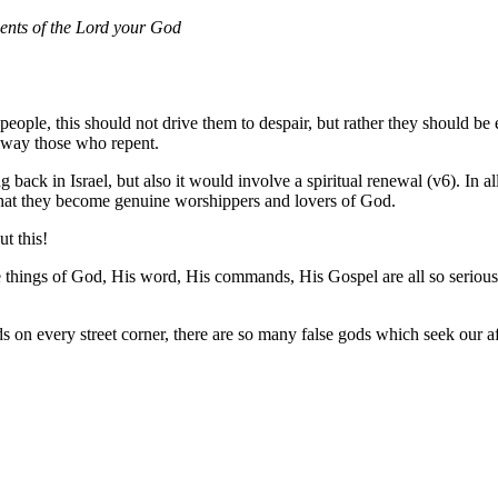
nts of the
Lord
your God
ple, this should not drive them to despair, but rather they should be 
away those who repent.
back in Israel, but also it would involve a spiritual renewal (v6). In al
o that they become genuine worshippers and lovers of God.
t this!
things of God, His word, His commands, His Gospel are all so serious. W
ods on every street corner, there are so many false gods which seek our