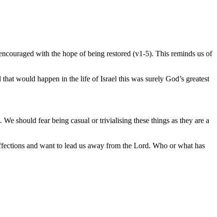
encouraged with the hope of being restored (v1-5). This reminds us of
l that would happen in the life of Israel this was surely God’s greatest
e should fear being casual or trivialising these things as they are a
 affections and want to lead us away from the Lord. Who or what has