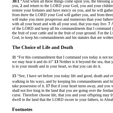
30:1
“And when all these things come upon you, the blessing a
you,
2
and return to the LORD your God, you and your children,
restore your fortunes and have mercy on you, and he will gath
from there the LORD your God will gather you, and from there
will make you more prosperous and numerous than your father
with all your heart and with all your soul, that you may live.
7
A
of the LORD and keep all his commandments that I command 
the fruit of your cattle and in the fruit of your ground. For the
God, to keep his commandments and his statutes that are writte
The Choice of Life and Death
11
“For this commandment that I command you today is not too ha
we may hear it and do it?’
13
Neither is it beyond the sea, that
is in your mouth and in your heart, so that you can do it.
15
“See, I have set before you today life and good, death and e
walking in his ways, and by keeping his commandments and his 
take possession of it.
17
But if your heart turns away, and you 
shall not live long in the land that you are going over the Jorda
curse. Therefore choose life, that you and your offspring may l
dwell in the land that the LORD swore to your fathers, to Abrah
Footnotes