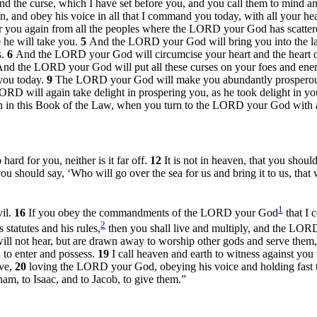
nd the curse, which I have set before you, and you call them to mind
 and obey his voice in all that I command you today, with all your hea
er you again from all the peoples where the LORD your God has scatte
 he will take you.
5
And the LORD your God will bring you into the lan
s.
6
And the LORD your God will circumcise your heart and the heart o
nd the LORD your God will put all these curses on your foes and en
you today.
9
The LORD your God will make you abundantly prosperous i
 LORD will again take delight in prospering you, as he took delight in yo
n in this Book of the Law, when you turn to the LORD your God with al
rd for you, neither is it far off.
12
It is not in heaven, that you shoul
 you should say, ‘Who will go over the sea for us and bring it to us, that
1
vil.
16
If you obey the commandments of the LORD your God
that I
2
statutes and his rules,
then you shall live and multiply, and the LORD 
will not hear, but are drawn away to worship other gods and serve them
n to enter and possess.
19
I call heaven and earth to witness against you 
ive,
20
loving the LORD your God, obeying his voice and holding fast to
am, to Isaac, and to Jacob, to give them.”