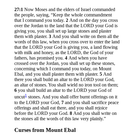
27:1
Now Moses and the elders of Israel commanded
the people, saying, “Keep the whole commandment
that I command you today.
2
And on the day you cross
over the Jordan to the land that the LORD your God is
giving you, you shall set up large stones and plaster
them with plaster.
3
And you shall write on them all the
words of this law, when you cross over to enter the land
that the LORD your God is giving you, a land flowing
with milk and honey, as the LORD, the God of your
fathers, has promised you.
4
And when you have
crossed over the Jordan, you shall set up these stones,
concerning which I command you today, on Mount
Ebal, and you shall plaster them with plaster.
5
And
there you shall build an altar to the LORD your God,
an altar of stones. You shall wield no iron tool on them;
6
you shall build an altar to the LORD your God of
1
uncut
stones. And you shall offer burnt offerings on it
to the LORD your God,
7
and you shall sacrifice peace
offerings and shall eat there, and you shall rejoice
before the LORD your God.
8
And you shall write on
the stones all the words of this law very plainly.”
Curses from Mount Ebal