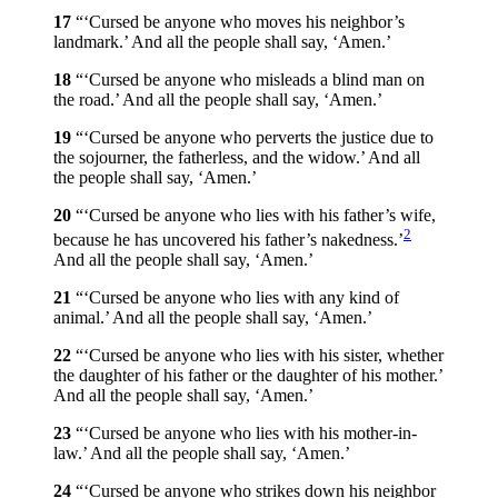
17
“‘Cursed be anyone who moves his neighbor’s
landmark.’ And all the people shall say, ‘Amen.’
18
“‘Cursed be anyone who misleads a blind man on
the road.’ And all the people shall say, ‘Amen.’
19
“‘Cursed be anyone who perverts the justice due to
the sojourner, the fatherless, and the widow.’ And all
the people shall say, ‘Amen.’
20
“‘Cursed be anyone who lies with his father’s wife,
2
because he has uncovered his father’s nakedness.’
And all the people shall say, ‘Amen.’
21
“‘Cursed be anyone who lies with any kind of
animal.’ And all the people shall say, ‘Amen.’
22
“‘Cursed be anyone who lies with his sister, whether
the daughter of his father or the daughter of his mother.’
And all the people shall say, ‘Amen.’
23
“‘Cursed be anyone who lies with his mother-in-
law.’ And all the people shall say, ‘Amen.’
24
“‘Cursed be anyone who strikes down his neighbor