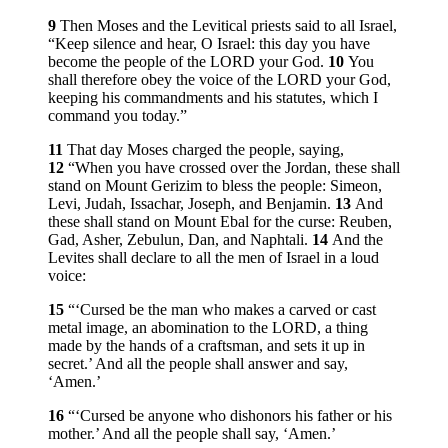
9
Then Moses and the Levitical priests said to all Israel,
“Keep silence and hear, O Israel: this day you have
become the people of the LORD your God.
10
You
shall therefore obey the voice of the LORD your God,
keeping his commandments and his statutes, which I
command you today.”
11
That day Moses charged the people, saying,
12
“When you have crossed over the Jordan, these shall
stand on Mount Gerizim to bless the people: Simeon,
Levi, Judah, Issachar, Joseph, and Benjamin.
13
And
these shall stand on Mount Ebal for the curse: Reuben,
Gad, Asher, Zebulun, Dan, and Naphtali.
14
And the
Levites shall declare to all the men of Israel in a loud
voice:
15
“‘Cursed be the man who makes a carved or cast
metal image, an abomination to the LORD, a thing
made by the hands of a craftsman, and sets it up in
secret.’ And all the people shall answer and say,
‘Amen.’
16
“‘Cursed be anyone who dishonors his father or his
mother.’ And all the people shall say, ‘Amen.’