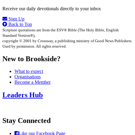
Receive our daily devotionals directly to your inbox
Sign Up
Back to Top
Scripture quotations are from the ESV® Bible (The Holy Bible, English
Standard Version®),
copyright © 2001 by Crossway, a publishing ministry of Good News Publishers.
Used by permission. All rights reserved.
New to Brookside?
What to expect
Organisations
Become a Member
Leaders Hub
Stay Connected
Like our Facebook Page