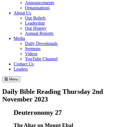
Announcements
Organisations
About Us
Our Beliefs
Leadership
Our History
Annual Reports
Media
Daily Devotionals
Sermons
Videos
YouTube Channel
Contact Us
Leaders
Menu
Daily Bible Reading
Thursday 2
nd
November 2023
Deuteronomy 27
The Altar on Mount Ebal