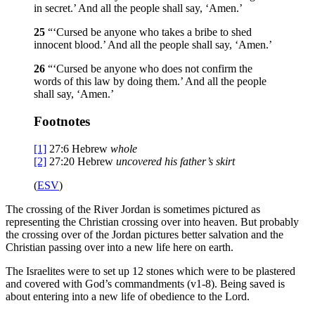
in secret.’ And all the people shall say, ‘Amen.’
25
“‘Cursed be anyone who takes a bribe to shed
innocent blood.’ And all the people shall say, ‘Amen.’
26
“‘Cursed be anyone who does not confirm the
words of this law by doing them.’ And all the people
shall say, ‘Amen.’
Footnotes
[1]
27:6
Hebrew
whole
[2]
27:20
Hebrew
uncovered his father’s
skirt
(
ESV
)
The crossing of the River Jordan is sometimes pictured as
representing the Christian crossing over into heaven. But probably
the crossing over of the Jordan pictures better salvation and the
Christian passing over into a new life here on earth.
The Israelites were to set up 12 stones which were to be plastered
and covered with God’s commandments (v1-8). Being saved is
about entering into a new life of obedience to the Lord.