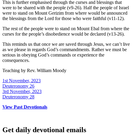
This is further emphasised through the curses and blessings that
were to be shared with the people (v9-26). Half the people of Israel
were to stand on Mount Gerizim from where would be announced
the blessings from the Lord for those who were faithful (v11-12).
The rest of the people were to stand on Mount Ebal from where the
curses for the people’s disobedience would be declared (v13-26).
This reminds us that once we are saved through Jesus, we can’t live
as we please in regards God’s commandments. Rather we must be
serious in obeying God’s commands or experience the
consequences.
Teaching by
Rev. William Moody
1st November, 2023
Deuteronomy 26
3rd November, 2023
Deuteronomy 28
View Past Devotionals
Get daily devotional emails