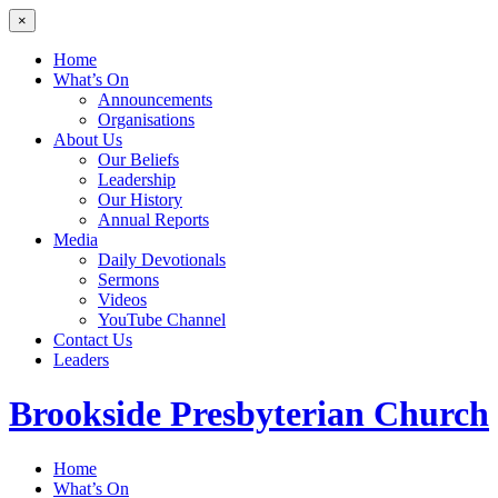
×
Home
What’s On
Announcements
Organisations
About Us
Our Beliefs
Leadership
Our History
Annual Reports
Media
Daily Devotionals
Sermons
Videos
YouTube Channel
Contact Us
Leaders
Brookside
Presbyterian Church
Home
What’s On