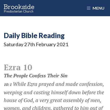
Brookside
MENU
Presbyterian Church
Daily Bible Reading
Saturday 27
th
February 2021
Ezra 10
The People Confess Their Sin
While Ezra prayed and made confession,
10:1
weeping and casting himself down before the
house of God, a very great assembly of men,
women, and children, gathered to him out of