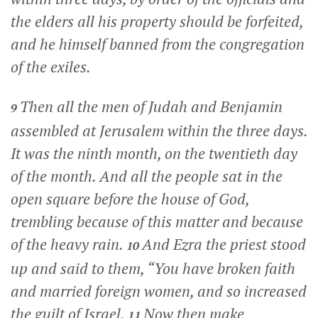
the elders all his property should be forfeited,
and he himself banned from the congregation
of the exiles.
Then all the men of Judah and Benjamin
9
assembled at Jerusalem within the three days.
It was the ninth month, on the twentieth day
of the month. And all the people sat in the
open square before the house of God,
trembling because of this matter and because
of the heavy rain.
And Ezra the priest stood
10
up and said to them, “You have broken faith
and married foreign women, and so increased
the guilt of Israel.
Now then make
11