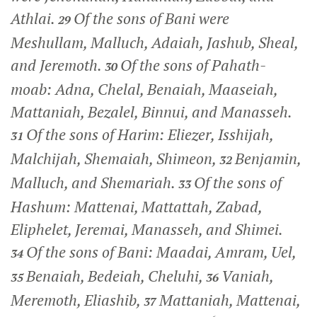
Athlai.
Of the sons of Bani were
29
Meshullam, Malluch, Adaiah, Jashub, Sheal,
and Jeremoth.
Of the sons of Pahath-
30
moab: Adna, Chelal, Benaiah, Maaseiah,
Mattaniah, Bezalel, Binnui, and Manasseh.
Of the sons of Harim: Eliezer, Isshijah,
31
Malchijah, Shemaiah, Shimeon,
Benjamin,
32
Malluch, and Shemariah.
Of the sons of
33
Hashum: Mattenai, Mattattah, Zabad,
Eliphelet, Jeremai, Manasseh, and Shimei.
Of the sons of Bani: Maadai, Amram, Uel,
34
Benaiah, Bedeiah, Cheluhi,
Vaniah,
35
36
Meremoth, Eliashib,
Mattaniah, Mattenai,
37