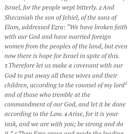
Israel, for the people wept bitterly.
And
2
Shecaniah the son of Jehiel, of the sons of
Elam, addressed Ezra: “We have broken faith
with our God and have married foreign
women from the peoples of the land, but even
now there is hope for Israel in spite of this.
Therefore let us make a covenant with our
3
God to put away all these wives and their
1
children, according to the counsel of my lord
and of those who tremble at the
commandment of our God, and let it be done
according to the Law.
Arise, for it is your
4
task, and we are with you; be strong and do
it.”
Then Ezra arose and made the leading