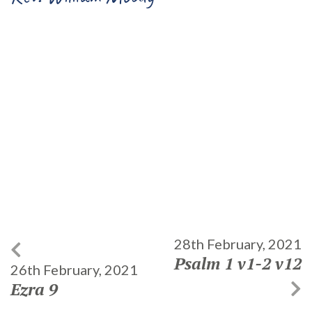
28th February, 2021
Psalm 1 v1-2 v12
26th February, 2021
Ezra 9