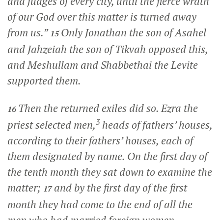
and judges of every city, until the fierce wrath
of our God over this matter is turned away
from us.”
Only Jonathan the son of Asahel
15
and Jahzeiah the son of Tikvah opposed this,
and Meshullam and Shabbethai the Levite
supported them.
Then the returned exiles did so. Ezra the
16
3
priest selected men,
heads of fathers’ houses,
according to their fathers’ houses, each of
them designated by name. On the first day of
the tenth month they sat down to examine the
matter;
and by the first day of the first
17
month they had come to the end of all the