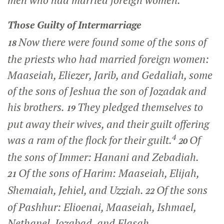
men who had married foreign women.
Those Guilty of Intermarriage
Now there were found some of the sons of
18
the priests who had married foreign women:
Maaseiah, Eliezer, Jarib, and Gedaliah, some
of the sons of Jeshua the son of Jozadak and
his brothers.
They pledged themselves to
19
put away their wives, and their guilt offering
4
was a ram of the flock for their guilt.
Of
20
the sons of Immer: Hanani and Zebadiah.
Of the sons of Harim: Maaseiah, Elijah,
21
Shemaiah, Jehiel, and Uzziah.
Of the sons
22
of Pashhur: Elioenai, Maaseiah, Ishmael,
Nethanel, Jozabad, and Elasah.