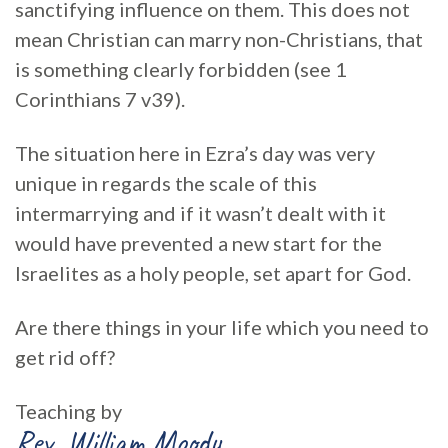
sanctifying influence on them. This does not
mean Christian can marry non-Christians, that
is something clearly forbidden (see 1
Corinthians 7 v39).
The situation here in Ezra’s day was very
unique in regards the scale of this
intermarrying and if it wasn’t dealt with it
would have prevented a new start for the
Israelites as a holy people, set apart for God.
Are there things in your life which you need to
get rid off?
Teaching by
Rev. William Moody