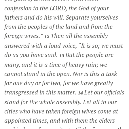
confession to the LORD, the God of your
fathers and do his will. Separate yourselves
from the peoples of the land and from the
foreign wives.”
Then all the assembly
12
answered with a loud voice, “It is so; we must
do as you have said.
But the people are
13
many, and it is a time of heavy rain; we
cannot stand in the open. Nor is this a task
for one day or for two, for we have greatly
transgressed in this matter.
Let our officials
14
stand for the whole assembly. Let all in our
cities who have taken foreign wives come at
appointed times, and with them the elders