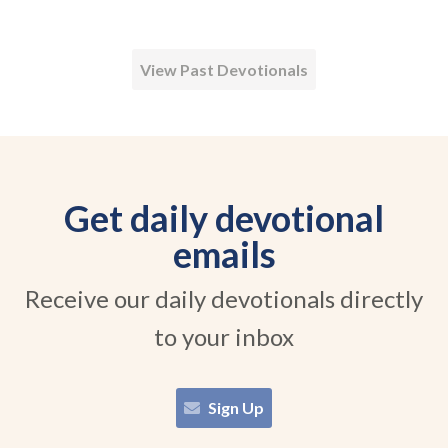
View Past Devotionals
Get daily devotional
emails
Receive our daily devotionals directly
to your inbox
Sign Up