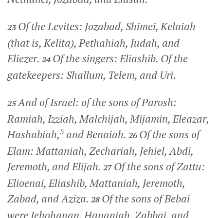
Of the Levites: Jozabad, Shimei, Kelaiah
23
(that is, Kelita), Pethahiah, Judah, and
Eliezer.
Of the singers: Eliashib. Of the
24
gatekeepers: Shallum, Telem, and Uri.
And of Israel: of the sons of Parosh:
25
Ramiah, Izziah, Malchijah, Mijamin, Eleazar,
5
Hashabiah,
and Benaiah.
Of the sons of
26
Elam: Mattaniah, Zechariah, Jehiel, Abdi,
Jeremoth, and Elijah.
Of the sons of Zattu:
27
Elioenai, Eliashib, Mattaniah, Jeremoth,
Zabad, and Aziza.
Of the sons of Bebai
28
were Jehohanan, Hananiah, Zabbai, and