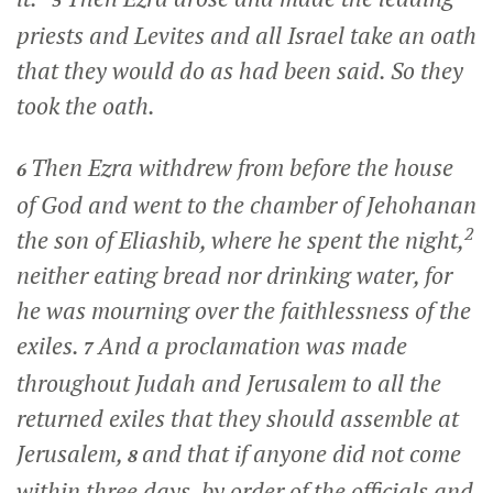
5
priests and Levites and all Israel take an oath
that they would do as had been said. So they
took the oath.
Then Ezra withdrew from before the house
6
of God and went to the chamber of Jehohanan
2
the son of Eliashib, where he spent the night,
neither eating bread nor drinking water, for
he was mourning over the faithlessness of the
exiles.
And a proclamation was made
7
throughout Judah and Jerusalem to all the
returned exiles that they should assemble at
Jerusalem,
and that if anyone did not come
8
within three days, by order of the officials and