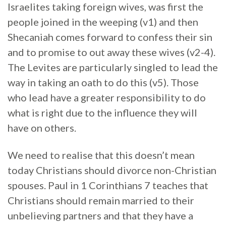
Israelites taking foreign wives, was first the
people joined in the weeping (v1) and then
Shecaniah comes forward to confess their sin
and to promise to out away these wives (v2-4).
The Levites are particularly singled to lead the
way in taking an oath to do this (v5). Those
who lead have a greater responsibility to do
what is right due to the influence they will
have on others.
We need to realise that this doesn’t mean
today Christians should divorce non-Christian
spouses. Paul in 1 Corinthians 7 teaches that
Christians should remain married to their
unbelieving partners and that they have a