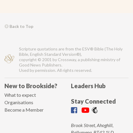
Back to Top
Scripture quotations are from the ESV® Bible (The Holy
Bible, English Standard Version®),
copyright © 2001 by Crossway, a publishing ministry of
Good News Publishers.
Used by permission. All rights reserved.
New to Brookside?
Leaders Hub
What to expect
Stay Connected
Organisations
Become a Member
Brook Street, Ahoghill,
Ballymena, BT42 1LD