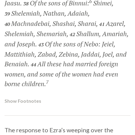
6
Jaasu.
Of the sons of Binnui:
Shimei,
38
Shelemiah, Nathan, Adaiah,
39
Machnadebai, Shashai, Sharai,
Azarel,
40
41
Shelemiah, Shemariah,
Shallum, Amariah,
42
and Joseph.
Of the sons of Nebo: Jeiel,
43
Mattithiah, Zabad, Zebina, Jaddai, Joel, and
Benaiah.
All these had married foreign
44
women, and some of the women had even
7
borne children.
Show Footnotes
The response to Ezra’s weeping over the