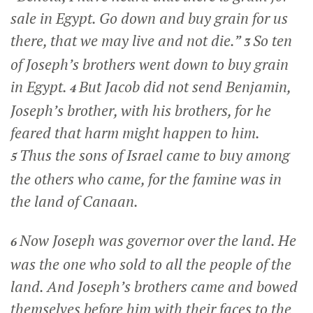
sale in Egypt. Go down and buy grain for us
there, that we may live and not die.”
So ten
3
of Joseph’s brothers went down to buy grain
in Egypt.
But Jacob did not send Benjamin,
4
Joseph’s brother, with his brothers, for he
feared that harm might happen to him.
Thus the sons of Israel came to buy among
5
the others who came, for the famine was in
the land of Canaan.
Now Joseph was governor over the land. He
6
was the one who sold to all the people of the
land. And Joseph’s brothers came and bowed
themselves before him with their faces to the