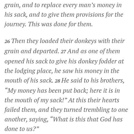
grain, and to replace every man’s money in
his sack, and to give them provisions for the
journey. This was done for them.
Then they loaded their donkeys with their
26
grain and departed.
And as one of them
27
opened his sack to give his donkey fodder at
the lodging place, he saw his money in the
mouth of his sack.
He said to his brothers,
28
“My money has been put back; here it is in
the mouth of my sack!” At this their hearts
failed them, and they turned trembling to one
another, saying, “What is this that God has
done to us?”