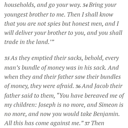
households, and go your way.
Bring your
34
youngest brother to me. Then I shall know
that you are not spies but honest men, and I
will deliver your brother to you, and you shall
trade in the land.’”
As they emptied their sacks, behold, every
35
man’s bundle of money was in his sack. And
when they and their father saw their bundles
of money, they were afraid.
And Jacob their
36
father said to them, “You have bereaved me of
my children: Joseph is no more, and Simeon is
no more, and now you would take Benjamin.
All this has come against me.”
Then
37