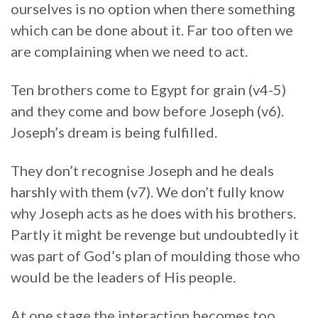
ourselves is no option when there something
which can be done about it. Far too often we
are complaining when we need to act.
Ten brothers come to Egypt for grain (v4-5)
and they come and bow before Joseph (v6).
Joseph’s dream is being fulfilled.
They don’t recognise Joseph and he deals
harshly with them (v7). We don’t fully know
why Joseph acts as he does with his brothers.
Partly it might be revenge but undoubtedly it
was part of God’s plan of moulding those who
would be the leaders of His people.
At one stage the interaction becomes too