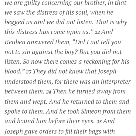
we are guilty concerning our brother, in that
we saw the distress of his soul, when he
begged us and we did not listen. That is why
this distress has come upon us.”
And
22
Reuben answered them, “Did I not tell you
not to sin against the boy? But you did not
listen. So now there comes a reckoning for his
blood.”
They did not know that Joseph
23
understood them, for there was an interpreter
between them.
Then he turned away from
24
them and wept. And he returned to them and
spoke to them. And he took Simeon from them
and bound him before their eyes.
And
25
Joseph gave orders to fill their bags with