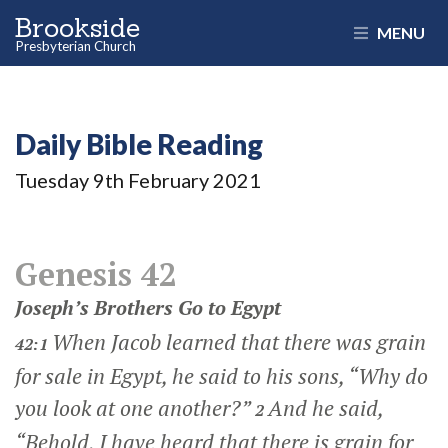
Brookside
MENU
Presbyterian Church
Daily Bible Reading
Tuesday 9
th
February 2021
Genesis 42
Joseph’s Brothers Go to Egypt
When Jacob learned that there was grain
42:1
for sale in Egypt, he said to his sons, “Why do
you look at one another?”
And he said,
2
“Behold, I have heard that there is grain for