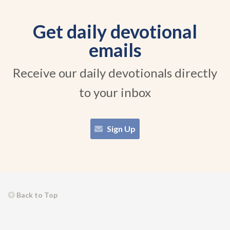
Get daily devotional
emails
Receive our daily devotionals directly
to your inbox
Sign Up
Back to Top