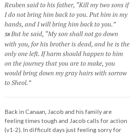
Reuben said to his father, “Kill my two sons if
I do not bring him back to you. Put him in my
hands, and I will bring him back to you.”
But he said, “My son shall not go down
38
with you, for his brother is dead, and he is the
only one left. If harm should happen to him
on the journey that you are to make, you
would bring down my gray hairs with sorrow
to Sheol.”
Back in Canaan, Jacob and his family are
feeling times tough and Jacob calls for action
(v1-2). In difficult days just feeling sorry for