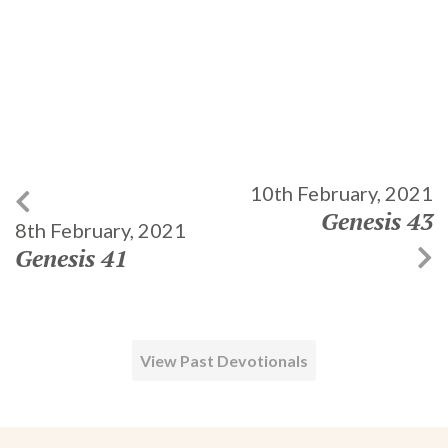
10th February, 2021
Genesis 43
8th February, 2021
Genesis 41
View Past Devotionals