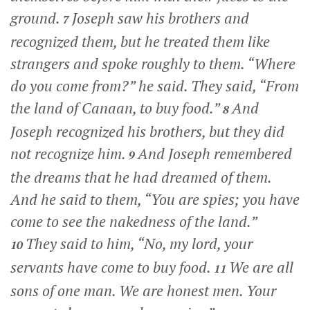
ground.
Joseph saw his brothers and
7
recognized them, but he treated them like
strangers and spoke roughly to them. “Where
do you come from?” he said. They said, “From
the land of Canaan, to buy food.”
And
8
Joseph recognized his brothers, but they did
not recognize him.
And Joseph remembered
9
the dreams that he had dreamed of them.
And he said to them, “You are spies; you have
come to see the nakedness of the land.”
They said to him, “No, my lord, your
10
servants have come to buy food.
We are all
11
sons of one man. We are honest men. Your