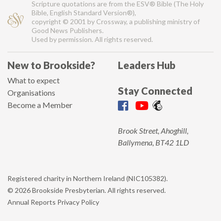
Scripture quotations are from the ESV® Bible (The Holy
Bible, English Standard Version®),
copyright © 2001 by Crossway, a publishing ministry of
Good News Publishers.
Used by permission. All rights reserved.
New to Brookside?
Leaders Hub
What to expect
Stay Connected
Organisations
Become a Member
Brook Street, Ahoghill,
Ballymena, BT42 1LD
Registered charity in Northern Ireland (NIC105382).
© 2026 Brookside Presbyterian. All rights reserved.
Annual Reports
Privacy Policy