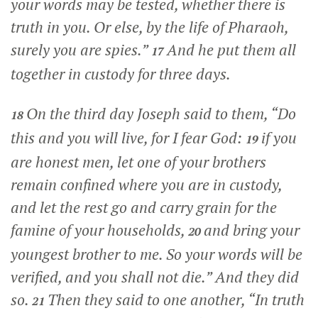
your words may be tested, whether there is
truth in you. Or else, by the life of Pharaoh,
surely you are spies.”
And he put them all
17
together in custody for three days.
On the third day Joseph said to them, “Do
18
this and you will live, for I fear God:
if you
19
are honest men, let one of your brothers
remain confined where you are in custody,
and let the rest go and carry grain for the
famine of your households,
and bring your
20
youngest brother to me. So your words will be
verified, and you shall not die.” And they did
so.
Then they said to one another, “In truth
21