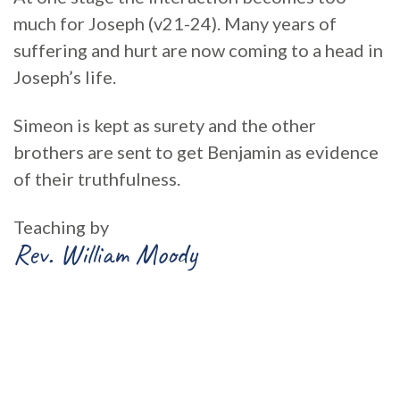
much for Joseph (v21-24). Many years of
suffering and hurt are now coming to a head in
Joseph’s life.
Simeon is kept as surety and the other
brothers are sent to get Benjamin as evidence
of their truthfulness.
Teaching by
Rev. William Moody