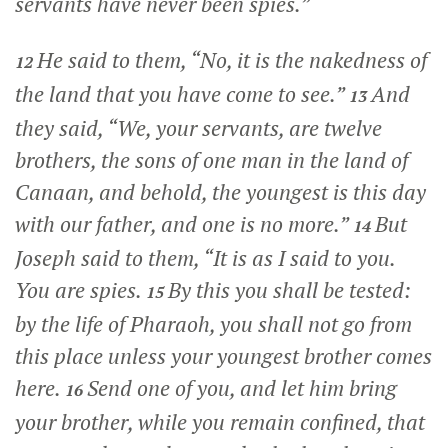
servants have never been spies.”
He said to them, “No, it is the nakedness of
12
the land that you have come to see.”
And
13
they said, “We, your servants, are twelve
brothers, the sons of one man in the land of
Canaan, and behold, the youngest is this day
with our father, and one is no more.”
But
14
Joseph said to them, “It is as I said to you.
You are spies.
By this you shall be tested:
15
by the life of Pharaoh, you shall not go from
this place unless your youngest brother comes
here.
Send one of you, and let him bring
16
your brother, while you remain confined, that