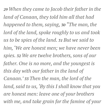
When they came to Jacob their father in the
29
land of Canaan, they told him all that had
happened to them, saying,
“The man, the
30
lord of the land, spoke roughly to us and took
us to be spies of the land.
But we said to
31
him, ‘We are honest men; we have never been
spies.
We are twelve brothers, sons of our
32
father. One is no more, and the youngest is
this day with our father in the land of
Canaan.’
Then the man, the lord of the
33
land, said to us, ‘By this I shall know that you
are honest men: leave one of your brothers
with me, and take grain for the famine of your