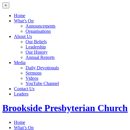
×
Home
What’s On
Announcements
Organisations
About Us
Our Beliefs
Leadership
Our History
Annual Reports
Media
Daily Devotionals
Sermons
Videos
YouTube Channel
Contact Us
Leaders
Brookside
Presbyterian Church
Home
What’s On