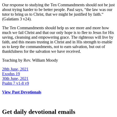
Our response to studying the Ten Commandments should not be just
about trying harder to be better people. Paul says, “the law was our
tutor to bring us to Christ, that we might be justified by faith.“
(Galatians 3 v24).
The Ten Commandments should help us see more and more how
much we fail Christ and that our only hope is to flee to Jesus for His
saving, cleansing and empowering grace. The righteous will live by
faith, and this means trusting in Christ and in His strength to enable
us to keep the commandments, not to earn salvation, but out of
thankfulness for the salvation we have received.
Teaching by
Rev. William Moody
28th June, 2021
Exodus 19
30th June, 2021
Psalm 7 v1-8 v9
View Past Devotionals
Get daily devotional emails