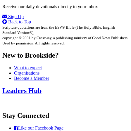
Receive our daily devotionals directly to your inbox
Sign Up
Back to Top
Scripture quotations are from the ESV® Bible (The Holy Bible, English
Standard Version®),
copyright © 2001 by Crossway, a publishing ministry of Good News Publishers.
Used by permission. All rights reserved.
New to Brookside?
What to expect
Organisations
Become a Member
Leaders Hub
Stay Connected
Like our Facebook Page