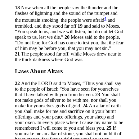
18
Now when all the people saw the thunder and the
flashes of lightning and the sound of the trumpet and
4
the mountain smoking, the people were afraid
and
trembled, and they stood far off
19
and said to Moses,
“You speak to us, and we will listen; but do not let God
speak to us, lest we die.”
20
Moses said to the people,
“Do not fear, for God has come to test you, that the fear
of him may be before you, that you may not sin.”
21
The people stood far off, while Moses drew near to
the thick darkness where God was.
Laws About Altars
22
And the LORD said to Moses, “Thus you shall say
to the people of Israel: ‘You have seen for yourselves
that I have talked with you from heaven.
23
You shall
not make gods of silver to be with me, nor shall you
make for yourselves gods of gold.
24
An altar of earth
you shall make for me and sacrifice on it your burnt
offerings and your peace offerings, your sheep and
your oxen. In every place where I cause my name to be
remembered I will come to you and bless you.
25
If
you make me an altar of stone, you shall not build it of