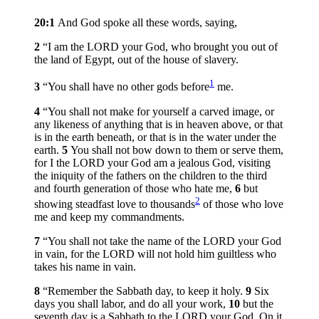
20:1
And God spoke all these words, saying,
2
“I am the LORD your God, who brought you out of
the land of Egypt, out of the house of slavery.
1
3
“You shall have no other gods before
me.
4
“You shall not make for yourself a carved image, or
any likeness of anything that is in heaven above, or that
is in the earth beneath, or that is in the water under the
earth.
5
You shall not bow down to them or serve them,
for I the LORD your God am a jealous God, visiting
the iniquity of the fathers on the children to the third
and fourth generation of those who hate me,
6
but
2
showing steadfast love to thousands
of those who love
me and keep my commandments.
7
“You shall not take the name of the LORD your God
in vain, for the LORD will not hold him guiltless who
takes his name in vain.
8
“Remember the Sabbath day, to keep it holy.
9
Six
days you shall labor, and do all your work,
10
but the
seventh day is a Sabbath to the LORD your God. On it