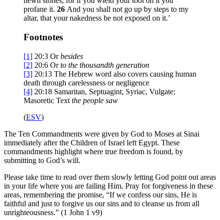
hewn stones, for if you wield your tool on it you
profane it.
26
And you shall not go up by steps to my
altar, that your nakedness be not exposed on it.’
Footnotes
[1]
20:3
Or
besides
[2]
20:6
Or
to
the thousandth generation
[3]
20:13
The Hebrew word also covers causing human
death through carelessness or negligence
[4]
20:18
Samaritan, Septuagint, Syriac, Vulgate;
Masoretic Text
the people
saw
(
ESV
)
The Ten Commandments were given by God to Moses at Sinai
immediately after the Children of Israel left Egypt. These
commandments highlight where true freedom is found, by
submitting to God’s will.
Please take time to read over them slowly letting God point out areas
in your life where you are failing Him. Pray for forgiveness in these
areas, remembering the promise, “If we confess our sins, He is
faithful and just to forgive us our sins and to cleanse us from all
unrighteousness.” (1 John 1 v9)