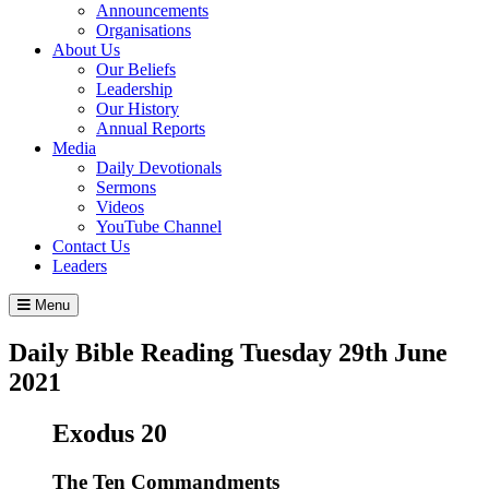
Announcements
Organisations
About Us
Our Beliefs
Leadership
Our History
Annual Reports
Media
Daily Devotionals
Sermons
Videos
YouTube Channel
Contact Us
Leaders
Menu
Daily Bible Reading
Tuesday 29
th
June
2021
Exodus 20
The Ten Commandments