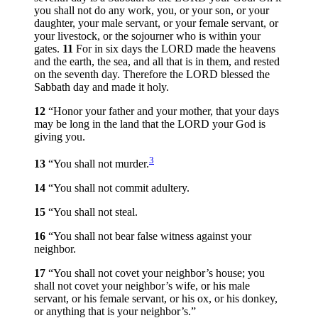
you shall not do any work, you, or your son, or your
daughter, your male servant, or your female servant, or
your livestock, or the sojourner who is within your
gates.
11
For in six days the LORD made the heavens
and the earth, the sea, and all that is in them, and rested
on the seventh day. Therefore the LORD blessed the
Sabbath day and made it holy.
12
“Honor your father and your mother, that your days
may be long in the land that the LORD your God is
giving you.
3
13
“You shall not murder.
14
“You shall not commit adultery.
15
“You shall not steal.
16
“You shall not bear false witness against your
neighbor.
17
“You shall not covet your neighbor’s house; you
shall not covet your neighbor’s wife, or his male
servant, or his female servant, or his ox, or his donkey,
or anything that is your neighbor’s.”