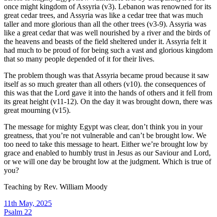
once might kingdom of Assyria (v3). Lebanon was renowned for its
great cedar trees, and Assyria was like a cedar tree that was much
taller and more glorious than all the other trees (v3-9). Assyria was
like a great cedar that was well nourished by a river and the birds of
the heavens and beasts of the field sheltered under it. Assyria felt it
had much to be proud of for being such a vast and glorious kingdom
that so many people depended of it for their lives.
The problem though was that Assyria became proud because it saw
itself as so much greater than all others (v10). the consequences of
this was that the Lord gave it into the hands of others and it fell from
its great height (v11-12). On the day it was brought down, there was
great mourning (v15).
The message for mighty Egypt was clear, don’t think you in your
greatness, that you’re not vulnerable and can’t be brought low. We
too need to take this message to heart. Either we’re brought low by
grace and enabled to humbly trust in Jesus as our Saviour and Lord,
or we will one day be brought low at the judgment. Which is true of
you?
Teaching by
Rev. William Moody
11th May, 2025
Psalm 22