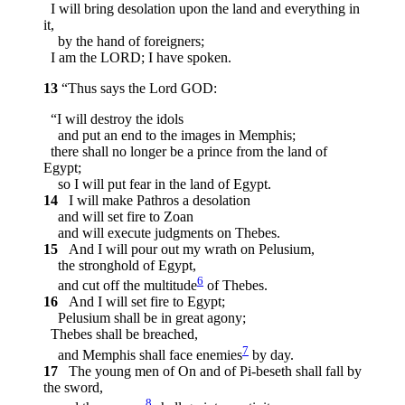
I will bring desolation upon the land and everything in
it,
by the hand of foreigners;
I am the LORD; I have spoken.
13
“Thus says the Lord GOD:
“I will destroy the idols
and put an end to the images in Memphis;
there shall no longer be a prince from the land of
Egypt;
so I will put fear in the land of Egypt.
14
I will make Pathros a desolation
and will set fire to Zoan
and will execute judgments on Thebes.
15
And I will pour out my wrath on Pelusium,
the stronghold of Egypt,
6
and cut off the multitude
of Thebes.
16
And I will set fire to Egypt;
Pelusium shall be in great agony;
Thebes shall be breached,
7
and Memphis shall face enemies
by day.
17
The young men of On and of Pi-beseth shall fall by
the sword,
8