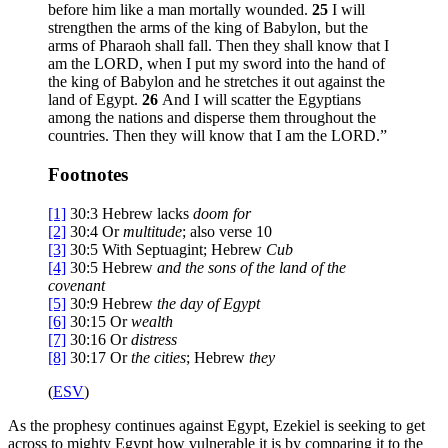
before him like a man mortally wounded.
25
I will
strengthen the arms of the king of Babylon, but the
arms of Pharaoh shall fall. Then they shall know that I
am the LORD, when I put my sword into the hand of
the king of Babylon and he stretches it out against the
land of Egypt.
26
And I will scatter the Egyptians
among the nations and disperse them throughout the
countries. Then they will know that I am the LORD.”
Footnotes
[1]
30:3
Hebrew lacks
doom for
[2]
30:4
Or
multitude
; also verse 10
[3]
30:5
With Septuagint; Hebrew
Cub
[4]
30:5
Hebrew
and the
sons of the land of the
covenant
[5]
30:9
Hebrew
the day of
Egypt
[6]
30:15
Or
wealth
[7]
30:16
Or
distress
[8]
30:17
Or
the
cities
; Hebrew
they
(
ESV
)
As the prophesy continues against Egypt, Ezekiel is seeking to get
across to mighty Egypt how vulnerable it is by comparing it to the