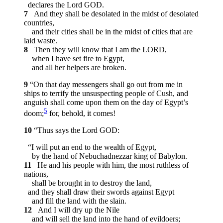
declares the Lord GOD.
7
And they shall be desolated in the midst of desolated
countries,
and their cities shall be in the midst of cities that are
laid waste.
8
Then they will know that I am the LORD,
when I have set fire to Egypt,
and all her helpers are broken.
9
“On that day messengers shall go out from me in
ships to terrify the unsuspecting people of Cush, and
anguish shall come upon them on the day of Egypt’s
5
doom;
for, behold, it comes!
10
“Thus says the Lord GOD:
“I will put an end to the wealth of Egypt,
by the hand of Nebuchadnezzar king of Babylon.
11
He and his people with him, the most ruthless of
nations,
shall be brought in to destroy the land,
and they shall draw their swords against Egypt
and fill the land with the slain.
12
And I will dry up the Nile
and will sell the land into the hand of evildoers;