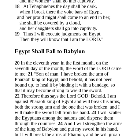
and the women
shall go into captivity.
18
At Tehaphnehes the day shall be dark,
when I break there the yoke bars of Egypt,
and her proud might shall come to an end in her;
she shall be covered by a cloud,
and her daughters shall go into captivity.
19
Thus I will execute judgments on Egypt.
Then they will know that I am the LORD.”
Egypt Shall Fall to Babylon
20
In the eleventh year, in the first month, on the
seventh day of the month, the word of the LORD came
to me:
21
“Son of man, I have broken the arm of
Pharaoh king of Egypt, and behold, it has not been
bound up, to heal it by binding it with a bandage, so
that it may become strong to wield the sword.
22
Therefore thus says the Lord GOD: Behold, I am
against Pharaoh king of Egypt and will break his arms,
both the strong arm and the one that was broken, and I
will make the sword fall from his hand.
23
I will scatter
the Egyptians among the nations and disperse them
through the countries.
24
And I will strengthen the arms
of the king of Babylon and put my sword in his hand,
but I will break the arms of Pharaoh, and he will groan