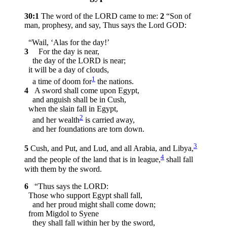
30:1
The word of the LORD came to me:
2
“Son of
man, prophesy, and say, Thus says the Lord GOD:
“Wail, ‘Alas for the day!’
3
For the day is near,
the day of the LORD is near;
it will be a day of clouds,
1
a time of doom for
the nations.
4
A sword shall come upon Egypt,
and anguish shall be in Cush,
when the slain fall in Egypt,
2
and her wealth
is carried away,
and her foundations are torn down.
3
5
Cush, and Put, and Lud, and all Arabia, and Libya,
4
and the people of the land that is in league,
shall fall
with them by the sword.
6
“Thus says the LORD:
Those who support Egypt shall fall,
and her proud might shall come down;
from Migdol to Syene
they shall fall within her by the sword,