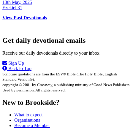
13th May, 2025
Ezekiel 31
View Past Devotionals
Get daily devotional emails
Receive our daily devotionals directly to your inbox
Sign Up
Back to Top
Scripture quotations are from the ESV® Bible (The Holy Bible, English
Standard Version®),
copyright © 2001 by Crossway, a publishing ministry of Good News Publishers.
Used by permission. All rights reserved.
New to Brookside?
What to expect
Organisations
Become a Member