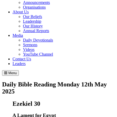
Announcements
Organisations
About Us
Our Beliefs
Leadership
Our History
Annual Reports
Media
Daily Devotionals
Sermons
Videos
YouTube Channel
Contact Us
Leaders
Menu
Daily Bible Reading
Monday 12
th
May
2025
Ezekiel 30
A Lament for Egypt