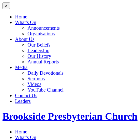
×
Home
What’s On
Announcements
Organisations
About Us
Our Beliefs
Leadership
Our History
Annual Reports
Media
Daily Devotionals
Sermons
Videos
YouTube Channel
Contact Us
Leaders
Brookside
Presbyterian Church
Home
What’s On