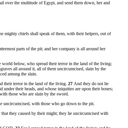
il over the multitude of Egypt, and send them down, her and
e mighty chiefs shall speak of them, with their helpers, out of
uttermost parts of the pit; and her company is all around her
world below, who spread their terror in the land of the living;
raves all around it, all of them uncircumcised, slain by the
aced among the slain.
 their terror in the land of the living.
27
And they do not lie
 under their heads, and whose iniquities are upon their bones;
with those who are slain by the sword.
 the uncircumcised, with those who go down to the pit.
r that they caused by their might; they lie uncircumcised with