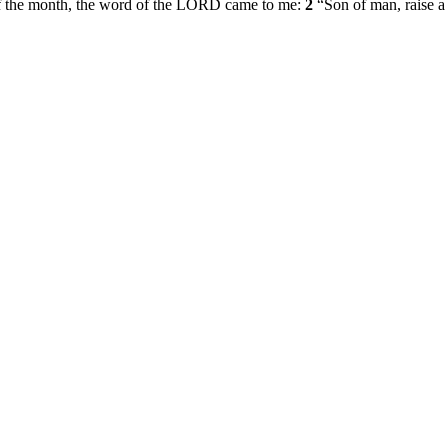
ay of the month, the word of the LORD came to me:
2
“Son of man, raise a