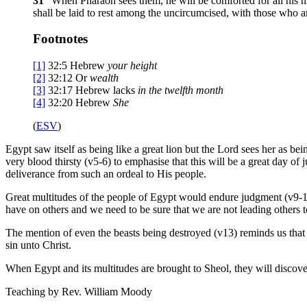
31
“When Pharaoh sees them, he will be comforted for all his m
shall be laid to rest among the uncircumcised, with those who a
Footnotes
[1]
32:5
Hebrew
your
height
[2]
32:12
Or
wealth
[3]
32:17
Hebrew lacks
in the twelfth month
[4]
32:20
Hebrew
She
(
ESV
)
Egypt saw itself as being like a great lion but the Lord sees her as bei
very blood thirsty (v5-6) to emphasise that this will be a great day of
deliverance from such an ordeal to His people.
Great multitudes of the people of Egypt would endure judgment (v9-12)
have on others and we need to be sure that we are not leading others 
The mention of even the beasts being destroyed (v13) reminds us that
sin unto Christ.
When Egypt and its multitudes are brought to Sheol, they will discove
Teaching by
Rev. William Moody