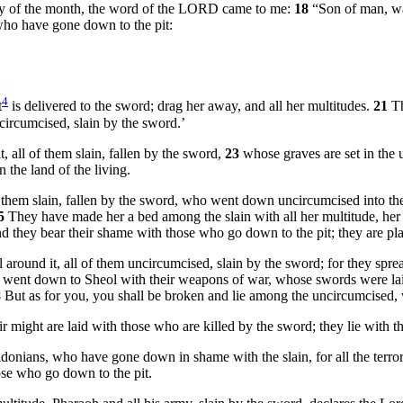
day of the month, the word of the LORD came to me:
18
“Son of man, wa
 who have gone down to the pit:
4
t
is delivered to the sword; drag her away, and all her multitudes.
21
Th
circumcised, slain by the sword.’
t, all of them slain, fallen by the sword,
23
whose graves are set in the 
n the land of the living.
f them slain, fallen by the sword, who went down uncircumcised into the 
5
They have made her a bed among the slain with all her multitude, her g
and they bear their shame with those who go down to the pit; they are pl
 around it, all of them uncircumcised, slain by the sword; for they spread
 went down to Sheol with their weapons of war, whose swords were laid
8
But as for you, you shall be broken and lie among the uncircumcised, 
eir might are laid with those who are killed by the sword; they lie with
 Sidonians, who have gone down in shame with the slain, for all the terro
ose who go down to the pit.