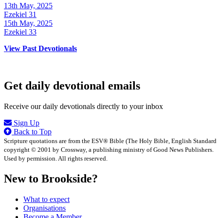
13th May, 2025
Ezekiel 31
15th May, 2025
Ezekiel 33
View Past Devotionals
Get daily devotional emails
Receive our daily devotionals directly to your inbox
Sign Up
Back to Top
Scripture quotations are from the ESV® Bible (The Holy Bible, English Standard
copyright © 2001 by Crossway, a publishing ministry of Good News Publishers.
Used by permission. All rights reserved.
New to Brookside?
What to expect
Organisations
Become a Member