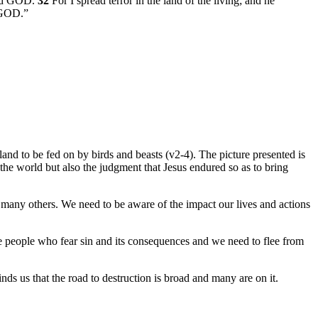
Lord GOD.
32
For I spread terror in the land of the living; and he
d GOD.”
 land to be fed on by birds and beasts (v2-4). The picture presented is
 the world but also the judgment that Jesus endured so as to bring
 many others. We need to be aware of the impact our lives and actions
e people who fear sin and its consequences and we need to flee from
ds us that the road to destruction is broad and many are on it.