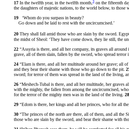
3
17
In the twelfth year, in the twelfth month,
on the fifteenth 
the daughters of majestic nations, to the world below, to those
19
‘Whom do you surpass in beauty?
Go down and be laid to rest with the uncircumcised.’
20
They shall fall amid those who are slain by the sword. Egyp
the midst of Sheol: ‘They have come down, they lie still, the un
22
“Assyria is there, and all her company, its graves all around i
grave, all of them slain, fallen by the sword, who spread terror i
24
“Elam is there, and all her multitude around her grave; all o
and they bear their shame with those who go down to the pit.
2
sword; for terror of them was spread in the land of the living, 
26
“Meshech-Tubal is there, and all her multitude, her graves all
with the mighty, the fallen from among the uncircumcised, who
for the terror of the mighty men was in the land of the living.
2
29
“Edom is there, her kings and all her princes, who for all th
30
“The princes of the north are there, all of them, and all the
those who are slain by the sword, and bear their shame with th