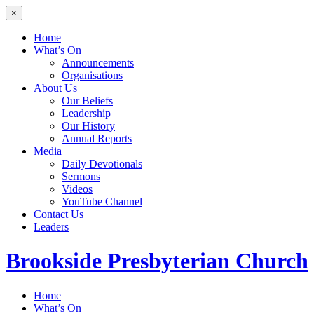
×
Home
What’s On
Announcements
Organisations
About Us
Our Beliefs
Leadership
Our History
Annual Reports
Media
Daily Devotionals
Sermons
Videos
YouTube Channel
Contact Us
Leaders
Brookside
Presbyterian Church
Home
What’s On