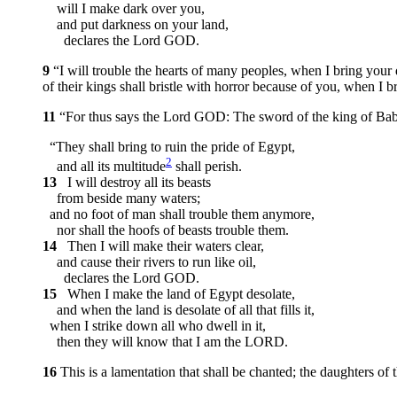
will I make dark over you,
and put darkness on your land,
declares the Lord GOD.
9
“I will trouble the hearts of many peoples, when I bring your
of their kings shall bristle with horror because of you, when I
11
“For thus says the Lord GOD: The sword of the king of Ba
“They shall bring to ruin the pride of Egypt,
2
and all its multitude
shall perish.
13
I will destroy all its beasts
from beside many waters;
and no foot of man shall trouble them anymore,
nor shall the hoofs of beasts trouble them.
14
Then I will make their waters clear,
and cause their rivers to run like oil,
declares the Lord GOD.
15
When I make the land of Egypt desolate,
and when the land is desolate of all that fills it,
when I strike down all who dwell in it,
then they will know that I am the LORD.
16
This is a lamentation that shall be chanted; the daughters of 