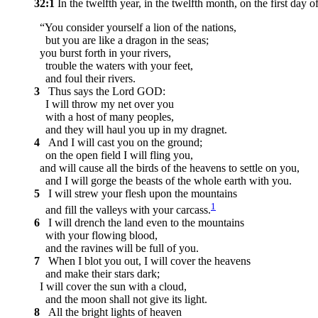
32:1
In the twelfth year, in the twelfth month, on the first d
“You consider yourself a lion of the nations,
but you are like a dragon in the seas;
you burst forth in your rivers,
trouble the waters with your feet,
and foul their rivers.
3
Thus says the Lord GOD:
I will throw my net over you
with a host of many peoples,
and they will haul you up in my dragnet.
4
And I will cast you on the ground;
on the open field I will fling you,
and will cause all the birds of the heavens to settle on you,
and I will gorge the beasts of the whole earth with you.
5
I will strew your flesh upon the mountains
1
and fill the valleys with your carcass.
6
I will drench the land even to the mountains
with your flowing blood,
and the ravines will be full of you.
7
When I blot you out, I will cover the heavens
and make their stars dark;
I will cover the sun with a cloud,
and the moon shall not give its light.
8
All the bright lights of heaven