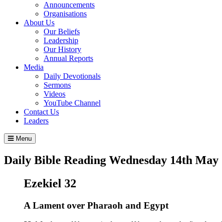
Announcements
Organisations
About Us
Our Beliefs
Leadership
Our History
Annual Reports
Media
Daily Devotionals
Sermons
Videos
YouTube Channel
Contact Us
Leaders
Menu
Daily Bible Reading
Wednesday 14
th
May 
Ezekiel 32
A Lament over Pharaoh and Egypt