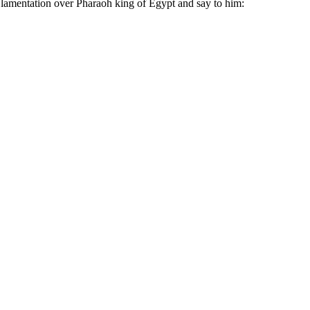
 lamentation over Pharaoh king of Egypt and say to him: