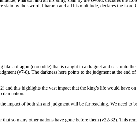
ultitude, Pharaoh and all his army, slain by the sword, declares the 
re slain by the sword, Pharaoh and all his multitude, declares the Lor
ng like a dragon (crocodile) that is caught in a dragnet and cast unto the
 judgment (v7-8). The darkness here points to the judgment at the end of
 and this highlights the vast impact that the king’s life would have on
to damnation.
 the impact of both sin and judgment will be far reaching. We need to b
r that so many other nations have gone before them (v22-32). This remin