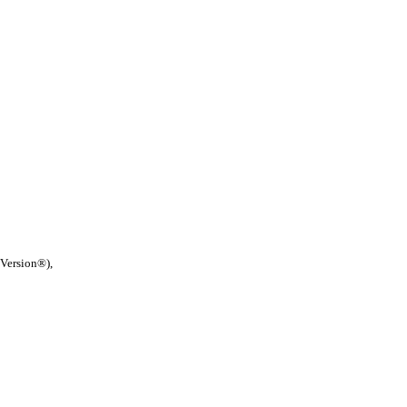
 Version®),