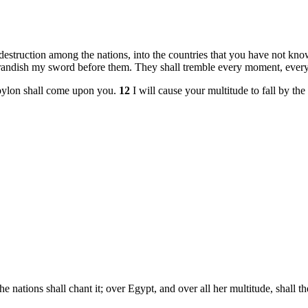
 destruction among the nations, into the countries that you have not kn
 brandish my sword before them. They shall tremble every moment, every
bylon shall come upon you.
12
I will cause your multitude to fall by th
the nations shall chant it; over Egypt, and over all her multitude, shall 