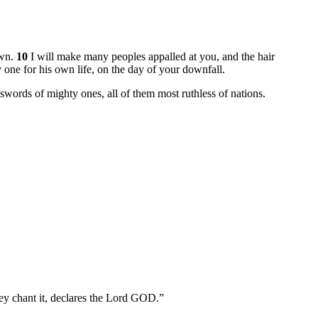
own.
10
I will make many peoples appalled at you, and the hair
 one for his own life, on the day of your downfall.
e swords of mighty ones, all of them most ruthless of nations.
they chant it, declares the Lord GOD.”