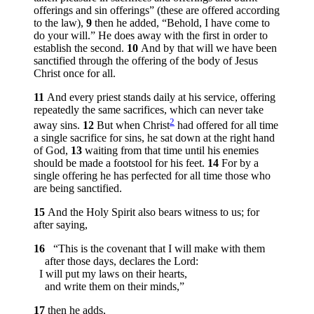
offerings and sin offerings” (these are offered according
to the law),
9
then he added, “Behold, I have come to
do your will.” He does away with the first in order to
establish the second.
10
And by that will we have been
sanctified through the offering of the body of Jesus
Christ once for all.
11
And every priest stands daily at his service, offering
repeatedly the same sacrifices, which can never take
2
away sins.
12
But when Christ
had offered for all time
a single sacrifice for sins, he sat down at the right hand
of God,
13
waiting from that time until his enemies
should be made a footstool for his feet.
14
For by a
single offering he has perfected for all time those who
are being sanctified.
15
And the Holy Spirit also bears witness to us; for
after saying,
16
“This is the covenant that I will make with them
after those days, declares the Lord:
I will put my laws on their hearts,
and write them on their minds,”
17
then he adds,