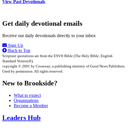
View Past Devotionals
Get daily devotional emails
Receive our daily devotionals directly to your inbox
Sign Up
Back to Top
Scripture quotations are from the ESV® Bible (The Holy Bible, English
Standard Version®),
copyright © 2001 by Crossway, a publishing ministry of Good News Publishers.
Used by permission. All rights reserved.
New to Brookside?
What to expect
Organisations
Become a Member
Leaders Hub