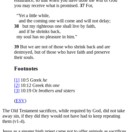
endurance, so that when you have done the will of God
you may receive what is promised.
37
For,
“Yet a little while,
and the coming one will come and will not delay;
38
but my righteous one shall live by faith,
and if he shrinks back,
my soul has no pleasure in him.”
39
But we are not of those who shrink back and are
destroyed, but of those who have faith and preserve
their souls.
Footnotes
[1]
10:5
Greek
he
[2]
10:12
Greek
this one
[3]
10:19
Or
brothers
and sisters
(
ESV
)
The Old Testament sacrifices, while required by God, did not take
away sin, if they did they would not have had to keep repeating
them (v1-4).
Jesus as a greater high priest came not to offer animals as sacrifices