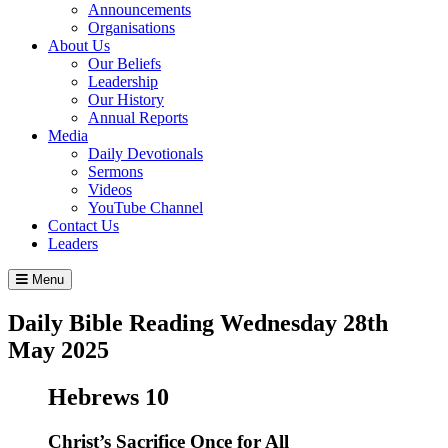
Announcements
Organisations
About Us
Our Beliefs
Leadership
Our History
Annual Reports
Media
Daily Devotionals
Sermons
Videos
YouTube Channel
Contact Us
Leaders
Menu
Daily Bible Reading
Wednesday 28
th
May 2025
Hebrews 10
Christ’s Sacrifice Once for All