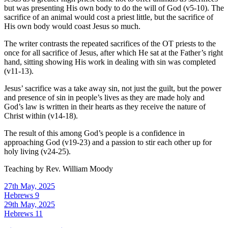
but was presenting His own body to do the will of God (v5-10). The
sacrifice of an animal would cost a priest little, but the sacrifice of
His own body would coast Jesus so much.
The writer contrasts the repeated sacrifices of the OT priests to the
once for all sacrifice of Jesus, after which He sat at the Father’s right
hand, sitting showing His work in dealing with sin was completed
(v11-13).
Jesus’ sacrifice was a take away sin, not just the guilt, but the power
and presence of sin in people’s lives as they are made holy and
God’s law is written in their hearts as they receive the nature of
Christ within (v14-18).
The result of this among God’s people is a confidence in
approaching God (v19-23) and a passion to stir each other up for
holy living (v24-25).
Teaching by
Rev. William Moody
27th May, 2025
Hebrews 9
29th May, 2025
Hebrews 11