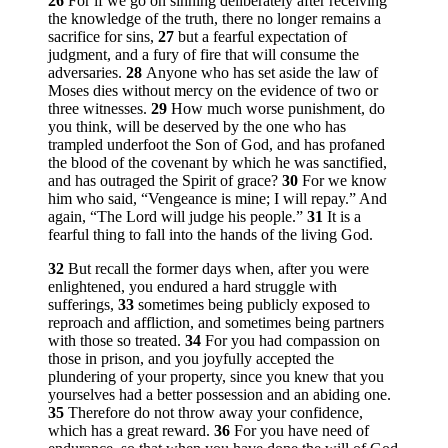
26
For if we go on sinning deliberately after receiving
the knowledge of the truth, there no longer remains a
sacrifice for sins,
27
but a fearful expectation of
judgment, and a fury of fire that will consume the
adversaries.
28
Anyone who has set aside the law of
Moses dies without mercy on the evidence of two or
three witnesses.
29
How much worse punishment, do
you think, will be deserved by the one who has
trampled underfoot the Son of God, and has profaned
the blood of the covenant by which he was sanctified,
and has outraged the Spirit of grace?
30
For we know
him who said, “Vengeance is mine; I will repay.” And
again, “The Lord will judge his people.”
31
It is a
fearful thing to fall into the hands of the living God.
32
But recall the former days when, after you were
enlightened, you endured a hard struggle with
sufferings,
33
sometimes being publicly exposed to
reproach and affliction, and sometimes being partners
with those so treated.
34
For you had compassion on
those in prison, and you joyfully accepted the
plundering of your property, since you knew that you
yourselves had a better possession and an abiding one.
35
Therefore do not throw away your confidence,
which has a great reward.
36
For you have need of