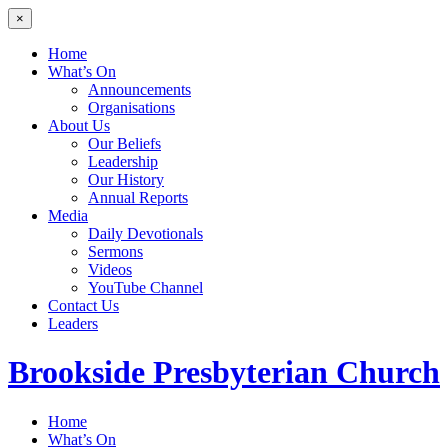
×
Home
What’s On
Announcements
Organisations
About Us
Our Beliefs
Leadership
Our History
Annual Reports
Media
Daily Devotionals
Sermons
Videos
YouTube Channel
Contact Us
Leaders
Brookside
Presbyterian Church
Home
What’s On