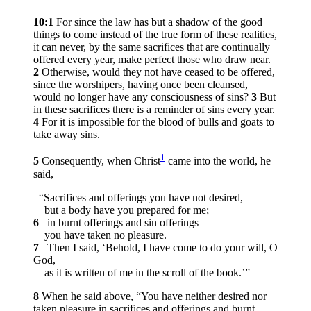
10:1
For since the law has but a shadow of the good
things to come instead of the true form of these realities,
it can never, by the same sacrifices that are continually
offered every year, make perfect those who draw near.
2
Otherwise, would they not have ceased to be offered,
since the worshipers, having once been cleansed,
would no longer have any consciousness of sins?
3
But
in these sacrifices there is a reminder of sins every year.
4
For it is impossible for the blood of bulls and goats to
take away sins.
1
5
Consequently, when Christ
came into the world, he
said,
“Sacrifices and offerings you have not desired,
but a body have you prepared for me;
6
in burnt offerings and sin offerings
you have taken no pleasure.
7
Then I said, ‘Behold, I have come to do your will, O
God,
as it is written of me in the scroll of the book.’”
8
When he said above, “You have neither desired nor
taken pleasure in sacrifices and offerings and burnt