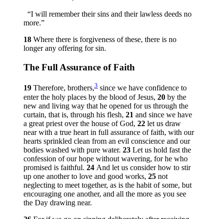
“I will remember their sins and their lawless deeds no
more.”
18
Where there is forgiveness of these, there is no
longer any offering for sin.
The Full Assurance of Faith
3
19
Therefore, brothers,
since we have confidence to
enter the holy places by the blood of Jesus,
20
by the
new and living way that he opened for us through the
curtain, that is, through his flesh,
21
and since we have
a great priest over the house of God,
22
let us draw
near with a true heart in full assurance of faith, with our
hearts sprinkled clean from an evil conscience and our
bodies washed with pure water.
23
Let us hold fast the
confession of our hope without wavering, for he who
promised is faithful.
24
And let us consider how to stir
up one another to love and good works,
25
not
neglecting to meet together, as is the habit of some, but
encouraging one another, and all the more as you see
the Day drawing near.