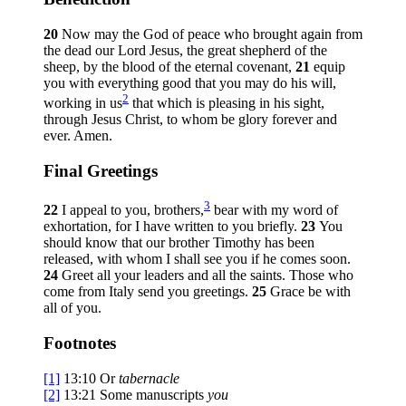
20
Now may the God of peace who brought again from
the dead our Lord Jesus, the great shepherd of the
sheep, by the blood of the eternal covenant,
21
equip
you with everything good that you may do his will,
2
working in us
that which is pleasing in his sight,
through Jesus Christ, to whom be glory forever and
ever. Amen.
Final Greetings
3
22
I appeal to you, brothers,
bear with my word of
exhortation, for I have written to you briefly.
23
You
should know that our brother Timothy has been
released, with whom I shall see you if he comes soon.
24
Greet all your leaders and all the saints. Those who
come from Italy send you greetings.
25
Grace be with
all of you.
Footnotes
[1]
13:10
Or
tabernacle
[2]
13:21
Some manuscripts
you