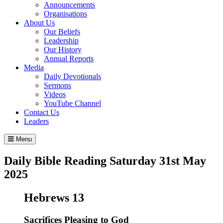
Announcements
Organisations
About Us
Our Beliefs
Leadership
Our History
Annual Reports
Media
Daily Devotionals
Sermons
Videos
YouTube Channel
Contact Us
Leaders
Menu
Daily Bible Reading
Saturday 31
st
May
2025
Hebrews 13
Sacrifices Pleasing to God