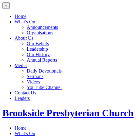
×
Home
What’s On
Announcements
Organisations
About Us
Our Beliefs
Leadership
Our History
Annual Reports
Media
Daily Devotionals
Sermons
Videos
YouTube Channel
Contact Us
Leaders
Brookside
Presbyterian Church
Home
What’s On