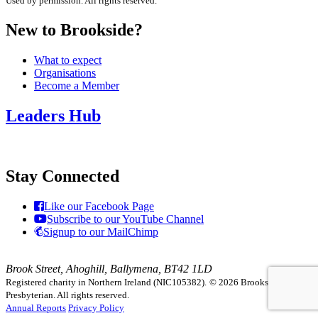
Used by permission. All rights reserved.
New to Brookside?
What to expect
Organisations
Become a Member
Leaders Hub
Stay Connected
Like our Facebook Page
Subscribe to our YouTube Channel
Signup to our MailChimp
Brook Street, Ahoghill, Ballymena, BT42 1LD
Registered charity in Northern Ireland (NIC105382).
© 2026 Brookside
Presbyterian. All rights reserved.
Annual Reports
Privacy Policy