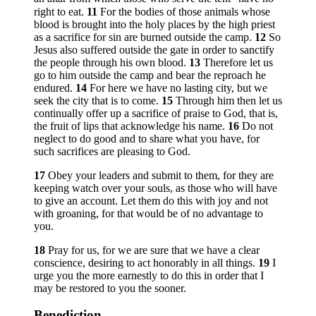
right to eat.
11
For the bodies of those animals whose
blood is brought into the holy places by the high priest
as a sacrifice for sin are burned outside the camp.
12
So
Jesus also suffered outside the gate in order to sanctify
the people through his own blood.
13
Therefore let us
go to him outside the camp and bear the reproach he
endured.
14
For here we have no lasting city, but we
seek the city that is to come.
15
Through him then let us
continually offer up a sacrifice of praise to God, that is,
the fruit of lips that acknowledge his name.
16
Do not
neglect to do good and to share what you have, for
such sacrifices are pleasing to God.
17
Obey your leaders and submit to them, for they are
keeping watch over your souls, as those who will have
to give an account. Let them do this with joy and not
with groaning, for that would be of no advantage to
you.
18
Pray for us, for we are sure that we have a clear
conscience, desiring to act honorably in all things.
19
I
urge you the more earnestly to do this in order that I
may be restored to you the sooner.
Benediction