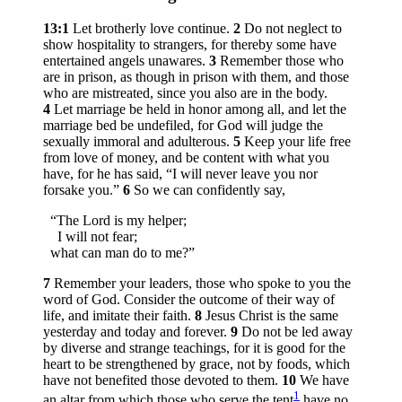
13:1
Let brotherly love continue.
2
Do not neglect to
show hospitality to strangers, for thereby some have
entertained angels unawares.
3
Remember those who
are in prison, as though in prison with them, and those
who are mistreated, since you also are in the body.
4
Let marriage be held in honor among all, and let the
marriage bed be undefiled, for God will judge the
sexually immoral and adulterous.
5
Keep your life free
from love of money, and be content with what you
have, for he has said, “I will never leave you nor
forsake you.”
6
So we can confidently say,
“The Lord is my helper;
I will not fear;
what can man do to me?”
7
Remember your leaders, those who spoke to you the
word of God. Consider the outcome of their way of
life, and imitate their faith.
8
Jesus Christ is the same
yesterday and today and forever.
9
Do not be led away
by diverse and strange teachings, for it is good for the
heart to be strengthened by grace, not by foods, which
have not benefited those devoted to them.
10
We have
1
an altar from which those who serve the tent
have no