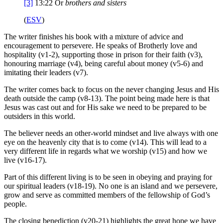
[3]
13:22
Or
brothers
and sisters
(
ESV
)
The writer finishes his book with a mixture of advice and
encouragement to persevere. He speaks of Brotherly love and
hospitality (v1-2), supporting those in prison for their faith (v3),
honouring marriage (v4), being careful about money (v5-6) and
imitating their leaders (v7).
The writer comes back to focus on the never changing Jesus and His
death outside the camp (v8-13). The point being made here is that
Jesus was cast out and for His sake we need to be prepared to be
outsiders in this world.
The believer needs an other-world mindset and live always with one
eye on the heavenly city that is to come (v14). This will lead to a
very different life in regards what we worship (v15) and how we
live (v16-17).
Part of this different living is to be seen in obeying and praying for
our spiritual leaders (v18-19). No one is an island and we persevere,
grow and serve as committed members of the fellowship of God’s
people.
The closing benediction (v20-21) highlights the great hope we have