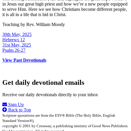
in Jesus our great high priest and how we’re a new people equipped
to serve Him. Here we see how Christians become different people,
it is all in a life that is hid in Christ.
Teaching by
Rev. William Moody
30th May, 2025
Hebrews 12
31st May, 2025
Psalm 26-27
View Past Devotionals
Get daily devotional emails
Receive our daily devotionals directly to your inbox
Sign Up
Back to Top
Scripture quotations are from the ESV® Bible (The Holy Bible, English
Standard Version®),
copyright © 2001 by Crossway, a publishing ministry of Good News Publishers.