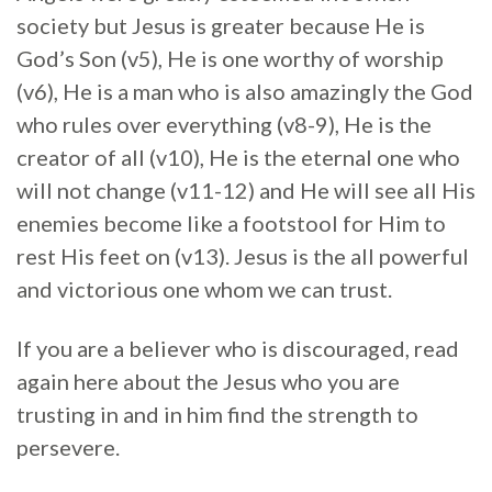
society but Jesus is greater because He is
God’s Son (v5), He is one worthy of worship
(v6), He is a man who is also amazingly the God
who rules over everything (v8-9), He is the
creator of all (v10), He is the eternal one who
will not change (v11-12) and He will see all His
enemies become like a footstool for Him to
rest His feet on (v13). Jesus is the all powerful
and victorious one whom we can trust.
If you are a believer who is discouraged, read
again here about the Jesus who you are
trusting in and in him find the strength to
persevere.