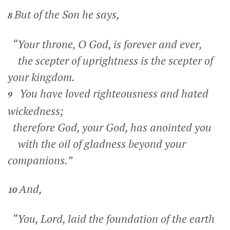
But of the Son he says,
8
“Your throne, O God, is forever and ever,
the scepter of uprightness is the scepter of
your kingdom.
You have loved righteousness and hated
9
wickedness;
therefore God, your God, has anointed you
with the oil of gladness beyond your
companions.”
And,
10
“You, Lord, laid the foundation of the earth