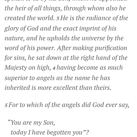
the heir of all things, through whom also he
created the world.
He is the radiance of the
3
glory of God and the exact imprint of his
nature, and he upholds the universe by the
word of his power. After making purification
for sins, he sat down at the right hand of the
Majesty on high,
having become as much
4
superior to angels as the name he has
inherited is more excellent than theirs.
For to which of the angels did God ever say,
5
“You are my Son,
today I have begotten you”?