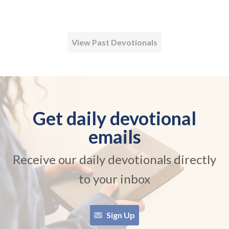
View Past Devotionals
Get daily devotional
emails
Receive our daily devotionals directly
to your inbox
Sign Up