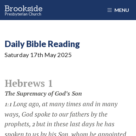
Brookside
MENU
Presbyterian Church
Daily Bible Reading
Saturday 17
th
May 2025
Hebrews 1
The Supremacy of God’s Son
Long ago, at many times and in many
1:1
ways, God spoke to our fathers by the
prophets,
but in these last days he has
2
spoken to us by his Son, whom he appointed