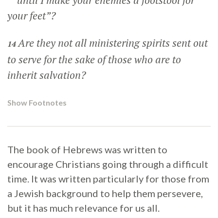
until I make your enemies a footstool for
your feet”?
Are they not all ministering spirits sent out
14
to serve for the sake of those who are to
inherit salvation?
Show Footnotes
The book of Hebrews was written to
encourage Christians going through a difficult
time. It was written particularly for those from
a Jewish background to help them persevere,
but it has much relevance for us all.