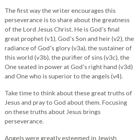
The first way the writer encourages this
perseverance is to share about the greatness
of the Lord Jesus Christ. He is God’s final
great prophet (v1), God’s Son and heir (v2), the
radiance of God’s glory (v3a), the sustainer of
this world (v3b), the purifier of sins (v3c), the
One seated in power at God’s right hand (v3d)
and One who is superior to the angels (v4).
Take time to think about these great truths of
Jesus and pray to God about them. Focusing
on these truths about Jesus brings
perseverance.
Angels were greatly esteemed in Jewish