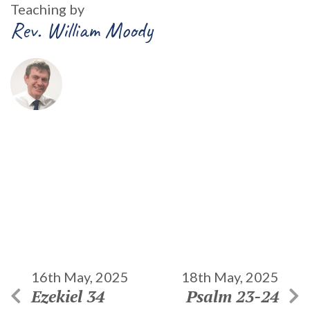
Teaching by
Rev. William Moody
16th May, 2025
18th May, 2025
Ezekiel 34
Psalm 23-24