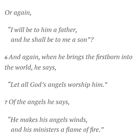
Or again,
“I will be to him a father,
and he shall be to me a son”?
And again, when he brings the firstborn into
6
the world, he says,
“Let all God’s angels worship him.”
Of the angels he says,
7
“He makes his angels winds,
and his ministers a flame of fire.”