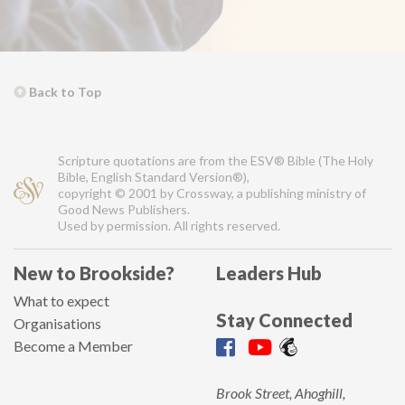
Back to Top
Scripture quotations are from the ESV® Bible (The Holy
Bible, English Standard Version®),
copyright © 2001 by Crossway, a publishing ministry of
Good News Publishers.
Used by permission. All rights reserved.
New to Brookside?
Leaders Hub
What to expect
Stay Connected
Organisations
Become a Member
Brook Street, Ahoghill,