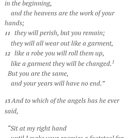
in the beginning,
and the heavens are the work of your
hands;
they will perish, but you remain;
11
they will all wear out like a garment,
like a robe you will roll them up,
12
1
like a garment they will be changed.
But you are the same,
and your years will have no end.”
And to which of the angels has he ever
13
said,
“Sit at my right hand