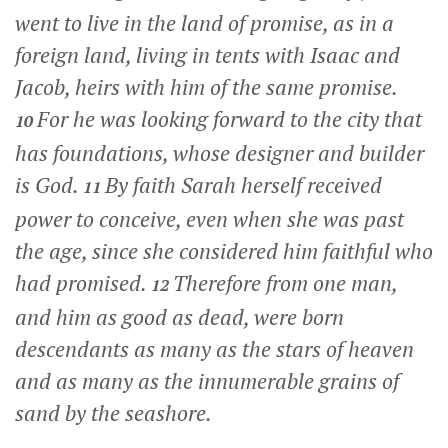
went to live in the land of promise, as in a
foreign land, living in tents with Isaac and
Jacob, heirs with him of the same promise.
For he was looking forward to the city that
10
has foundations, whose designer and builder
is God.
By faith Sarah herself received
11
power to conceive, even when she was past
the age, since she considered him faithful who
had promised.
Therefore from one man,
12
and him as good as dead, were born
descendants as many as the stars of heaven
and as many as the innumerable grains of
sand by the seashore.