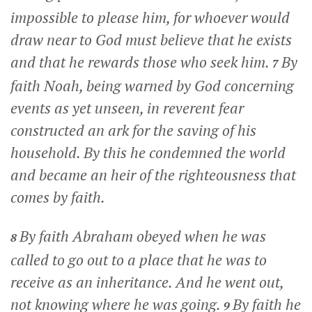
impossible to please him, for whoever would
draw near to God must believe that he exists
and that he rewards those who seek him.
By
7
faith Noah, being warned by God concerning
events as yet unseen, in reverent fear
constructed an ark for the saving of his
household. By this he condemned the world
and became an heir of the righteousness that
comes by faith.
By faith Abraham obeyed when he was
8
called to go out to a place that he was to
receive as an inheritance. And he went out,
not knowing where he was going.
By faith he
9