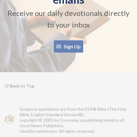
Receive our daily devotionals directly
to your inbox
Sign Up
Back to Top
Scripture quotations are from the ESV® Bible (The Holy
Bible, English Standard Version®),
copyright © 2001 by Crossway, a publishing ministry of
Good News Publishers.
Used by permission. All rights reserved.