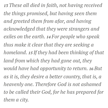
These all died in faith, not having received
13
the things promised, but having seen them
and greeted them from afar, and having
acknowledged that they were strangers and
exiles on the earth.
For people who speak
14
thus make it clear that they are seeking a
homeland.
If they had been thinking of that
15
land from which they had gone out, they
would have had opportunity to return.
But
16
as it is, they desire a better country, that is, a
heavenly one. Therefore God is not ashamed
to be called their God, for he has prepared for
them a city.