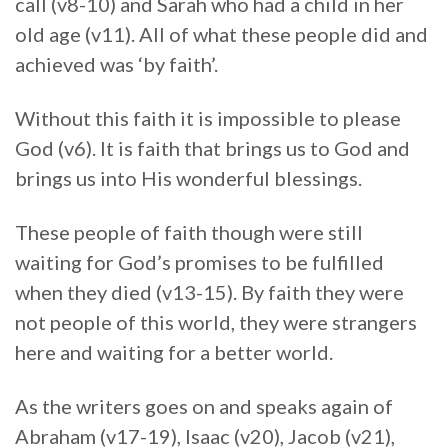
call (v8-10) and Sarah who had a child in her
old age (v11). All of what these people did and
achieved was ‘by faith’.
Without this faith it is impossible to please
God (v6). It is faith that brings us to God and
brings us into His wonderful blessings.
These people of faith though were still
waiting for God’s promises to be fulfilled
when they died (v13-15). By faith they were
not people of this world, they were strangers
here and waiting for a better world.
As the writers goes on and speaks again of
Abraham (v17-19), Isaac (v20), Jacob (v21),