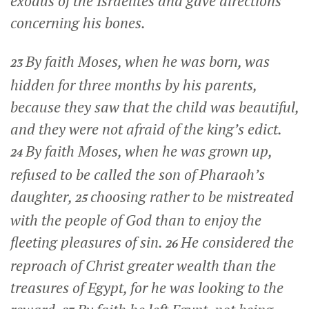
exodus of the Israelites and gave directions
concerning his bones.
By faith Moses, when he was born, was
23
hidden for three months by his parents,
because they saw that the child was beautiful,
and they were not afraid of the king’s edict.
By faith Moses, when he was grown up,
24
refused to be called the son of Pharaoh’s
daughter,
choosing rather to be mistreated
25
with the people of God than to enjoy the
fleeting pleasures of sin.
He considered the
26
reproach of Christ greater wealth than the
treasures of Egypt, for he was looking to the