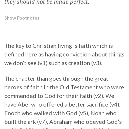
they should not be made perfect.
Show Footnotes
The key to Christian living is faith which is
defined here as having conviction about things
we don’t see (v1) such as creation (v3).
The chapter than goes through the great
heroes of faith in the Old Testament who were
commended to God for their faith (v2). We
have Abel who offered a better sacrifice (v4),
Enoch who walked with God (v5), Noah who
built the ark (v7), Abraham who obeyed God’s