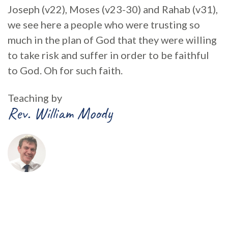
Joseph (v22), Moses (v23-30) and Rahab (v31),
we see here a people who were trusting so
much in the plan of God that they were willing
to take risk and suffer in order to be faithful
to God. Oh for such faith.
Teaching by
Rev. William Moody