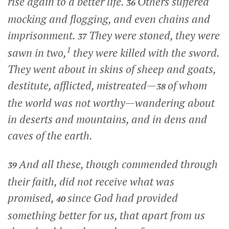
rise again to a better life.
Others suffered
36
mocking and flogging, and even chains and
imprisonment.
They were stoned, they were
37
1
sawn in two,
they were killed with the sword.
They went about in skins of sheep and goats,
destitute, afflicted, mistreated—
of whom
38
the world was not worthy—wandering about
in deserts and mountains, and in dens and
caves of the earth.
And all these, though commended through
39
their faith, did not receive what was
promised,
since God had provided
40
something better for us, that apart from us