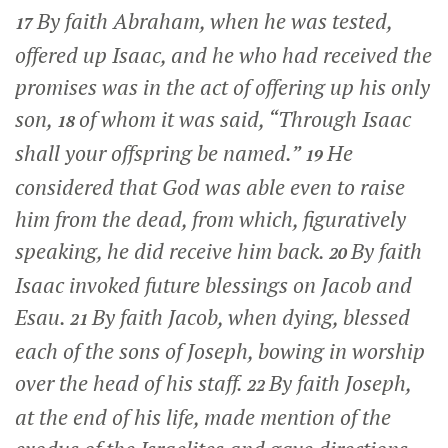
By faith Abraham, when he was tested,
17
offered up Isaac, and he who had received the
promises was in the act of offering up his only
son,
of whom it was said, “Through Isaac
18
shall your offspring be named.”
He
19
considered that God was able even to raise
him from the dead, from which, figuratively
speaking, he did receive him back.
By faith
20
Isaac invoked future blessings on Jacob and
Esau.
By faith Jacob, when dying, blessed
21
each of the sons of Joseph, bowing in worship
over the head of his staff.
By faith Joseph,
22
at the end of his life, made mention of the