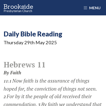
Brookside
MENU
Presbyterian Church
Daily Bible Reading
Thursday 29
th
May 2025
Hebrews 11
By Faith
Now faith is the assurance of things
11:1
hoped for, the conviction of things not seen.
For by it the people of old received their
2
commendation.
By faith we understand that
3