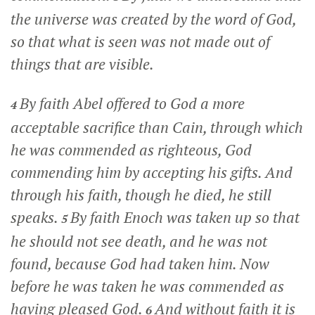
the universe was created by the word of God,
so that what is seen was not made out of
things that are visible.
By faith Abel offered to God a more
4
acceptable sacrifice than Cain, through which
he was commended as righteous, God
commending him by accepting his gifts. And
through his faith, though he died, he still
speaks.
By faith Enoch was taken up so that
5
he should not see death, and he was not
found, because God had taken him. Now
before he was taken he was commended as
having pleased God.
And without faith it is
6