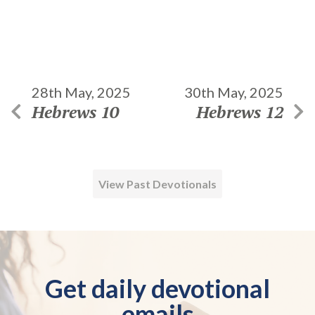
28th May, 2025
30th May, 2025
Hebrews 10
Hebrews 12
View Past Devotionals
Get daily devotional
emails