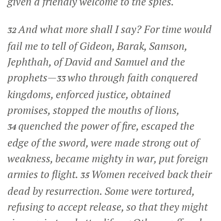
given a friendly welcome to the spies.
And what more shall I say? For time would
32
fail me to tell of Gideon, Barak, Samson,
Jephthah, of David and Samuel and the
prophets—
who through faith conquered
33
kingdoms, enforced justice, obtained
promises, stopped the mouths of lions,
quenched the power of fire, escaped the
34
edge of the sword, were made strong out of
weakness, became mighty in war, put foreign
armies to flight.
Women received back their
35
dead by resurrection. Some were tortured,
refusing to accept release, so that they might