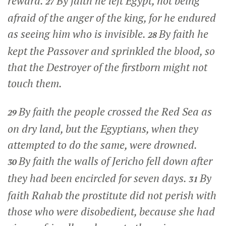
reward.
By faith he left Egypt, not being
27
afraid of the anger of the king, for he endured
as seeing him who is invisible.
By faith he
28
kept the Passover and sprinkled the blood, so
that the Destroyer of the firstborn might not
touch them.
By faith the people crossed the Red Sea as
29
on dry land, but the Egyptians, when they
attempted to do the same, were drowned.
By faith the walls of Jericho fell down after
30
they had been encircled for seven days.
By
31
faith Rahab the prostitute did not perish with
those who were disobedient, because she had