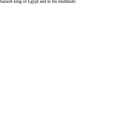
haraoh king of Egypt and to his multitude: