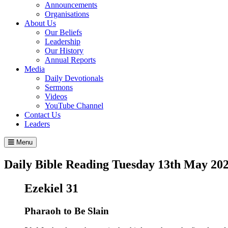
Announcements
Organisations
About Us
Our Beliefs
Leadership
Our History
Annual Reports
Media
Daily Devotionals
Sermons
Videos
YouTube Channel
Contact Us
Leaders
Menu
Daily Bible Reading
Tuesday 13
th
May 20
Ezekiel 31
Pharaoh to Be Slain