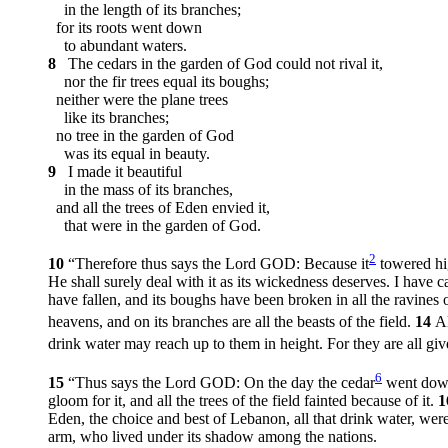
in the length of its branches;
for its roots went down
to abundant waters.
8
The cedars in the garden of God could not rival it,
nor the fir trees equal its boughs;
neither were the plane trees
like its branches;
no tree in the garden of God
was its equal in beauty.
9
I made it beautiful
in the mass of its branches,
and all the trees of Eden envied it,
that were in the garden of God.
2
10
“Therefore thus says the Lord GOD: Because it
towered hig
He shall surely deal with it as its wickedness deserves. I have ca
have fallen, and its boughs have been broken in all the ravines 
heavens, and on its branches are all the beasts of the field.
14
Al
drink water may reach up to them in height. For they are all gi
6
15
“Thus says the Lord GOD: On the day the cedar
went down 
gloom for it, and all the trees of the field fainted because of it.
1
Eden, the choice and best of Lebanon, all that drink water, we
arm, who lived under its shadow among the nations.