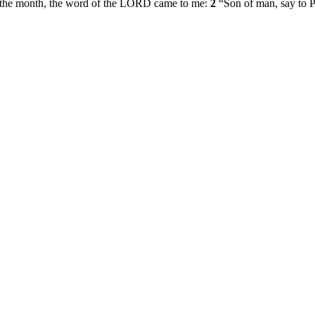
y of the month, the word of the LORD came to me:
2
“Son of man, say to P