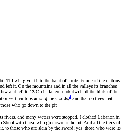
ght,
11
I will give it into the hand of a mighty one of the nations.
d left it. On the mountains and in all the valleys its branches
dow and left it.
13
On its fallen trunk dwell all the birds of the
4
t or set their tops among the clouds,
and that no trees that
those who go down to the pit.
its rivers, and many waters were stopped. I clothed Lebanon in
to Sheol with those who go down to the pit. And all the trees of
t, to those who are slain by the sword; yes, those who were its