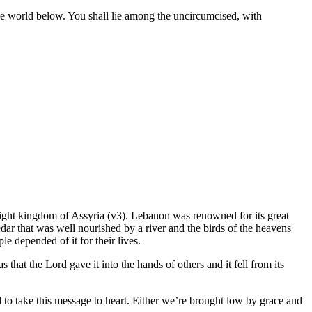
he world below. You shall lie among the uncircumcised, with
might kingdom of Assyria (v3). Lebanon was renowned for its great
cedar that was well nourished by a river and the birds of the heavens
e depended of it for their lives.
hat the Lord gave it into the hands of others and it fell from its
 to take this message to heart. Either we’re brought low by grace and