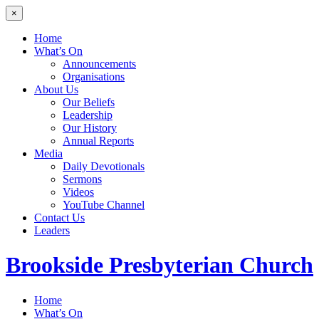
×
Home
What’s On
Announcements
Organisations
About Us
Our Beliefs
Leadership
Our History
Annual Reports
Media
Daily Devotionals
Sermons
Videos
YouTube Channel
Contact Us
Leaders
Brookside
Presbyterian Church
Home
What’s On