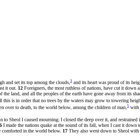
3
h and set its top among the clouds,
and its heart was proud of its hei
st it out.
12
Foreigners, the most ruthless of nations, have cut it down an
of the land, and all the peoples of the earth have gone away from its sha
l this is in order that no trees by the waters may grow to towering heigh
5
ven over to death, to the world below, among the children of man,
with 
to Sheol I caused mourning; I closed the deep over it, and restrained 
6
I made the nations quake at the sound of its fall, when I cast it down 
re comforted in the world below.
17
They also went down to Sheol with i