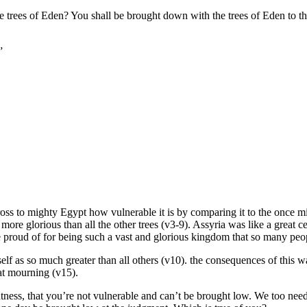
 trees of Eden? You shall be brought down with the trees of Eden to t
”
cross to mighty Egypt how vulnerable it is by comparing it to the once 
 more glorious than all the other trees (v3-9). Assyria was like a great 
 be proud of for being such a vast and glorious kingdom that so many peopl
 as so much greater than all others (v10). the consequences of this was t
at mourning (v15).
ness, that you’re not vulnerable and can’t be brought low. We too need