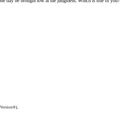
 one day be brought low at the judgment. Which is true of you?
 Version®),