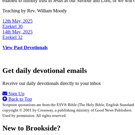
enabled to humbly trust in Jesus as our Saviour and Lord, or we will
Teaching by
Rev. William Moody
12th May, 2025
Ezekiel 30
14th May, 2025
Ezekiel 32
View Past Devotionals
Get daily devotional emails
Receive our daily devotionals directly to your inbox
Sign Up
Back to Top
Scripture quotations are from the ESV® Bible (The Holy Bible, English Standard
copyright © 2001 by Crossway, a publishing ministry of Good News Publishers.
Used by permission. All rights reserved.
New to Brookside?