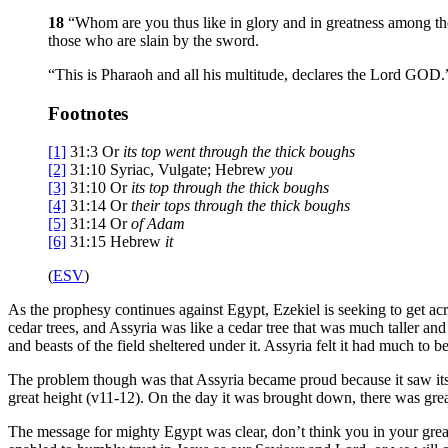
18
“Whom are you thus like in glory and in greatness among the
those who are slain by the sword.
“This is Pharaoh and all his multitude, declares the Lord GOD.
Footnotes
[1]
31:3
Or
its top
went through the thick boughs
[2]
31:10
Syriac, Vulgate; Hebrew
you
[3]
31:10
Or
its top through the thick boughs
[4]
31:14
Or
their tops through the thick boughs
[5]
31:14
Or
of
Adam
[6]
31:15
Hebrew
it
(
ESV
)
As the prophesy continues against Egypt, Ezekiel is seeking to get a
cedar trees, and Assyria was like a cedar tree that was much taller and
and beasts of the field sheltered under it. Assyria felt it had much to
The problem though was that Assyria became proud because it saw itself
great height (v11-12). On the day it was brought down, there was gre
The message for mighty Egypt was clear, don’t think you in your great