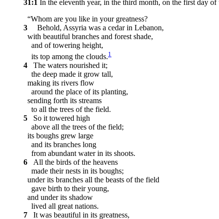
31:1
In the eleventh year, in the third month, on the first da
“Whom are you like in your greatness?
3
Behold, Assyria was a cedar in Lebanon,
with beautiful branches and forest shade,
and of towering height,
1
its top among the clouds.
4
The waters nourished it;
the deep made it grow tall,
making its rivers flow
around the place of its planting,
sending forth its streams
to all the trees of the field.
5
So it towered high
above all the trees of the field;
its boughs grew large
and its branches long
from abundant water in its shoots.
6
All the birds of the heavens
made their nests in its boughs;
under its branches all the beasts of the field
gave birth to their young,
and under its shadow
lived all great nations.
7
It was beautiful in its greatness,