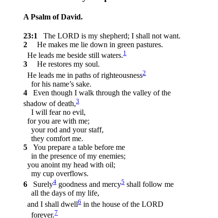
A Psalm of David.
23:1
The LORD is my shepherd; I shall not want.
2
He makes me lie down in green pastures.
1
He leads me beside still waters.
3
He restores my soul.
2
He leads me in paths of righteousness
for his name’s sake.
4
Even though I walk through the valley of the
3
shadow of death,
I will fear no evil,
for you are with me;
your rod and your staff,
they comfort me.
5
You prepare a table before me
in the presence of my enemies;
you anoint my head with oil;
my cup overflows.
4
5
6
Surely
goodness and mercy
shall follow me
all the days of my life,
6
and I shall dwell
in the house of the LORD
7
forever.