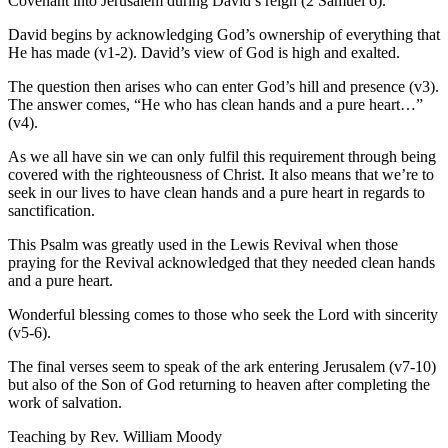
Covenant into Jerusalem during David’s reign (2 Samuel 6).
David begins by acknowledging God’s ownership of everything that
He has made (v1-2). David’s view of God is high and exalted.
The question then arises who can enter God’s hill and presence (v3).
The answer comes, “He who has clean hands and a pure heart…”
(v4).
As we all have sin we can only fulfil this requirement through being
covered with the righteousness of Christ. It also means that we’re to
seek in our lives to have clean hands and a pure heart in regards to
sanctification.
This Psalm was greatly used in the Lewis Revival when those
praying for the Revival acknowledged that they needed clean hands
and a pure heart.
Wonderful blessing comes to those who seek the Lord with sincerity
(v5-6).
The final verses seem to speak of the ark entering Jerusalem (v7-10)
but also of the Son of God returning to heaven after completing the
work of salvation.
Teaching by
Rev. William Moody