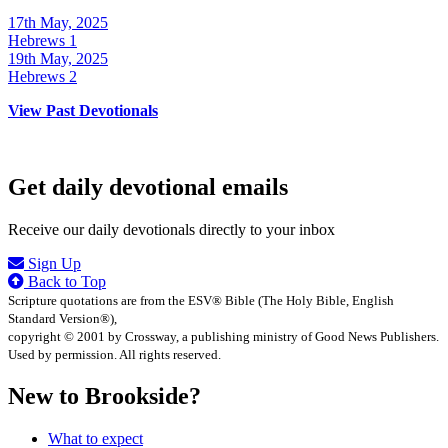
17th May, 2025
Hebrews 1
19th May, 2025
Hebrews 2
View Past Devotionals
Get daily devotional emails
Receive our daily devotionals directly to your inbox
Sign Up
Back to Top
Scripture quotations are from the ESV® Bible (The Holy Bible, English
Standard Version®),
copyright © 2001 by Crossway, a publishing ministry of Good News Publishers.
Used by permission. All rights reserved.
New to Brookside?
What to expect