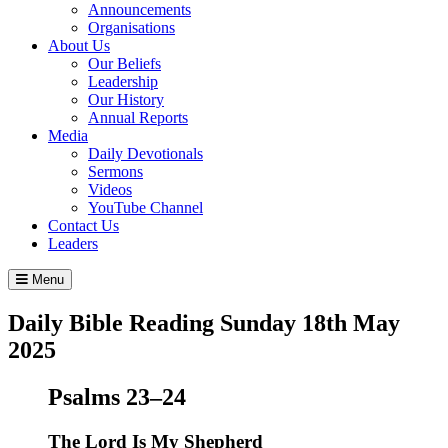
Announcements
Organisations
About Us
Our Beliefs
Leadership
Our History
Annual Reports
Media
Daily Devotionals
Sermons
Videos
YouTube Channel
Contact Us
Leaders
Menu
Daily Bible Reading
Sunday 18
th
May
2025
Psalms 23–24
The
Lord
Is My Shepherd