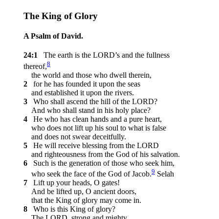
The King of Glory
A Psalm of David.
24:1
The earth is the LORD’s and the fullness
8
thereof,
the world and those who dwell therein,
2
for he has founded it upon the seas
and established it upon the rivers.
3
Who shall ascend the hill of the LORD?
And who shall stand in his holy place?
4
He who has clean hands and a pure heart,
who does not lift up his soul to what is false
and does not swear deceitfully.
5
He will receive blessing from the LORD
and righteousness from the God of his salvation.
6
Such is the generation of those who seek him,
9
who seek the face of the God of Jacob.
Selah
7
Lift up your heads, O gates!
And be lifted up, O ancient doors,
that the King of glory may come in.
8
Who is this King of glory?
The LORD, strong and mighty,