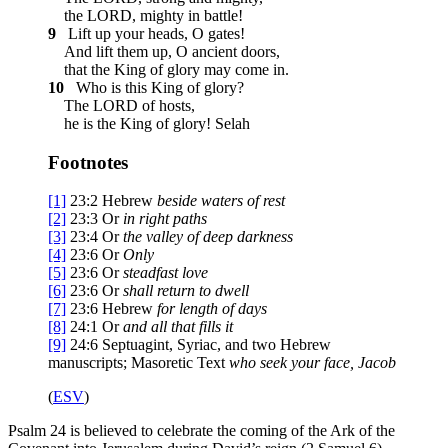
the LORD, mighty in battle!
9
Lift up your heads, O gates!
And lift them up, O ancient doors,
that the King of glory may come in.
10
Who is this King of glory?
The LORD of hosts,
he is the King of glory!
Selah
Footnotes
[1]
23:2
Hebrew
beside
waters of rest
[2]
23:3
Or
in
right paths
[3]
23:4
Or
the valley of
deep darkness
[4]
23:6
Or
Only
[5]
23:6
Or
steadfast love
[6]
23:6
Or
shall
return to dwell
[7]
23:6
Hebrew
for length of days
[8]
24:1
Or
and
all that fills it
[9]
24:6
Septuagint, Syriac, and two Hebrew
manuscripts; Masoretic Text
who seek your face, Jacob
(
ESV
)
Psalm 24 is believed to celebrate the coming of the Ark of the