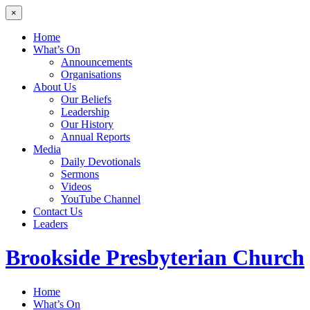
×
Home
What’s On
Announcements
Organisations
About Us
Our Beliefs
Leadership
Our History
Annual Reports
Media
Daily Devotionals
Sermons
Videos
YouTube Channel
Contact Us
Leaders
Brookside
Presbyterian Church
Home
What’s On