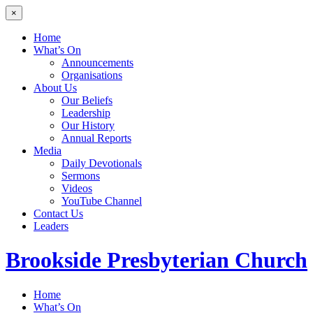
×
Home
What’s On
Announcements
Organisations
About Us
Our Beliefs
Leadership
Our History
Annual Reports
Media
Daily Devotionals
Sermons
Videos
YouTube Channel
Contact Us
Leaders
Brookside
Presbyterian Church
Home
What’s On