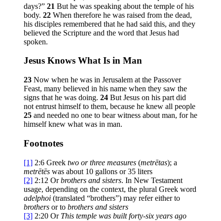
days?”
21
But he was speaking about the temple of his
body.
22
When therefore he was raised from the dead,
his disciples remembered that he had said this, and they
believed the Scripture and the word that Jesus had
spoken.
Jesus Knows What Is in Man
23
Now when he was in Jerusalem at the Passover
Feast, many believed in his name when they saw the
signs that he was doing.
24
But Jesus on his part did
not entrust himself to them, because he knew all people
25
and needed no one to bear witness about man, for he
himself knew what was in man.
Footnotes
[1]
2:6
Greek
two or three measures
(
metrētas
); a
metrētēs
was about 10 gallons or 35 liters
[2]
2:12
Or
brothers
and sisters
. In New Testament
usage, depending on the context, the plural Greek word
adelphoi
(translated “brothers”) may refer either to
brothers
or to
brothers and sisters
[3]
2:20
Or
This temple was built forty-six years ago