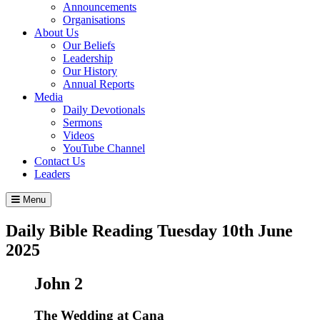
Announcements
Organisations
About Us
Our Beliefs
Leadership
Our History
Annual Reports
Media
Daily Devotionals
Sermons
Videos
YouTube Channel
Contact Us
Leaders
Menu
Daily Bible Reading
Tuesday 10
th
June
2025
John 2
The Wedding at Cana