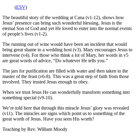
(
ESV
)
The beautiful story of the wedding at Cana (v1-12), shows how
Jesus’ presence can bring such wonderful blessing. Jesus is the
eternal Son of God and yet He loved to enter into the normal events
of people’s lives (v1-2).
The running out of wine would have been an incident that would
bring great shame to a wedding host (v3). Mary encourages Jesus to
intervene (v4). For those who think a lot of Mary, her words in v5
are great words of advice, “Do whatever He tells you.”
The jars for purification are filled with water and then taken to the
master of the feast (v6-8). This was a great step of faith from those
involved. They trusted Jesus enough to obey.
When we trust Jesus He can wonderfully transform something into
something special (v9-10).
We’re told here that through this miracle Jesus’ glory was revealed
(v11). The miracles are signs which point us to something of the
great worth of Jesus. Have you seen His worth?
Teaching by
Rev. William Moody