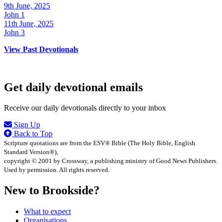
9th June, 2025
John 1
11th June, 2025
John 3
View Past Devotionals
Get daily devotional emails
Receive our daily devotionals directly to your inbox
Sign Up
Back to Top
Scripture quotations are from the ESV® Bible (The Holy Bible, English
Standard Version®),
copyright © 2001 by Crossway, a publishing ministry of Good News Publishers.
Used by permission. All rights reserved.
New to Brookside?
What to expect
Organisations