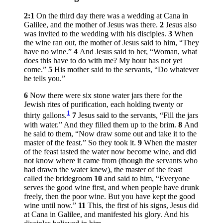
2:1
On the third day there was a wedding at Cana in
Galilee, and the mother of Jesus was there.
2
Jesus also
was invited to the wedding with his disciples.
3
When
the wine ran out, the mother of Jesus said to him, “They
have no wine.”
4
And Jesus said to her,
“Woman, what
does this have to do with me? My hour has not yet
come.”
5
His mother said to the servants, “Do whatever
he tells you.”
6
Now there were six stone water jars there for the
Jewish rites of purification, each holding twenty or
1
thirty gallons.
7
Jesus said to the servants,
“Fill the jars
with water.”
And they filled them up to the brim.
8
And
he said to them,
“Now draw some out and take it to the
master of the feast.”
So they took it.
9
When the master
of the feast tasted the water now become wine, and did
not know where it came from (though the servants who
had drawn the water knew), the master of the feast
called the bridegroom
10
and said to him, “Everyone
serves the good wine first, and when people have drunk
freely, then the poor wine. But you have kept the good
wine until now.”
11
This, the first of his signs, Jesus did
at Cana in Galilee, and manifested his glory. And his