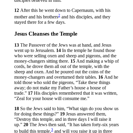
disciples believed in him.
12
After this he went down to Capernaum, with his
2
mother and his brothers
and his disciples, and they
stayed there for a few days.
Jesus Cleanses the Temple
13
The Passover of the Jews was at hand, and Jesus
went up to Jerusalem.
14
In the temple he found those
who were selling oxen and sheep and pigeons, and the
money-changers sitting there.
15
And making a whip of
cords, he drove them all out of the temple, with the
sheep and oxen. And he poured out the coins of the
money-changers and overturned their tables.
16
And he
told those who sold the pigeons,
“Take these things
away; do not make my Father’s house a house of
trade.”
17
His disciples remembered that it was written,
“Zeal for your house will consume me.”
18
So the Jews said to him, “What sign do you show us
for doing these things?”
19
Jesus answered them,
“Destroy this temple, and in three days I will raise it
up.”
20
The Jews then said, “It has taken forty-six years
3
to build this temple,
and will you raise it up in three