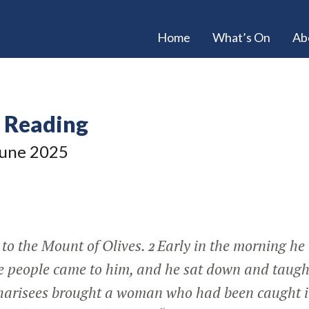
Home
What’s On
Ab
e Reading
une 2025
 to the Mount of Olives.
Early in the morning he
2
he people came to him, and he sat down and taug
Pharisees brought a woman who had been caught i