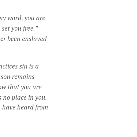
 my word, you are
 set you free.”
er been enslaved
ctices sin is a
e son remains
ow that you are
 no place in you.
u have heard from