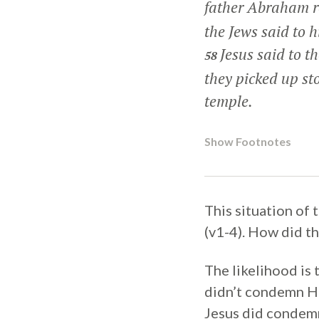
father Abraham re
the Jews said to 
Jesus said to t
58
they picked up st
temple.
Show Footnotes
This situation of 
(v1-4). How did t
The likelihood is 
didn’t condemn He
Jesus did condemn