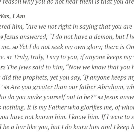
 reason why you do not hear them is that you are
Was, I Am
red him, “Are we not right in saying that you ar
Jesus answered,
“I do not have a demon, but I 
49
 me.
Yet I do not seek my own glory; there is On
50
e.
Truly, truly, I say to you, if anyone keeps my
51
The Jews said to him, “Now we know that you
52
did the prophets, yet you say,
‘If anyone keeps m
’
Are you greater than our father Abraham, w
53
ho do you make yourself out to be?”
Jesus answ
54
s nothing. It is my Father who glorifies me, of who
you have not known him. I know him. If I were to s
 be a liar like you, but I do know him and I keep 