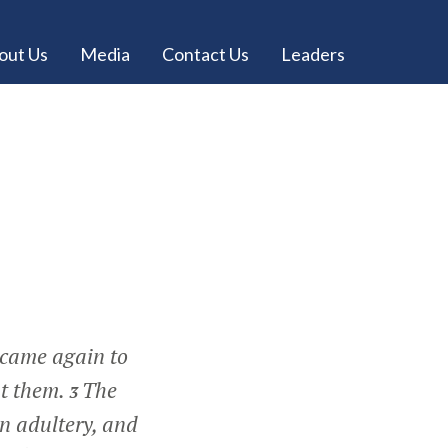
out Us
Media
Contact Us
Leaders
 came again to
ht them.
The
3
n adultery, and