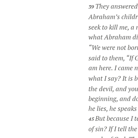
They answered 
39
Abraham’s childr
seek to kill me, a
what Abraham di
“We were not bor
said to them,
“If 
am here. I came n
what I say? It is
the devil, and you
beginning, and do
he lies, he speaks 
But because I t
45
of sin? If I tell 