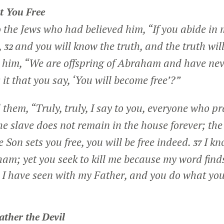
t You Free
o the Jews who had believed him,
“If you abide in
,
and you will know the truth, and the truth will
32
him, “We are offspring of Abraham and have nev
it that you say, ‘You will become free’?”
d them,
“Truly, truly, I say to you, everyone who pra
e slave does not remain in the house forever; th
he Son sets you free, you will be free indeed.
I kn
37
ham; yet you seek to kill me because my word finds
t I have seen with my Father, and you do what yo
ather the Devil