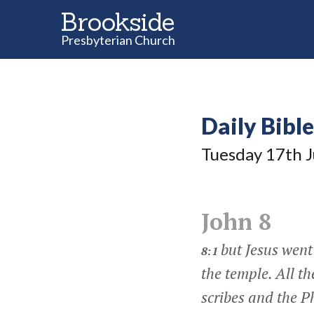
Brookside
Presbyterian Church
Daily Bibl
Tuesday 17
th
J
John 8
but Jesus went
8:1
the temple. All t
scribes and the 