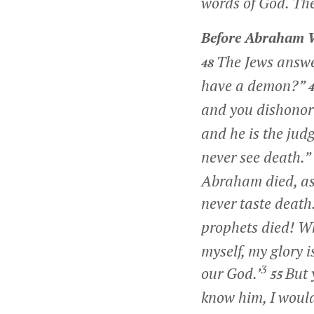
words of God. The
Before Abraham 
The Jews answe
48
have a demon?”
and you dishonor
and he is the judg
never see death.”
Abraham died, as 
never taste death.
prophets died! W
myself, my glory i
3
our God.’
But 
55
know him, I would