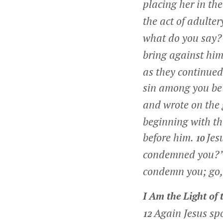
placing her in th
the act of adulter
what do you say
bring against him
as they continued
sin among you be t
and wrote on the
beginning with th
before him.
Jes
10
condemned you?
condemn you; go,
I Am the Light of
Again Jesus sp
12