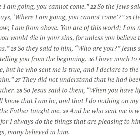
e I am going, you cannot come.”
So the Jews said
22
says,
‘Where I am going, you cannot come’
?”
He
23
ow; I am from above. You are of this world; I am n
 you would die in your sins, for unless you believe
ns.”
So they said to him, “Who are you?” Jesus 
25
telling you from the beginning.
I have much to 
26
, but he who sent me is true, and I declare to the
him.”
They did not understand that he had bee
27
ather.
So Jesus said to them,
“When you have lif
28
l know that I am he, and that I do nothing on my
 the Father taught me.
And he who sent me is w
29
 for I always do the things that are pleasing to hi
gs, many believed in him.