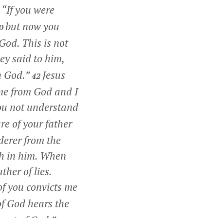
,
“If you were
but now you
0
God. This is not
y said to him,
n God.”
Jesus
42
ame from God and I
u not understand
re of your father
rderer from the
th in him. When
ther of lies.
f you convicts me
f God hears the