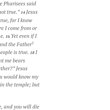
e Pharisees said
not true.”
Jesus
14
rue, for I know
e I come from or
e.
Yet even if I
16
1
 and the Father
eople is true.
I
18
nt me bears
ather?” Jesus
you would know my
in the temple; but
, and you will die