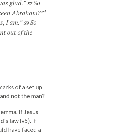
was glad.”
So
57
4
ou seen Abraham?”
s, I am.”
So
59
nt out of the
marks of a set up
 and not the man?
ilemma. If Jesus
s law (v5). If
ld have faced a