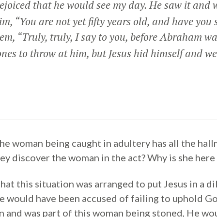
joiced that he would see my day. He saw it and 
him, “You are not yet fifty years old, and have y
hem,
“Truly, truly, I say to you, before Abraham wa
ones to throw at him, but Jesus hid himself and we
the woman being caught in adultery has all the hall
hey discover the woman in the act? Why is she here
that this situation was arranged to put Jesus in a d
 would have been accused of failing to uphold God’
 and was part of this woman being stoned, He wou