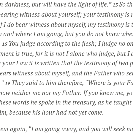
n darkness, but will have the light of life.”
So th
13
bearing witness about yourself; your testimony is 
f I do bear witness about myself, my testimony is t
m and where I am going, but you do not know wher
.
You judge according to the flesh; I judge no on
15
ent is true, for it is not I alone who judge, but I
n your Law it is written that the testimony of two p
ears witness about myself, and the Father who se
.”
They said to him therefore, “Where is your F
19
now neither me nor my Father. If you knew me, 
hese words he spoke in the treasury, as he taught 
im, because his hour had not yet come.
them again,
“I am going away, and you will seek me