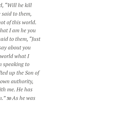
, “Will he kill
 said to them,
ot of this world.
 that I am he you
said to them,
“Just
say about you
 world what I
n speaking to
ted up the Son of
 own authority,
ith me. He has
m.”
As he was
30