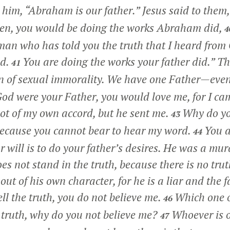
him, “Abraham is our father.” Jesus said to them
en, you would be doing the works Abraham did,
4
 man who has told you the truth that I heard from 
d.
You are doing the works your father did.”
The
41
n of sexual immorality. We have one Father—eve
God were your Father, you would love me, for I c
ot of my own accord, but he sent me.
Why do yo
43
 because you cannot bear to hear my word.
You a
44
r will is to do your father’s desires. He was a mu
es not stand in the truth, because there is no tru
out of his own character, for he is a liar and the fa
ell the truth, you do not believe me.
Which one o
46
the truth, why do you not believe me?
Whoever is o
47