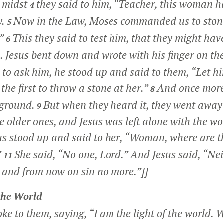
e midst
they said to him, “Teacher, this woman h
4
y.
Now in the Law, Moses commanded us to ston
5
?”
This they said to test him, that they might ha
6
. Jesus bent down and wrote with his finger on t
 to ask him, he stood up and said to them,
“Let h
he first to throw a stone at her.”
And once more
8
 ground.
But when they heard it, they went away
9
e older ones, and Jesus was left alone with the 
us stood up and said to her,
“Woman, where are t
”
She said, “No one, Lord.” And Jesus said,
“Nei
11
 and from now on sin no more.”
]]
 the World
oke to them, saying,
“I am the light of the world. 