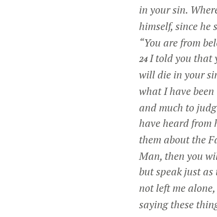
in your sin. Wher
himself, since he 
“You are from bel
I told you that
24
will die in your si
what I have been 
and much to judge
have heard from 
them about the F
Man, then you wil
but speak just as
not left me alone,
saying these thin