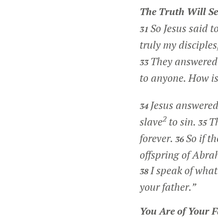
The Truth Will Se
So Jesus said t
31
truly my disciples
They answered 
33
to anyone. How is 
Jesus answere
34
2
slave
to sin.
Th
35
forever.
So if t
36
offspring of Abra
I speak of wha
38
your father.”
You Are of Your F