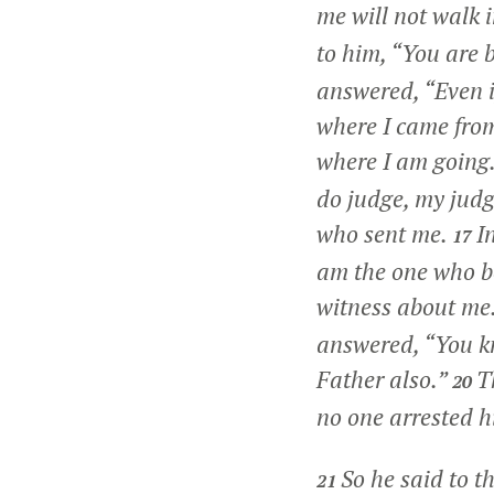
me will not walk i
to him, “You are 
answered,
“Even i
where I came fro
where I am going
do judge, my judgm
who sent me.
I
17
am the one who b
witness about me
answered,
“You k
Father also.”
T
20
no one arrested h
So he said to 
21