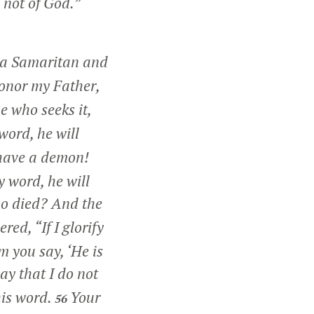
 not of God.”
e a Samaritan and
honor my Father,
e who seeks it,
 word, he will
 have a demon!
y word, he will
ho died? And the
ered,
“If I glorify
m you say, ‘He is
ay that I do not
his word.
Your
56