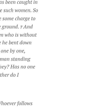
as been caught in
e such women. So
ve some charge to
he ground.
And
7
im who is without
 he bent down
 one by one,
woman standing
hey? Has no one
ther do I
Whoever follows