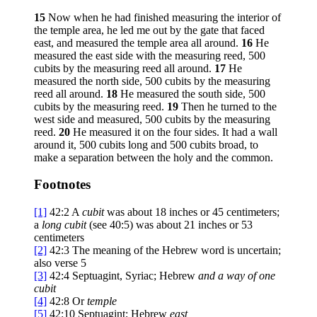
15
Now when he had finished measuring the interior of
the temple area, he led me out by the gate that faced
east, and measured the temple area all around.
16
He
measured the east side with the measuring reed, 500
cubits by the measuring reed all around.
17
He
measured the north side, 500 cubits by the measuring
reed all around.
18
He measured the south side, 500
cubits by the measuring reed.
19
Then he turned to the
west side and measured, 500 cubits by the measuring
reed.
20
He measured it on the four sides. It had a wall
around it, 500 cubits long and 500 cubits broad, to
make a separation between the holy and the common.
Footnotes
[1]
42:2
A
cubit
was about 18 inches or 45 centimeters;
a
long cubit
(see 40:5) was about 21 inches or 53
centimeters
[2]
42:3
The meaning of the Hebrew word is uncertain;
also verse 5
[3]
42:4
Septuagint, Syriac; Hebrew
and a
way of one
cubit
[4]
42:8
Or
temple
[5]
42:10
Septuagint; Hebrew
east