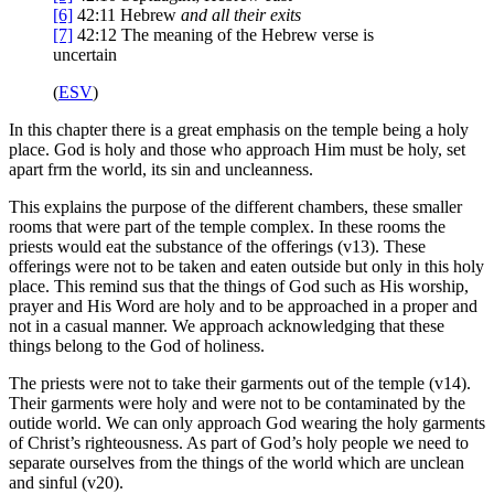
[6]
42:11
Hebrew
and all their exits
[7]
42:12
The meaning of the Hebrew verse is
uncertain
(
ESV
)
In this chapter there is a great emphasis on the temple being a holy
place. God is holy and those who approach Him must be holy, set
apart frm the world, its sin and uncleanness.
This explains the purpose of the different chambers, these smaller
rooms that were part of the temple complex. In these rooms the
priests would eat the substance of the offerings (v13). These
offerings were not to be taken and eaten outside but only in this holy
place. This remind sus that the things of God such as His worship,
prayer and His Word are holy and to be approached in a proper and
not in a casual manner. We approach acknowledging that these
things belong to the God of holiness.
The priests were not to take their garments out of the temple (v14).
Their garments were holy and were not to be contaminated by the
outide world. We can only approach God wearing the holy garments
of Christ’s righteousness. As part of God’s holy people we need to
separate ourselves from the things of the world which are unclean
and sinful (v20).