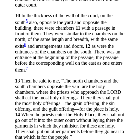
outer court.
10
In the thickness of the wall of the court, on the
5
south
also, opposite the yard and opposite the
building, there were chambers
11
with a passage in
front of them. They were similar to the chambers on the
north, of the same length and breadth, with the same
6
exits
and arrangements and doors,
12
as were the
entrances of the chambers on the south. There was an
entrance at the beginning of the passage, the passage
before the corresponding wall on the east as one enters
7
them.
13
Then he said to me, “The north chambers and the
south chambers opposite the yard are the holy
chambers, where the priests who approach the LORD
shall eat the most holy offerings. There they shall put
the most holy offerings—the grain offering, the sin
offering, and the guilt offering—for the place is holy.
14
When the priests enter the Holy Place, they shall not
go out of it into the outer court without laying there the
garments in which they minister, for these are holy.
They shall put on other garments before they go near to
that which is for the people.”