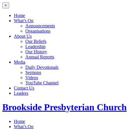
×
Home
What’s On
Announcements
Organisations
About Us
Our Beliefs
Leadership
Our History
Annual Reports
Media
Daily Devotionals
Sermons
Videos
YouTube Channel
Contact Us
Leaders
Brookside
Presbyterian Church
Home
What’s On