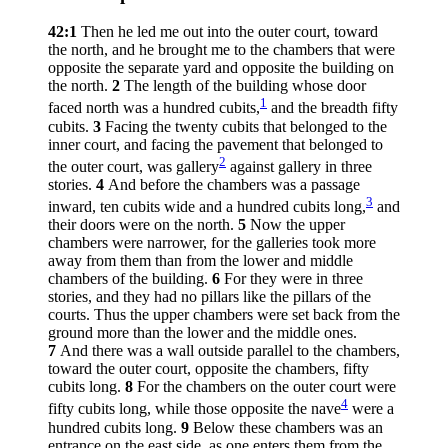
42:1
Then he led me out into the outer court, toward
the north, and he brought me to the chambers that were
opposite the separate yard and opposite the building on
the north.
2
The length of the building whose door
1
faced north was a hundred cubits,
and the breadth fifty
cubits.
3
Facing the twenty cubits that belonged to the
inner court, and facing the pavement that belonged to
2
the outer court, was gallery
against gallery in three
stories.
4
And before the chambers was a passage
3
inward, ten cubits wide and a hundred cubits long,
and
their doors were on the north.
5
Now the upper
chambers were narrower, for the galleries took more
away from them than from the lower and middle
chambers of the building.
6
For they were in three
stories, and they had no pillars like the pillars of the
courts. Thus the upper chambers were set back from the
ground more than the lower and the middle ones.
7
And there was a wall outside parallel to the chambers,
toward the outer court, opposite the chambers, fifty
cubits long.
8
For the chambers on the outer court were
4
fifty cubits long, while those opposite the nave
were a
hundred cubits long.
9
Below these chambers was an
entrance on the east side, as one enters them from the