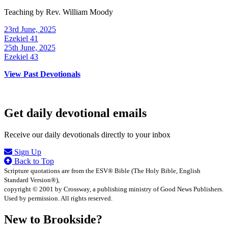
Teaching by
Rev. William Moody
23rd June, 2025
Ezekiel 41
25th June, 2025
Ezekiel 43
View Past Devotionals
Get daily devotional emails
Receive our daily devotionals directly to your inbox
Sign Up
Back to Top
Scripture quotations are from the ESV® Bible (The Holy Bible, English
Standard Version®),
copyright © 2001 by Crossway, a publishing ministry of Good News Publishers.
Used by permission. All rights reserved.
New to Brookside?