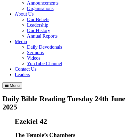
Announcements
Organisations
About Us
Our Beliefs
Leadership
Our History
Annual Reports
Media
Daily Devotionals
Sermons
Videos
YouTube Channel
Contact Us
Leaders
Menu
Daily Bible Reading
Tuesday 24
th
June
2025
Ezekiel 42
The Temple’s Chambers