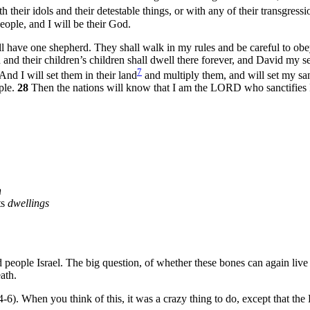
their idols and their detestable things, or with any of their transgressi
eople, and I will be their God.
ll have one shepherd. They shall walk in my rules and be careful to obe
 and their children’s children shall dwell there forever, and David my se
7
And I will set them in their land
and multiply them, and will set my sa
ple.
28
Then the nations will know that I am the LORD who sanctifies I
h
ts
dwellings
d people Israel. The big question, of whether these bones can again liv
ath.
v4-6). When you think of this, it was a crazy thing to do, except that 