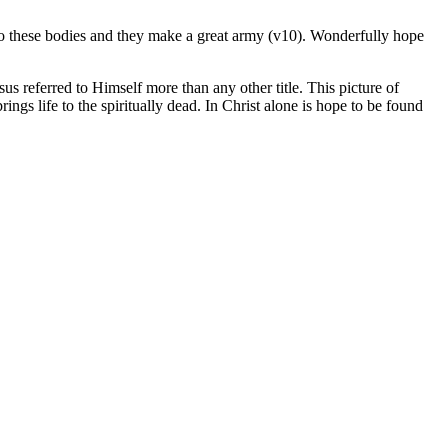
into these bodies and they make a great army (v10). Wonderfully hope
esus referred to Himself more than any other title. This picture of
ings life to the spiritually dead. In Christ alone is hope to be found