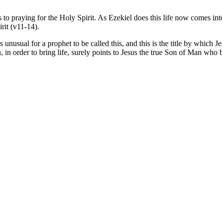
es to praying for the Holy Spirit. As Ezekiel does this life now comes 
rit (v11-14).
s unusual for a prophet to be called this, and this is the title by which J
in order to bring life, surely points to Jesus the true Son of Man who br