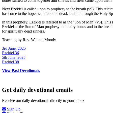
bones started to come together and sinews and flesh came upon them.
Next Ezekiel is called upon to prophesy to the breath (v9). This relat
has come to the hopeless, life to the dead, and all through the Holy Spi
In this prophesy, Ezekiel is referred to as the ‘Son of Man’ (v3). This i
Ezekiel as the Son of Man prophesy to the dry bones and to the breath, 
for spiritually dead sinners.
Teaching by
Rev. William Moody
3rd June, 2025
Ezekiel 36
5th June, 2025
Ezekiel 38
View Past Devotionals
Get daily devotional emails
Receive our daily devotionals directly to your inbox
Sign Up