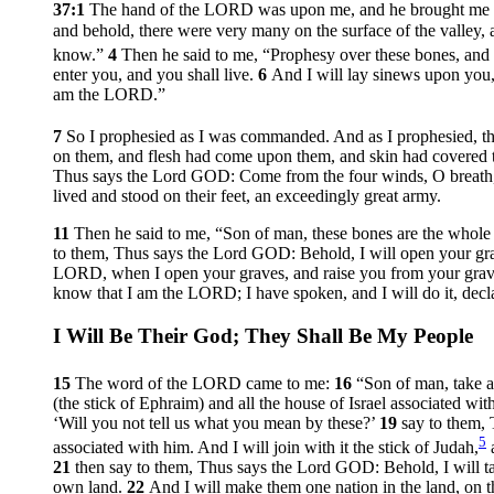
37:1
The hand of the LORD was upon me, and he brought me out
and behold, there were very many on the surface of the valley,
know.”
4
Then he said to me, “Prophesy over these bones, and
enter you, and you shall live.
6
And I will lay sinews upon you,
am the LORD.”
7
So I prophesied as I was commanded. And as I prophesied, the
on them, and flesh had come upon them, and skin had covered 
Thus says the Lord GOD: Come from the four winds, O breath, a
lived and stood on their feet, an exceedingly great army.
11
Then he said to me, “Son of man, these bones are the whole h
to them, Thus says the Lord GOD: Behold, I will open your grav
LORD, when I open your graves, and raise you from your gra
know that I am the LORD; I have spoken, and I will do it, de
I Will Be Their God; They Shall Be My People
15
The word of the LORD came to me:
16
“Son of man, take a
(the stick of Ephraim) and all the house of Israel associated wit
‘Will you not tell us what you mean by these?’
19
say to them, 
5
associated with him. And I will join with it the stick of Judah,
a
21
then say to them, Thus says the Lord GOD: Behold, I will ta
own land.
22
And I will make them one nation in the land, on t