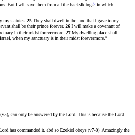
6
ons. But I will save them from all the backslidings
in which
y my statutes.
25
They shall dwell in the land that I gave to my
rvant shall be their prince forever.
26
I will make a covenant of
nctuary in their midst forevermore.
27
My dwelling place shall
srael, when my sanctuary is in their midst forevermore.”
e (v3), can only be answered by the Lord. This is because the Lord
the Lord has commanded it, abd so Ezekiel obeys (v7-8). Amazingly the