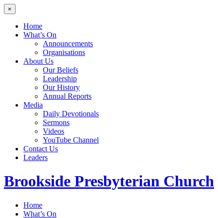
×
Home
What’s On
Announcements
Organisations
About Us
Our Beliefs
Leadership
Our History
Annual Reports
Media
Daily Devotionals
Sermons
Videos
YouTube Channel
Contact Us
Leaders
Brookside
Presbyterian Church
Home
What’s On