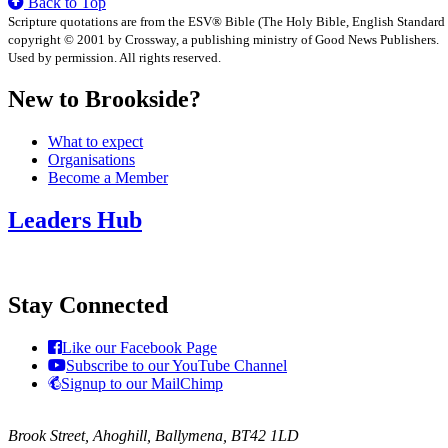
Back to Top
Scripture quotations are from the ESV® Bible (The Holy Bible, English Standard
copyright © 2001 by Crossway, a publishing ministry of Good News Publishers.
Used by permission. All rights reserved.
New to Brookside?
What to expect
Organisations
Become a Member
Leaders Hub
Stay Connected
Like our Facebook Page
Subscribe to our YouTube Channel
Signup to our MailChimp
Brook Street, Ahoghill, Ballymena, BT42 1LD