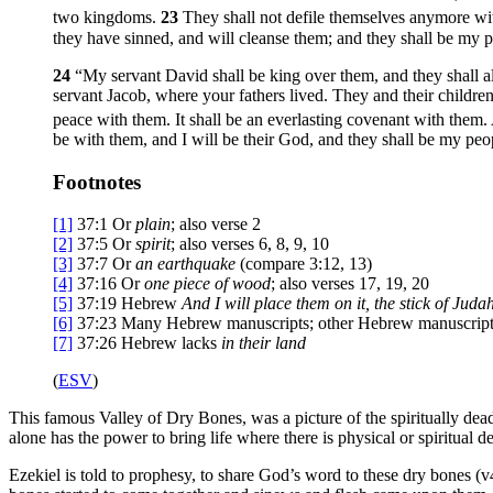
two kingdoms.
23
They shall not defile themselves anymore with 
they have sinned, and will cleanse them; and they shall be my p
24
“My servant David shall be king over them, and they shall a
servant Jacob, where your fathers lived. They and their children
peace with them. It shall be an everlasting covenant with them. 
be with them, and I will be their God, and they shall be my peo
Footnotes
[1]
37:1
Or
plain
; also verse 2
[2]
37:5
Or
spirit
; also verses 6, 8, 9, 10
[3]
37:7
Or
an
earthquake
(compare 3:12, 13)
[4]
37:16
Or
one piece of wood
; also verses 17, 19, 20
[5]
37:19
Hebrew
And I will
place them on it, the stick of Juda
[6]
37:23
Many Hebrew manuscripts; other Hebrew manuscrip
[7]
37:26
Hebrew lacks
in their land
(
ESV
)
This famous Valley of Dry Bones, was a picture of the spiritually dea
alone has the power to bring life where there is physical or spiritual de
Ezekiel is told to prophesy, to share God’s word to these dry bones (