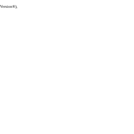
 Version®),