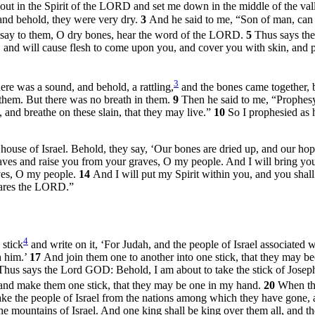
 in the Spirit of the LORD and set me down in the middle of the val
 and behold, they were very dry.
3
And he said to me, “Son of man, ca
 say to them, O dry bones, hear the word of the LORD.
5
Thus says the
 and will cause flesh to come upon you, and cover you with skin, and pu
3
re was a sound, and behold, a rattling,
and the bones came together, 
them. But there was no breath in them.
9
Then he said to me, “Prophesy 
nd breathe on these slain, that they may live.”
10
So I prophesied as
ouse of Israel. Behold, they say, ‘Our bones are dried up, and our hope 
es and raise you from your graves, O my people. And I will bring you 
ves, O my people.
14
And I will put my Spirit within you, and you shall
clares the LORD.”
4
 stick
and write on it, ‘For Judah, and the people of Israel associated w
h him.’
17
And join them one to another into one stick, that they may 
Thus says the Lord GOD: Behold, I am about to take the stick of Joseph (
nd make them one stick, that they may be one in my hand.
20
When the
ke the people of Israel from the nations among which they have gone, a
he mountains of Israel. And one king shall be king over them all, and th