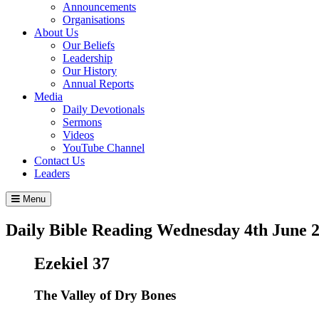
Announcements
Organisations
About Us
Our Beliefs
Leadership
Our History
Annual Reports
Media
Daily Devotionals
Sermons
Videos
YouTube Channel
Contact Us
Leaders
Menu
Daily Bible Reading
Wednesday 4
th
June 
Ezekiel 37
The Valley of Dry Bones