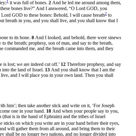
1
ley;
it was full of bones.
2
And he led me around among them,
n these bones live?” And I answered, “O Lord GOD, you
2
 Lord GOD to these bones: Behold, I will cause breath
to
t breath in you, and you shall live, and you shall know that I
bone to its bone.
8
And I looked, and behold, there were sinews
to the breath; prophesy, son of man, and say to the breath,
 he commanded me, and the breath came into them, and they
is lost; we are indeed cut off.’
12
Therefore prophesy, and say
into the land of Israel.
13
And you shall know that I am the
 live, and I will place you in your own land. Then you shall
ith him’; then take another stick and write on it, ‘For Joseph
become one in your hand.
18
And when your people say to you,
that is in the hand of Ephraim) and the tribes of Israel
 sticks on which you write are in your hand before their eyes,
nd will gather them from all around, and bring them to their
ey shall be no longer two nations, and no longer divided into