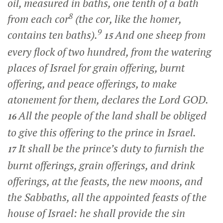
oil, measured in baths, one tenth of a bath
8
from each cor
(the cor, like the homer,
9
contains ten baths).
And one sheep from
15
every flock of two hundred, from the watering
places of Israel for grain offering, burnt
offering, and peace offerings, to make
atonement for them, declares the Lord GOD.
All the people of the land shall be obliged
16
to give this offering to the prince in Israel.
It shall be the prince’s duty to furnish the
17
burnt offerings, grain offerings, and drink
offerings, at the feasts, the new moons, and
the Sabbaths, all the appointed feasts of the
house of Israel: he shall provide the sin