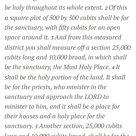
be holy throughout its whole extent.
Of this
2
a square plot of 500 by 500 cubits shall be for
the sanctuary, with fifty cubits for an open
space around it.
And from this measured
3
district you shall measure off a section 25,000
cubits long and 10,000 broad, in which shall
be the sanctuary, the Most Holy Place.
It
4
shall be the holy portion of the land. It shall
be for the priests, who minister in the
sanctuary and approach the LORD to
minister to him, and it shall be a place for
their houses and a holy place for the
sanctuary.
Another section, 25,000 cubits
5