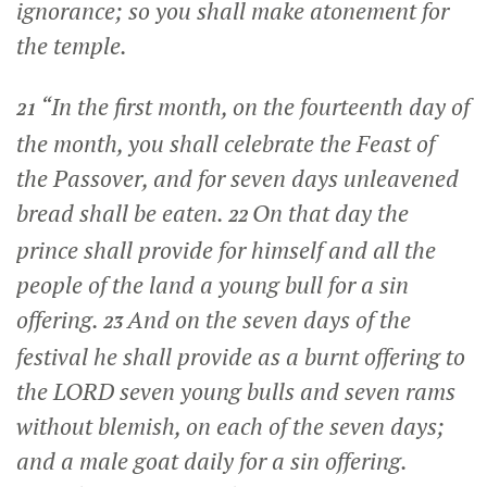
ignorance; so you shall make atonement for
the temple.
“In the first month, on the fourteenth day of
21
the month, you shall celebrate the Feast of
the Passover, and for seven days unleavened
bread shall be eaten.
On that day the
22
prince shall provide for himself and all the
people of the land a young bull for a sin
offering.
And on the seven days of the
23
festival he shall provide as a burnt offering to
the LORD seven young bulls and seven rams
without blemish, on each of the seven days;
and a male goat daily for a sin offering.