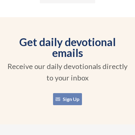
Get daily devotional
emails
Receive our daily devotionals directly
to your inbox
Sign Up