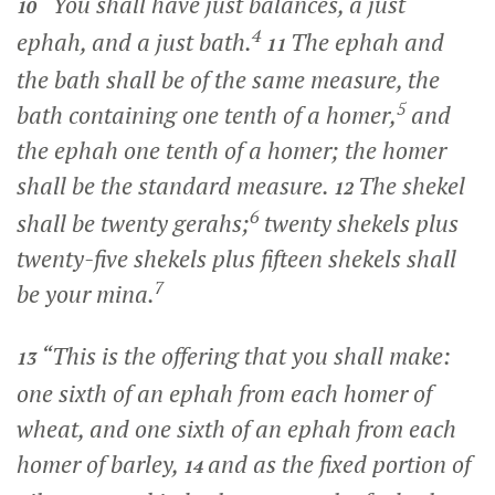
“You shall have just balances, a just
10
4
ephah, and a just bath.
The ephah and
11
the bath shall be of the same measure, the
5
bath containing one tenth of a homer,
and
the ephah one tenth of a homer; the homer
shall be the standard measure.
The shekel
12
6
shall be twenty gerahs;
twenty shekels plus
twenty-five shekels plus fifteen shekels shall
7
be your mina.
“This is the offering that you shall make:
13
one sixth of an ephah from each homer of
wheat, and one sixth of an ephah from each
homer of barley,
and as the fixed portion of
14