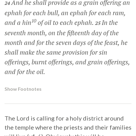
And he shall provide as a grain offering an
24
ephah for each bull, an ephah for each ram,
10
and a hin
of oil to each ephah.
In the
25
seventh month, on the fifteenth day of the
month and for the seven days of the feast, he
shall make the same provision for sin
offerings, burnt offerings, and grain offerings,
and for the oil.
Show Footnotes
The Lord is calling for a holy district around
the temple where the priests and their families