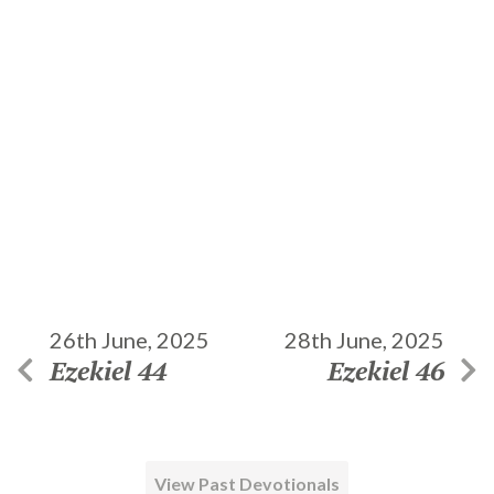
26th June, 2025
28th June, 2025
Ezekiel 44
Ezekiel 46
View Past Devotionals