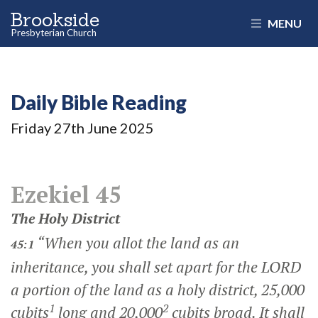
Brookside
MENU
Presbyterian Church
Daily Bible Reading
Friday 27
th
June 2025
Ezekiel 45
The Holy District
“When you allot the land as an
45:1
inheritance, you shall set apart for the LORD
a portion of the land as a holy district, 25,000
1
2
cubits
long and 20,000
cubits broad. It shall