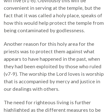
will live (v1-6). Obviously this will be
convenient in serving at the temple, but the
fact that it was called a holy place, speaks of
how this would help protect the temple from
being contaminated by godlessness.
Another reason for this holy area for the
priests was to protect them against what
appears to have happened in the past, when
they had been exploited by those who ruled
(v7-9). The worship the Lord loves is worship
that is accompanied by mercy and justice in
our dealings with others.
The need for righteous living is further
highlighted as the different measures to be