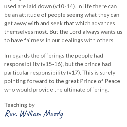
used are laid down (v10-14). In life there can
be an attitude of people seeing what they can
get away with and seek that which advances
themselves most. But the Lord always wants us
to have fairness in our dealings with others.
In regards the offerings the people had
responsibility (v15-16), but the prince had
particular responsibility (v17). This is surely
pointing forward to the great Prince of Peace
who would provide the ultimate offering.
Teaching by
Rev. William Moody