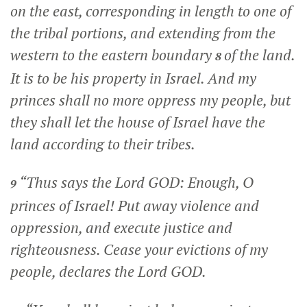
on the east, corresponding in length to one of
the tribal portions, and extending from the
western to the eastern boundary
of the land.
8
It is to be his property in Israel. And my
princes shall no more oppress my people, but
they shall let the house of Israel have the
land according to their tribes.
“Thus says the Lord GOD: Enough, O
9
princes of Israel! Put away violence and
oppression, and execute justice and
righteousness. Cease your evictions of my
people, declares the Lord GOD.