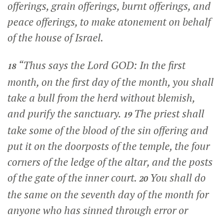
offerings, grain offerings, burnt offerings, and
peace offerings, to make atonement on behalf
of the house of Israel.
“Thus says the Lord GOD: In the first
18
month, on the first day of the month, you shall
take a bull from the herd without blemish,
and purify the sanctuary.
The priest shall
19
take some of the blood of the sin offering and
put it on the doorposts of the temple, the four
corners of the ledge of the altar, and the posts
of the gate of the inner court.
You shall do
20
the same on the seventh day of the month for
anyone who has sinned through error or