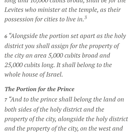
long and 10,000 cubits broad, shall be for the
Levites who minister at the temple, as their
3
possession for cities to live in.
“Alongside the portion set apart as the holy
6
district you shall assign for the property of
the city an area 5,000 cubits broad and
25,000 cubits long. It shall belong to the
whole house of Israel.
The Portion for the Prince
“And to the prince shall belong the land on
7
both sides of the holy district and the
property of the city, alongside the holy district
and the property of the city, on the west and