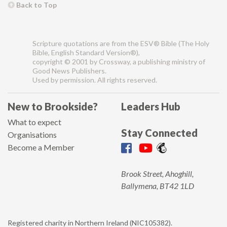
Back to Top
Scripture quotations are from the ESV® Bible (The Holy
Bible, English Standard Version®),
copyright © 2001 by Crossway, a publishing ministry of
Good News Publishers.
Used by permission. All rights reserved.
New to Brookside?
Leaders Hub
What to expect
Stay Connected
Organisations
Become a Member
Brook Street, Ahoghill,
Ballymena, BT42 1LD
Registered charity in Northern Ireland (NIC105382).