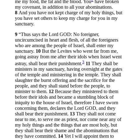
me my food, the fat and the blood. You
have broken
my covenant, in addition to all your abominations.
8
And you have not kept charge of my holy things, but
you have set others to keep my charge for you in my
sanctuary.
9
“Thus says the Lord GOD: No foreigner,
uncircumcised in heart and flesh, of all the foreigners
who are among the people of Israel, shall enter my
sanctuary.
10
But the Levites who went far from me,
going astray from me after their idols when Israel went
3
astray, shall bear their punishment.
11
They shall be
ministers in my sanctuary, having oversight at the gates
of the temple and ministering in the temple. They shall
slaughter the burnt offering and the sacrifice for the
people, and they shall stand before the people, to
minister to them.
12
Because they ministered to them
before their idols and became a stumbling block of
iniquity to the house of Israel, therefore I have sworn
concerning them, declares the Lord GOD, and they
shall bear their punishment.
13
They shall not come
near to me, to serve me as priest, nor come near any of
my holy things and the things that are most holy, but
they shall bear their shame and the abominations that
they have committed.
14
Yet I will appoint them to