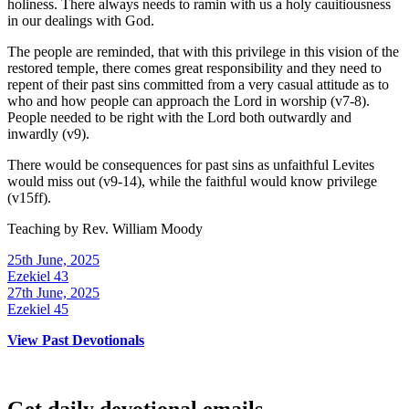
holiness. There always needs to ramin with us a holy cauitiousness
in our dealings with God.
The people are reminded, that with this privilege in this vision of the
restored temple, there comes great responsibility and they need to
repent of their past sins committed from a very casual attitude as to
who and how people can approach the Lord in worship (v7-8).
People needed to be right with the Lord both outwardly and
inwardly (v9).
There would be consequences for past sins as unfaithful Levites
would miss out (v9-14), while the faithful would know privilege
(v15ff).
Teaching by
Rev. William Moody
25th June, 2025
Ezekiel 43
27th June, 2025
Ezekiel 45
View Past Devotionals