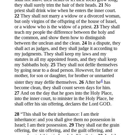
they shall surely trim the hair of their heads.
21
No
priest shall drink wine when he enters the inner court.
22
They shall not marry a widow or a divorced woman,
but only virgins of the offspring of the house of Israel,
or a widow who is the widow of a priest.
23
They shall
teach my people the difference between the holy and
the common, and show them how to distinguish
between the unclean and the clean.
24
In a dispute, they
shall act as judges, and they shall judge it according to
my judgments. They shall keep my laws and my
statutes in all my appointed feasts, and they shall keep
my Sabbaths holy.
25
They shall not defile themselves
by going near to a dead person. However, for father or
mother, for son or daughter, for brother or unmarried
4
sister they may defile themselves.
26
After he
has
become clean, they shall count seven days for him.
27
And on the day that he goes into the Holy Place,
into the inner court, to minister in the Holy Place, he
shall offer his sin offering, declares the Lord GOD.
28
“This shall be their inheritance: I am their
inheritance: and you shall give them no possession in
Israel; I am their possession.
29
They shall eat the grain
offering, the sin offering, and the guilt offering, and