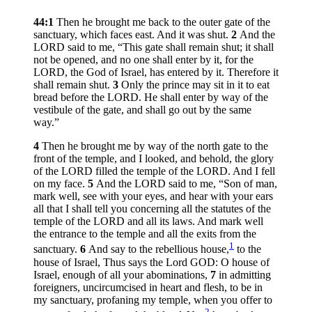
44:1
Then he brought me back to the outer gate of the
sanctuary, which faces east. And it was shut.
2
And the
LORD said to me, “This gate shall remain shut; it shall
not be opened, and no one shall enter by it, for the
LORD, the God of Israel, has entered by it. Therefore it
shall remain shut.
3
Only the prince may sit in it to eat
bread before the LORD. He shall enter by way of the
vestibule of the gate, and shall go out by the same
way.”
4
Then he brought me by way of the north gate to the
front of the temple, and I looked, and behold, the glory
of the LORD filled the temple of the LORD. And I fell
on my face.
5
And the LORD said to me, “Son of man,
mark well, see with your eyes, and hear with your ears
all that I shall tell you concerning all the statutes of the
temple of the LORD and all its laws. And mark well
the entrance to the temple and all the exits from the
1
sanctuary.
6
And say to the rebellious house,
to the
house of Israel, Thus says the Lord GOD: O house of
Israel, enough of all your abominations,
7
in admitting
foreigners, uncircumcised in heart and flesh, to be in
my sanctuary, profaning my temple, when you offer to
2