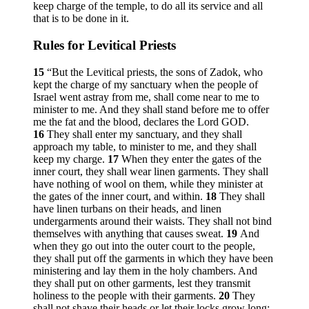
keep charge of the temple, to do all its service and all
that is to be done in it.
Rules for Levitical Priests
15
“But the Levitical priests, the sons of Zadok, who
kept the charge of my sanctuary when the people of
Israel went astray from me, shall come near to me to
minister to me. And they shall stand before me to offer
me the fat and the blood, declares the Lord GOD.
16
They shall enter my sanctuary, and they shall
approach my table, to minister to me, and they shall
keep my charge.
17
When they enter the gates of the
inner court, they shall wear linen garments. They shall
have nothing of wool on them, while they minister at
the gates of the inner court, and within.
18
They shall
have linen turbans on their heads, and linen
undergarments around their waists. They shall not bind
themselves with anything that causes sweat.
19
And
when they go out into the outer court to the people,
they shall put off the garments in which they have been
ministering and lay them in the holy chambers. And
they shall put on other garments, lest they transmit
holiness to the people with their garments.
20
They
shall not shave their heads or let their locks grow long;