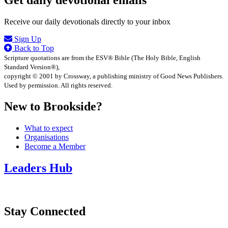
Get daily devotional emails
Receive our daily devotionals directly to your inbox
Sign Up
Back to Top
Scripture quotations are from the ESV® Bible (The Holy Bible, English
Standard Version®),
copyright © 2001 by Crossway, a publishing ministry of Good News Publishers.
Used by permission. All rights reserved.
New to Brookside?
What to expect
Organisations
Become a Member
Leaders Hub
Stay Connected