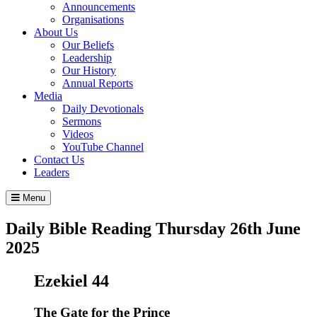
Announcements
Organisations
About Us
Our Beliefs
Leadership
Our History
Annual Reports
Media
Daily Devotionals
Sermons
Videos
YouTube Channel
Contact Us
Leaders
Menu
Daily Bible Reading
Thursday 26
th
June
2025
Ezekiel 44
The Gate for the Prince