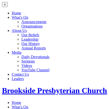
×
Home
What’s On
Announcements
Organisations
About Us
Our Beliefs
Leadership
Our History
Annual Reports
Media
Daily Devotionals
Sermons
Videos
YouTube Channel
Contact Us
Leaders
Brookside
Presbyterian Church
Home
What’s On