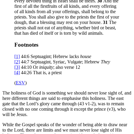
every devoted thing in Israel shall be theirs.
30
And the
first of all the firstfruits of all kinds, and every offering
of all kinds from all your offerings, shall belong to the
priests. You shall also give to the priests the first of your
dough, that a blessing may rest on your house.
31
The
priests shall not eat of anything, whether bird or beast,
that has died of itself or is torn by wild animals.
Footnotes
[1]
44:6
Septuagint; Hebrew lacks
house
[2]
44:7
Septuagint, Syriac, Vulgate; Hebrew
They
[3]
44:10
Or
iniquity
; also verse 12
[4]
44:26
That is, a priest
(
ESV
)
The holiness of God is something we should never lose sight of, and
here different things are said to emphasise this holiness. The east
gate that the Lord’s glory came through (43 v1-2), was to remain
closed with no one coming through it except the prince (v3), who
will be Jesus.
While the Gospel speaks of the wonder of being able to draw near
to the Lord, there are limits and we must never lose sight of His